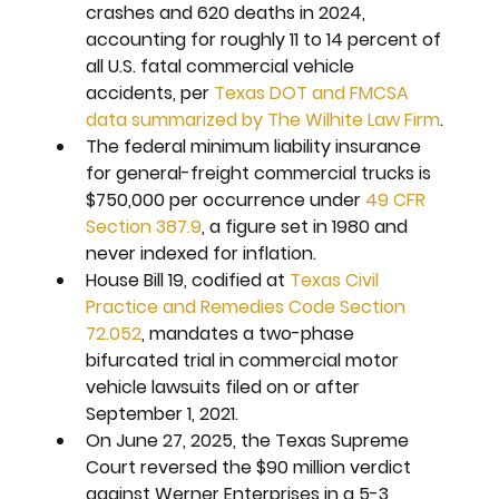
crashes and 620 deaths in 2024, 
accounting for roughly 11 to 14 percent of 
all U.S. fatal commercial vehicle 
accidents, per 
Texas DOT and FMCSA 
data summarized by The Wilhite Law Firm
.
The federal minimum liability insurance 
for general-freight commercial trucks is 
$750,000 per occurrence under 
49 CFR 
Section 387.9
, a figure set in 1980 and 
never indexed for inflation.
House Bill 19, codified at 
Texas Civil 
Practice and Remedies Code Section 
72.052
, mandates a two-phase 
bifurcated trial in commercial motor 
vehicle lawsuits filed on or after 
September 1, 2021.
On June 27, 2025, the Texas Supreme 
Court reversed the $90 million verdict 
against Werner Enterprises in a 5-3 