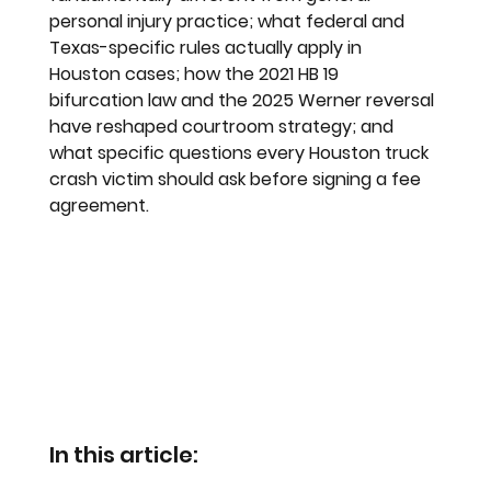
personal injury practice; what federal and 
Texas-specific rules actually apply in 
Houston cases; how the 2021 HB 19 
bifurcation law and the 2025 Werner reversal 
have reshaped courtroom strategy; and 
what specific questions every Houston truck 
crash victim should ask before signing a fee 
agreement.
In this article: