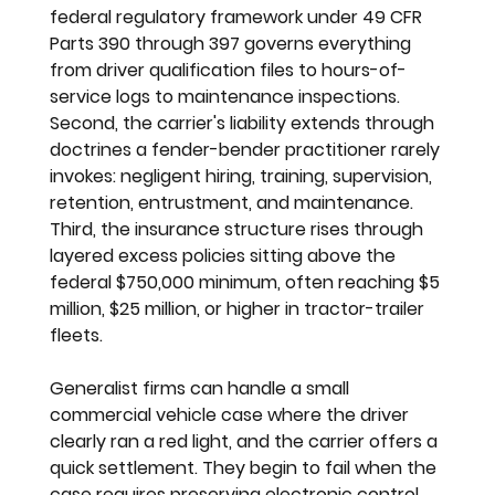
federal regulatory framework under 49 CFR 
Parts 390 through 397 governs everything 
from driver qualification files to hours-of-
service logs to maintenance inspections. 
Second, the carrier's liability extends through 
doctrines a fender-bender practitioner rarely 
invokes: negligent hiring, training, supervision, 
retention, entrustment, and maintenance. 
Third, the insurance structure rises through 
layered excess policies sitting above the 
federal $750,000 minimum, often reaching $5 
million, $25 million, or higher in tractor-trailer 
fleets.
Generalist firms can handle a small 
commercial vehicle case where the driver 
clearly ran a red light, and the carrier offers a 
quick settlement. They begin to fail when the 
case requires preserving electronic control 