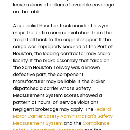
leave millions of dollars of available coverage 
on the table.
A specialist Houston truck accident lawyer 
maps the entire commercial chain from the 
freight bill back to the original shipper. If the 
cargo was improperly secured at the Port of 
Houston, the loading contractor may share 
liability. If the brake assembly that failed on 
the Sam Houston Tollway was a known 
defective part, the component 
manufacturer may be liable. If the broker 
dispatched a carrier whose Safety 
Measurement System scores showed a 
pattern of hours-of-service violations, 
negligent brokerage may apply. The 
Federal 
Motor Carrier Safety Administration's Safety 
Measurement System
 and the 
Compliance, 