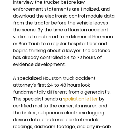
interview the trucker before law 
enforcement statements are finalized, and 
download the electronic control module data 
from the tractor before the vehicle leaves 
the scene. By the time a Houston accident 
victim is transferred from Memorial Hermann 
or Ben Taub to a regular hospital floor and 
begins thinking about a lawyer, the defense 
has already controlled 24 to 72 hours of 
evidence development.
A specialized Houston truck accident 
attorney's first 24 to 48 hours look 
fundamentally different from a generalist's. 
The specialist sends a 
spoliation letter
 by 
certified mail to the carrier, its insurer, and 
the broker; subpoenas electronic logging 
device data, electronic control module 
readings, dashcam footage, and any in-cab 