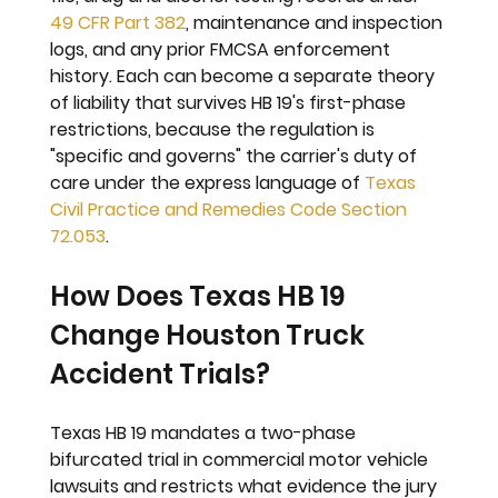
49 CFR Part 382
, maintenance and inspection 
logs, and any prior FMCSA enforcement 
history. Each can become a separate theory 
of liability that survives HB 19's first-phase 
restrictions, because the regulation is 
"specific and governs" the carrier's duty of 
care under the express language of 
Texas 
Civil Practice and Remedies Code Section 
72.053
.
How Does Texas HB 19 
Change Houston Truck 
Accident Trials?
Texas HB 19 mandates a two-phase 
bifurcated trial in commercial motor vehicle 
lawsuits and restricts what evidence the jury 