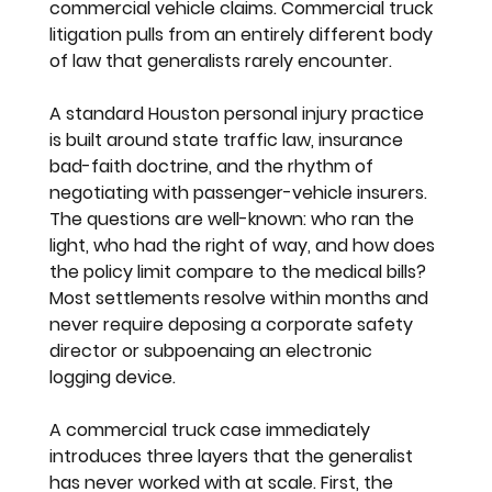
commercial vehicle claims. Commercial truck 
litigation pulls from an entirely different body 
of law that generalists rarely encounter.
A standard Houston personal injury practice 
is built around state traffic law, insurance 
bad-faith doctrine, and the rhythm of 
negotiating with passenger-vehicle insurers. 
The questions are well-known: who ran the 
light, who had the right of way, and how does 
the policy limit compare to the medical bills? 
Most settlements resolve within months and 
never require deposing a corporate safety 
director or subpoenaing an electronic 
logging device.
A commercial truck case immediately 
introduces three layers that the generalist 
has never worked with at scale. First, the 