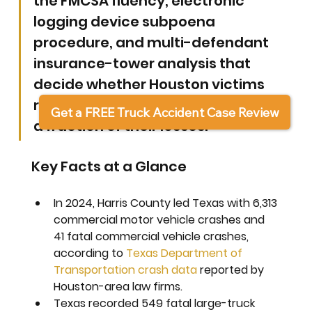
the FMCSA fluency, electronic 
logging device subpoena 
procedure, and multi-defendant 
insurance-tower analysis that 
decide whether Houston victims 
recover full damages or settle for 
Get a FREE Truck Accident Case Review
a fraction of their losses.
Key Facts at a Glance
In 2024, Harris County led Texas with 6,313 
commercial motor vehicle crashes and 
41 fatal commercial vehicle crashes, 
according to 
Texas Department of 
Transportation crash data
 reported by 
Houston-area law firms.
Texas recorded 549 fatal large-truck 