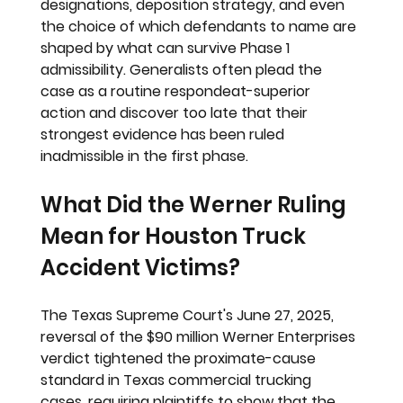
designations, deposition strategy, and even 
the choice of which defendants to name are 
shaped by what can survive Phase 1 
admissibility. Generalists often plead the 
case as a routine respondeat-superior 
action and discover too late that their 
strongest evidence has been ruled 
inadmissible in the first phase.
What Did the Werner Ruling 
Mean for Houston Truck 
Accident Victims?
The Texas Supreme Court's June 27, 2025, 
reversal of the $90 million Werner Enterprises 
verdict tightened the proximate-cause 
standard in Texas commercial trucking 
cases, requiring plaintiffs to show that the 