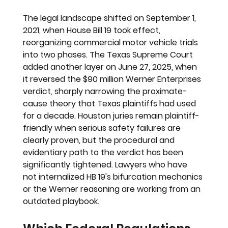
The legal landscape shifted on September 1, 
2021, when House Bill 19 took effect, 
reorganizing commercial motor vehicle trials 
into two phases. The Texas Supreme Court 
added another layer on June 27, 2025, when 
it reversed the $90 million Werner Enterprises 
verdict, sharply narrowing the proximate-
cause theory that Texas plaintiffs had used 
for a decade. Houston juries remain plaintiff-
friendly when serious safety failures are 
clearly proven, but the procedural and 
evidentiary path to the verdict has been 
significantly tightened. Lawyers who have 
not internalized HB 19's bifurcation mechanics 
or the Werner reasoning are working from an 
outdated playbook.