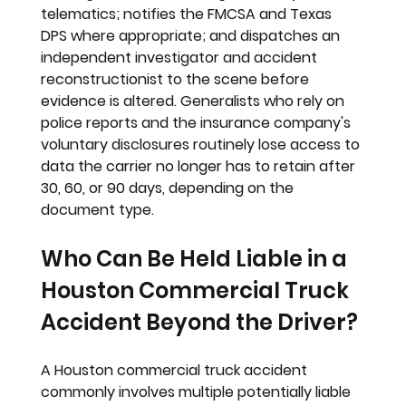
telematics; notifies the FMCSA and Texas 
DPS where appropriate; and dispatches an 
independent investigator and accident 
reconstructionist to the scene before 
evidence is altered. Generalists who rely on 
police reports and the insurance company's 
voluntary disclosures routinely lose access to 
data the carrier no longer has to retain after 
30, 60, or 90 days, depending on the 
document type.
Who Can Be Held Liable in a 
Houston Commercial Truck 
Accident Beyond the Driver?
A Houston commercial truck accident 
commonly involves multiple potentially liable 