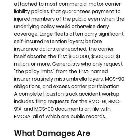
attached to most commercial motor carrier 
liability policies that guarantees payment to 
injured members of the public even when the 
underlying policy would otherwise deny 
coverage. Large fleets often carry significant 
self-insured retention layers; before 
insurance dollars are reached, the carrier 
itself absorbs the first $100,000, $500,000, $1 
million, or more. Generalists who only request 
"the policy limits" from the first-named 
insurer routinely miss umbrella layers, MCS-90 
obligations, and excess carrier participation. 
A complete Houston truck accident workup 
includes filing requests for the BMC-91, BMC-
91X, and MCS-90 documents on file with 
FMCSA, all of which are public records.
What Damages Are 