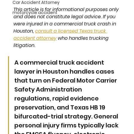
Car Accident Attorney
This article is for informational purposes only 
motorcycle accident
and does not constitute legal advice. If you 
were injured in a commercial truck crash in 
Houston, 
consult a licensed Texas truck 
accident attorney
 who handles trucking 
litigation.
A commercial truck accident 
lawyer in Houston handles cases 
that turn on Federal Motor Carrier 
Safety Administration 
regulations, rapid evidence 
preservation, and Texas HB 19 
bifurcated-trial strategy. General 
personal injury firms typically lack 