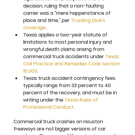
decision, ruling that a non-faulting 
carrier was a "mere happenstance of 
place and time," per 
Trucking Dive's 
coverage
.
Texas applies a two-year statute of 
limitations to most personal injury and 
wrongful death claims arising from 
commercial truck accidents under 
Texas 
Civil Practice and Remedies Code Section 
16.003
.
Texas truck accident contingency fees 
typically range from 33 percent to 40 
percent of the recovery, and must be in 
writing under the 
Texas Rules of 
Professional Conduct
.
Commercial truck crashes on Houston 
freeways are not bigger versions of car 