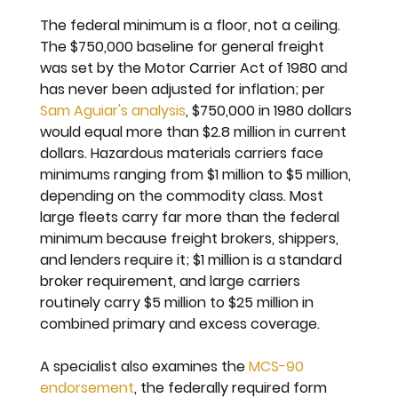
The federal minimum is a floor, not a ceiling. 
The $750,000 baseline for general freight 
was set by the Motor Carrier Act of 1980 and 
has never been adjusted for inflation; per 
Sam Aguiar's analysis
, $750,000 in 1980 dollars 
would equal more than $2.8 million in current 
dollars. Hazardous materials carriers face 
minimums ranging from $1 million to $5 million, 
depending on the commodity class. Most 
large fleets carry far more than the federal 
minimum because freight brokers, shippers, 
and lenders require it; $1 million is a standard 
broker requirement, and large carriers 
routinely carry $5 million to $25 million in 
combined primary and excess coverage.
A specialist also examines the 
MCS-90 
endorsement
, the federally required form 