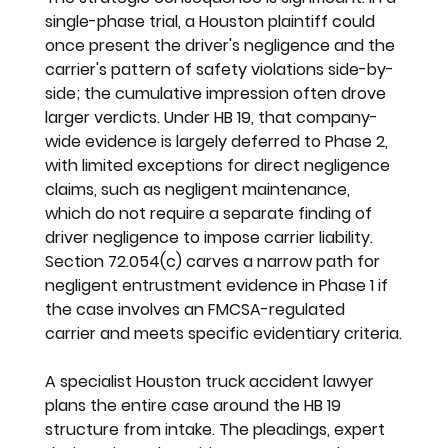
single-phase trial, a Houston plaintiff could 
once present the driver's negligence and the 
carrier's pattern of safety violations side-by-
side; the cumulative impression often drove 
larger verdicts. Under HB 19, that company-
wide evidence is largely deferred to Phase 2, 
with limited exceptions for direct negligence 
claims, such as negligent maintenance, 
which do not require a separate finding of 
driver negligence to impose carrier liability. 
Section 72.054(c) carves a narrow path for 
negligent entrustment evidence in Phase 1 if 
the case involves an FMCSA-regulated 
carrier and meets specific evidentiary criteria.
A specialist Houston truck accident lawyer 
plans the entire case around the HB 19 
structure from intake. The pleadings, expert 