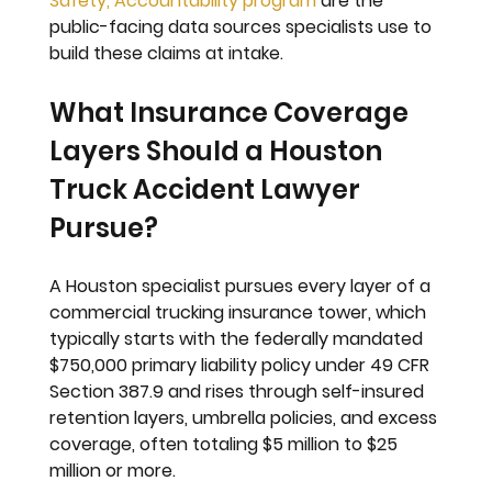
Safety, Accountability program
 are the 
public-facing data sources specialists use to 
build these claims at intake.
What Insurance Coverage 
Layers Should a Houston 
Truck Accident Lawyer 
Pursue?
A Houston specialist pursues every layer of a 
commercial trucking insurance tower, which 
typically starts with the federally mandated 
$750,000 primary liability policy under 49 CFR 
Section 387.9 and rises through self-insured 
retention layers, umbrella policies, and excess 
coverage, often totaling $5 million to $25 
million or more.