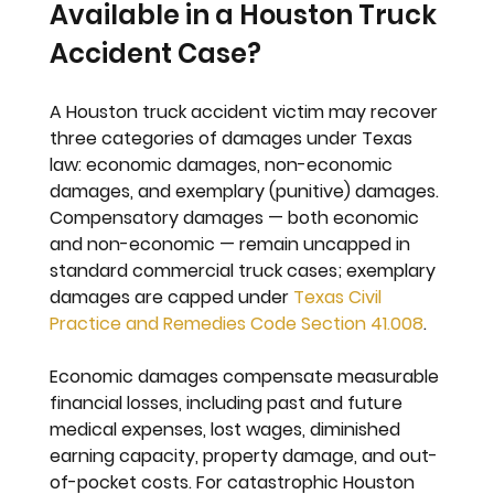
Available in a Houston Truck 
Accident Case?
A Houston truck accident victim may recover 
three categories of damages under Texas 
law: economic damages, non-economic 
damages, and exemplary (punitive) damages. 
Compensatory damages — both economic 
and non-economic — remain uncapped in 
standard commercial truck cases; exemplary 
damages are capped under 
Texas Civil 
Practice and Remedies Code Section 41.008
.
Economic damages compensate measurable 
financial losses, including past and future 
medical expenses, lost wages, diminished 
earning capacity, property damage, and out-
of-pocket costs. For catastrophic Houston 