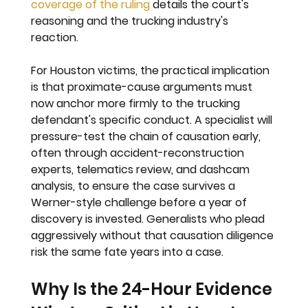
coverage of the ruling
 details the court's 
reasoning and the trucking industry's 
reaction.
For Houston victims, the practical implication 
is that proximate-cause arguments must 
now anchor more firmly to the trucking 
defendant's specific conduct. A specialist will 
pressure-test the chain of causation early, 
often through accident-reconstruction 
experts, telematics review, and dashcam 
analysis, to ensure the case survives a 
Werner-style challenge before a year of 
discovery is invested. Generalists who plead 
aggressively without that causation diligence 
risk the same fate years into a case.
Why Is the 24-Hour Evidence 