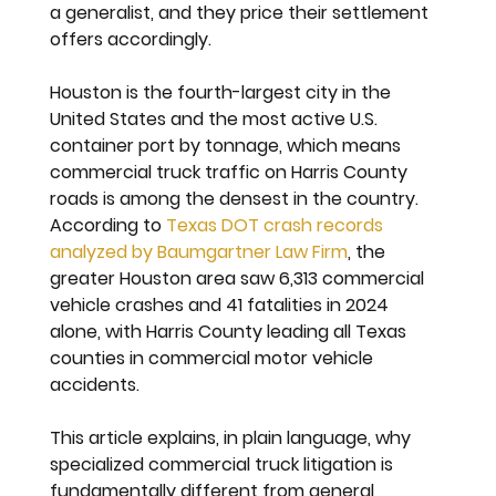
a generalist, and they price their settlement 
offers accordingly.
Houston is the fourth-largest city in the 
United States and the most active U.S. 
container port by tonnage, which means 
commercial truck traffic on Harris County 
roads is among the densest in the country. 
According to 
Texas DOT crash records 
analyzed by Baumgartner Law Firm
, the 
greater Houston area saw 6,313 commercial 
vehicle crashes and 41 fatalities in 2024 
alone, with Harris County leading all Texas 
counties in commercial motor vehicle 
accidents.
This article explains, in plain language, why 
specialized commercial truck litigation is 
fundamentally different from general 