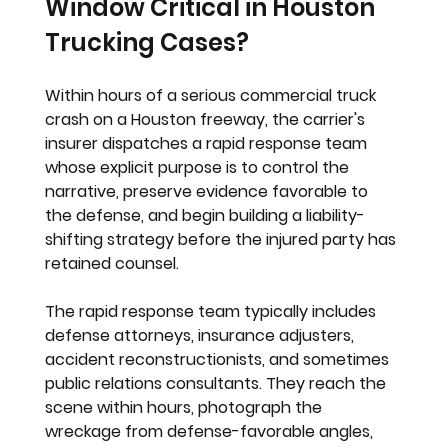
Window Critical in Houston 
Trucking Cases?
Within hours of a serious commercial truck 
crash on a Houston freeway, the carrier's 
insurer dispatches a rapid response team 
whose explicit purpose is to control the 
narrative, preserve evidence favorable to 
the defense, and begin building a liability-
shifting strategy before the injured party has 
retained counsel.
The rapid response team typically includes 
defense attorneys, insurance adjusters, 
accident reconstructionists, and sometimes 
public relations consultants. They reach the 
scene within hours, photograph the 
wreckage from defense-favorable angles, 