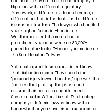
accidents. They are a different category of 
litigation, with a different regulatory 
framework, a different evidence timeline, a 
different cast of defendants, and a different 
insurance structure. The lawyer who handled 
your neighbor's fender-bender on 
Westheimer is not the same kind of 
practitioner you need when an 80,000-
pound tractor-trailer T-bones your sedan on 
the Sam Houston Tollway.
Yet most injured Houstonians do not know 
that distinction exists. They search for 
"personal injury lawyer Houston," sign with the 
first firm that picks up the phone, and 
assume their case is in capable hands. 
Sometimes it is. Often it is not. The trucking 
company's defense lawyers know within 
hours whether you have hired a specialist or 