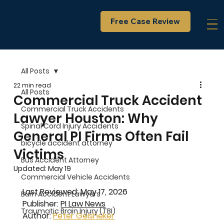
Free Case Review
All Posts
22 min read
All Posts
Commercial Truck Accident
Commercial Truck Accidents
Lawyer Houston: Why
Spinal Cord Injury Accidents
General PI Firms Often Fail
bicycle accident attorney
Victims
Bus Accident Attorney
Updated:
May 19
Commercial Vehicle Accidents
Last Reviewed: May 17, 2026
Burn Accident Lawyers
Publisher: 
PI Law News
Traumatic Brain Injury (TBI)
Author: 
Peter Geisheker