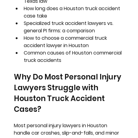
Texas law
How long does a Houston truck accident 
case take
Specialized truck accident lawyers vs. 
general PI firms: a comparison
How to choose a commercial truck 
accident lawyer in Houston
Common causes of Houston commercial 
truck accidents
Why Do Most Personal Injury 
Lawyers Struggle with 
Houston Truck Accident 
Cases?
Most personal injury lawyers in Houston 
handle car crashes, slip-and-falls, and minor 