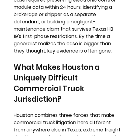
module data within 24 hours, identifying a 
brokerage or shipper as a separate 
defendant, or building a negligent-
maintenance claim that survives Texas HB 
19's first-phase restrictions. By the time a 
generalist realizes the case is bigger than 
they thought, key evidence is often gone.
What Makes Houston a 
Uniquely Difficult 
Commercial Truck 
Jurisdiction?
Houston combines three forces that make 
commercial truck litigation here different 
from anywhere else in Texas: extreme freight 