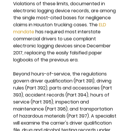
Violations of these limits, documented in 
electronic logging device records, are among 
the single most-cited bases for negligence 
claims in Houston trucking cases. The 
ELD 
mandate
 has required most interstate 
commercial drivers to use compliant 
electronic logging devices since December 
2017, replacing the easily falsified paper 
logbooks of the previous era.
Beyond hours-of-service, the regulations 
govern driver qualification (Part 391), driving 
rules (Part 392), parts and accessories (Part 
393), accident records (Part 394), hours of 
service (Part 395), inspection and 
maintenance (Part 396), and transportation 
of hazardous materials (Part 397). A specialist 
will examine the carrier's driver qualification 
file, drug and alcohol testing records under 