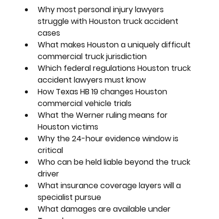
Why most personal injury lawyers 
struggle with Houston truck accident 
cases
What makes Houston a uniquely difficult 
commercial truck jurisdiction
Which federal regulations Houston truck 
accident lawyers must know
How Texas HB 19 changes Houston 
commercial vehicle trials
What the Werner ruling means for 
Houston victims
Why the 24-hour evidence window is 
critical
Who can be held liable beyond the truck 
driver
What insurance coverage layers will a 
specialist pursue
What damages are available under 