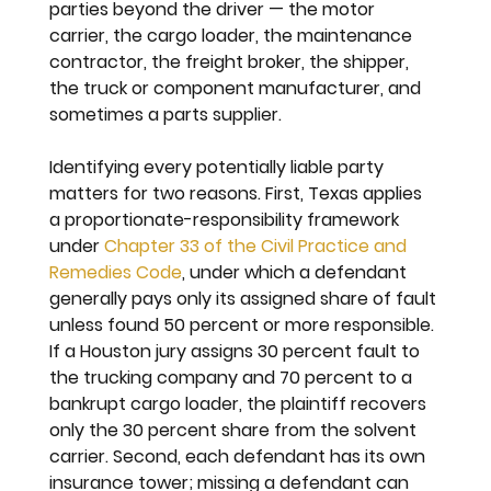
parties beyond the driver — the motor 
carrier, the cargo loader, the maintenance 
contractor, the freight broker, the shipper, 
the truck or component manufacturer, and 
sometimes a parts supplier.
Identifying every potentially liable party 
matters for two reasons. First, Texas applies 
a proportionate-responsibility framework 
under 
Chapter 33 of the Civil Practice and 
Remedies Code
, under which a defendant 
generally pays only its assigned share of fault 
unless found 50 percent or more responsible. 
If a Houston jury assigns 30 percent fault to 
the trucking company and 70 percent to a 
bankrupt cargo loader, the plaintiff recovers 
only the 30 percent share from the solvent 
carrier. Second, each defendant has its own 
insurance tower; missing a defendant can 