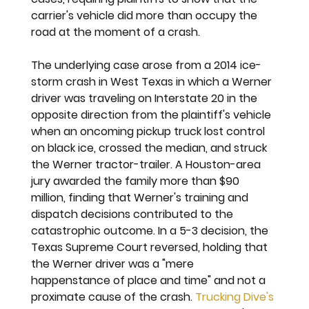
carrier's vehicle did more than occupy the 
road at the moment of a crash.
The underlying case arose from a 2014 ice-
storm crash in West Texas in which a Werner 
driver was traveling on Interstate 20 in the 
opposite direction from the plaintiff's vehicle 
when an oncoming pickup truck lost control 
on black ice, crossed the median, and struck 
the Werner tractor-trailer. A Houston-area 
jury awarded the family more than $90 
million, finding that Werner's training and 
dispatch decisions contributed to the 
catastrophic outcome. In a 5-3 decision, the 
Texas Supreme Court reversed, holding that 
the Werner driver was a "mere 
happenstance of place and time" and not a 
proximate cause of the crash. 
Trucking Dive's 