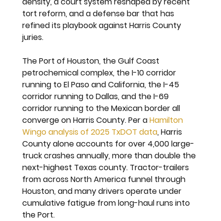
density, a court system reshaped by recent 
tort reform, and a defense bar that has 
refined its playbook against Harris County 
juries.
The Port of Houston, the Gulf Coast 
petrochemical complex, the I-10 corridor 
running to El Paso and California, the I-45 
corridor running to Dallas, and the I-69 
corridor running to the Mexican border all 
converge on Harris County. Per a 
Hamilton 
Wingo analysis of 2025 TxDOT data
, Harris 
County alone accounts for over 4,000 large-
truck crashes annually, more than double the 
next-highest Texas county. Tractor-trailers 
from across North America funnel through 
Houston, and many drivers operate under 
cumulative fatigue from long-haul runs into 
the Port.