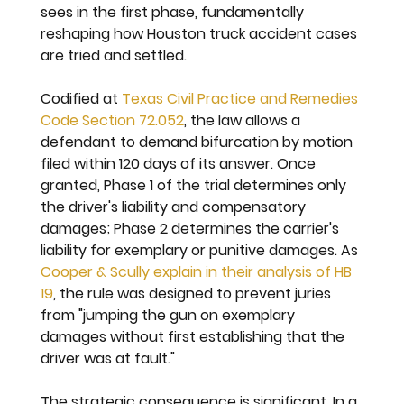
sees in the first phase, fundamentally 
reshaping how Houston truck accident cases 
are tried and settled.
Codified at 
Texas Civil Practice and Remedies 
Code Section 72.052
, the law allows a 
defendant to demand bifurcation by motion 
filed within 120 days of its answer. Once 
granted, Phase 1 of the trial determines only 
the driver's liability and compensatory 
damages; Phase 2 determines the carrier's 
liability for exemplary or punitive damages. As 
Cooper & Scully explain in their analysis of HB 
19
, the rule was designed to prevent juries 
from "jumping the gun on exemplary 
damages without first establishing that the 
driver was at fault."
The strategic consequence is significant. In a 