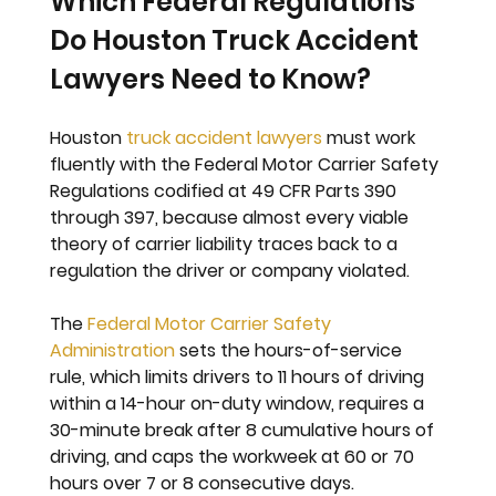
Which Federal Regulations 
Do Houston Truck Accident 
Lawyers Need to Know?
Houston 
truck accident lawyers
 must work 
fluently with the Federal Motor Carrier Safety 
Regulations codified at 49 CFR Parts 390 
through 397, because almost every viable 
theory of carrier liability traces back to a 
regulation the driver or company violated.
The 
Federal Motor Carrier Safety 
Administration
 sets the hours-of-service 
rule, which limits drivers to 11 hours of driving 
within a 14-hour on-duty window, requires a 
30-minute break after 8 cumulative hours of 
driving, and caps the workweek at 60 or 70 
hours over 7 or 8 consecutive days. 