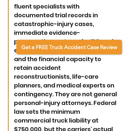
fluent specialists with 
documented trial records in 
catastrophic-injury cases, 
immediate evidence-
preservation systems for ELD and 
Get a FREE Truck Accident Case Review
event-data-recorder downloads, 
and the financial capacity to 
retain accident 
reconstructionists, life-care 
planners, and medical experts on 
contingency. They are not general 
personal-injury attorneys. Federal 
law sets the minimum 
commercial truck liability at 
$750,000, but the carriers' actual 