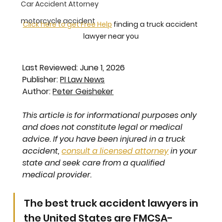
Car Accident Attorney
motorcycle accident
Click here to get Free Help
 finding a truck accident 
lawyer near you
Last Reviewed: June 1, 2026
Publisher: 
PI Law News
Author: 
Peter Geisheker
This article is for informational purposes only 
and does not constitute legal or medical 
advice. If you have been injured in a truck 
accident, 
consult a licensed attorney
 in your 
state and seek care from a qualified 
medical provider.
The best truck accident lawyers in 
the United States are FMCSA-