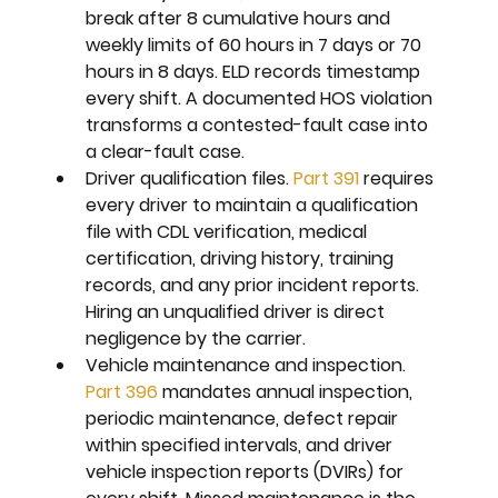
break after 8 cumulative hours and 
weekly limits of 60 hours in 7 days or 70 
hours in 8 days. ELD records timestamp 
every shift. A documented HOS violation 
transforms a contested-fault case into 
a clear-fault case.
Driver qualification files. 
Part 391
 requires 
every driver to maintain a qualification 
file with CDL verification, medical 
certification, driving history, training 
records, and any prior incident reports. 
Hiring an unqualified driver is direct 
negligence by the carrier.
Vehicle maintenance and inspection. 
Part 396
 mandates annual inspection, 
periodic maintenance, defect repair 
within specified intervals, and driver 
vehicle inspection reports (DVIRs) for 