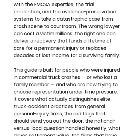
with the FMCSA expertise, the trial 
credentials, and the evidence-preservation 
systems to take a catastrophic case from 
crash scene to courtroom. The wrong lawyer 
can cost a victim millions; the right one can 
deliver a recovery that funds a lifetime of 
care for a permanent injury or replaces 
decades of lost income for a surviving family.
This guide is built for people who were injured 
in commercial truck crashes — or who lost a 
family member — and who are now trying to 
choose representation under time pressure. 
It covers what actually distinguishes elite 
truck-accident practices from general 
personal-injury firms, the red flags that 
should send you out the door, the national-
versus-local question handled honestly, what 
drives settlement value, the firms that have 