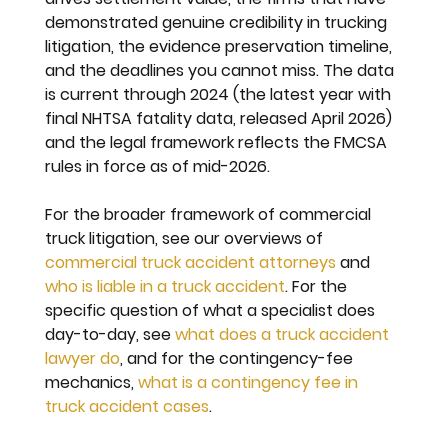
demonstrated genuine credibility in trucking 
litigation, the evidence preservation timeline, 
and the deadlines you cannot miss. The data 
is current through 2024 (the latest year with 
final NHTSA fatality data, released April 2026) 
and the legal framework reflects the FMCSA 
rules in force as of mid-2026.
For the broader framework of commercial 
truck litigation, see our overviews of 
commercial truck accident attorneys
 and 
who is liable in a truck accident
. For the 
specific question of what a specialist does 
day-to-day, see 
what does a truck accident 
lawyer do
, and for the contingency-fee 
mechanics, 
what is a contingency fee in 
truck accident cases
.