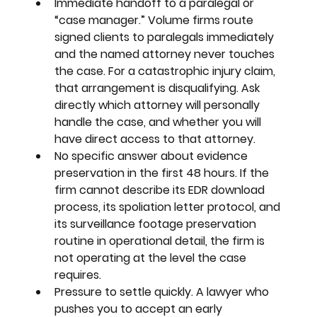
Immediate handoff to a paralegal or 
“case manager.” 
Volume firms route 
signed clients to paralegals immediately 
and the named attorney never touches 
the case. For a catastrophic injury claim, 
that arrangement is disqualifying. Ask 
directly which attorney will personally 
handle the case, and whether you will 
have direct access to that attorney.
No specific answer about evidence 
preservation in the first 48 hours. 
If the 
firm cannot describe its EDR download 
process, its spoliation letter protocol, and 
its surveillance footage preservation 
routine in operational detail, the firm is 
not operating at the level the case 
requires.
Pressure to settle quickly. 
A lawyer who 
pushes you to accept an early 