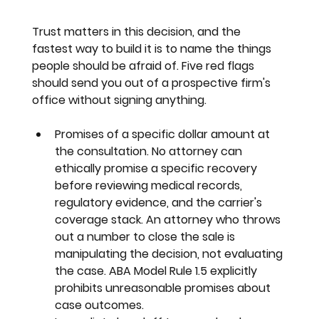
Trust matters in this decision, and the 
fastest way to build it is to name the things 
people should be afraid of. Five red flags 
should send you out of a prospective firm's 
office without signing anything.
Promises of a specific dollar amount at 
the consultation. 
No attorney can 
ethically promise a specific recovery 
before reviewing medical records, 
regulatory evidence, and the carrier's 
coverage stack. An attorney who throws 
out a number to close the sale is 
manipulating the decision, not evaluating 
the case. ABA Model Rule 1.5 explicitly 
prohibits unreasonable promises about 
case outcomes.