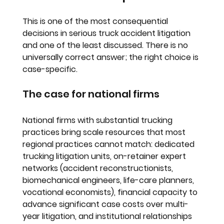
This is one of the most consequential 
decisions in serious truck accident litigation 
and one of the least discussed. There is no 
universally correct answer; the right choice is 
case-specific.
The case for national firms
National firms with substantial trucking 
practices bring scale resources that most 
regional practices cannot match: dedicated 
trucking litigation units, on-retainer expert 
networks (accident reconstructionists, 
biomechanical engineers, life-care planners, 
vocational economists), financial capacity to 
advance significant case costs over multi-
year litigation, and institutional relationships 