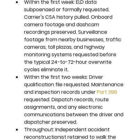
Within the first week: 
ELD data 
subpoenaed or formally requested. 
Carrier's CSA history pulled. Onboard 
camera footage and dashcam 
recordings preserved. Surveillance 
footage from nearby businesses, traffic 
cameras, toll plazas, and highway 
monitoring systems requested before 
the typical 24-to-72-hour overwrite 
cycles eliminate it.
Within the first two weeks: 
Driver 
qualification file requested. Maintenance 
and inspection records under 
Part 396
requested. Dispatch records, route 
assignments, and any electronic 
communications between the driver and 
dispatcher preserved.
Throughout: 
Independent accident 
reconstructionist retained to walk the 