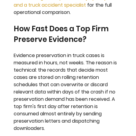
and a truck accident specialist
 for the full 
operational comparison.
How Fast Does a Top Firm 
Preserve Evidence?
Evidence preservation in truck cases is 
measured in hours, not weeks. The reason is 
technical: the records that decide most 
cases are stored on rolling retention 
schedules that can overwrite or discard 
relevant data within days of the crash if no 
preservation demand has been received. A 
top firm's first day after retention is 
consumed almost entirely by sending 
preservation letters and dispatching 
downloaders.