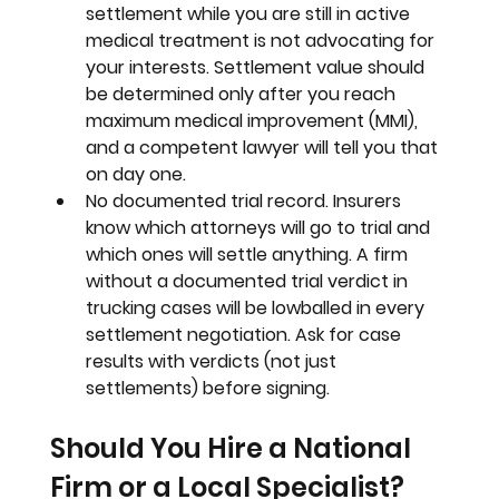
settlement while you are still in active 
medical treatment is not advocating for 
your interests. Settlement value should 
be determined only after you reach 
maximum medical improvement (MMI), 
and a competent lawyer will tell you that 
on day one.
No documented trial record. 
Insurers 
know which attorneys will go to trial and 
which ones will settle anything. A firm 
without a documented trial verdict in 
trucking cases will be lowballed in every 
settlement negotiation. Ask for case 
results with verdicts (not just 
settlements) before signing.
Should You Hire a National 
Firm or a Local Specialist?