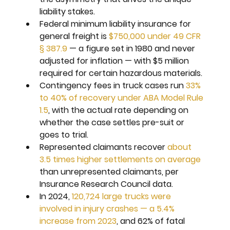
liability stakes.
Federal minimum liability insurance for 
general freight is 
$750,000 under 49 CFR 
§ 387.9
 — a figure set in 1980 and never 
adjusted for inflation — with $5 million 
required for certain hazardous materials.
Contingency fees in truck cases run 
33% 
to 40% of recovery under ABA Model Rule 
1.5
, with the actual rate depending on 
whether the case settles pre-suit or 
goes to trial.
Represented claimants recover 
about 
3.5 times higher settlements on average
than unrepresented claimants, per 
Insurance Research Council data.
In 2024, 
120,724 large trucks were 
involved in injury crashes — a 5.4% 
increase from 2023
, and 62% of fatal 