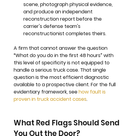
scene, photograph physical evidence, 
and produce an independent 
reconstruction report before the 
carrier's defense team's 
reconstructionist completes theirs.
A firm that cannot answer the question 
“What do you do in the first 48 hours” with 
this level of specificity is not equipped to 
handle a serious truck case. That single 
question is the most efficient diagnostic 
available to a prospective client. For the full 
evidentiary framework, see 
how fault is 
proven in truck accident cases
.
What Red Flags Should Send 
You Out the Door?