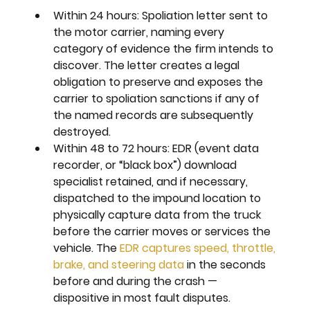
Within 24 hours: 
Spoliation letter sent to 
the motor carrier, naming every 
category of evidence the firm intends to 
discover. The letter creates a legal 
obligation to preserve and exposes the 
carrier to spoliation sanctions if any of 
the named records are subsequently 
destroyed.
Within 48 to 72 hours: 
EDR (event data 
recorder, or “black box”) download 
specialist retained, and if necessary, 
dispatched to the impound location to 
physically capture data from the truck 
before the carrier moves or services the 
vehicle. The 
EDR captures speed, throttle, 
brake, and steering data
 in the seconds 
before and during the crash — 
dispositive in most fault disputes.