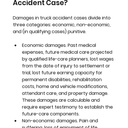
Accident Case?
Damages in truck accident cases divide into 
three categories: economic, non-economic, 
and (in qualifying cases) punitive.
Economic damages. 
Past medical 
expenses, future medical care projected 
by qualified life-care planners, lost wages 
from the date of injury to settlement or 
trial, lost future earning capacity for 
permanent disabilities, rehabilitation 
costs, home and vehicle modifications, 
attendant care, and property damage. 
These damages are calculable and 
require expert testimony to establish the 
future-care components.
Non-economic damages. 
Pain and 
suffering, loss of enjoyment of life, 