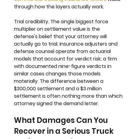
through how the layers actually work.
Trial credibility. 
The single biggest force 
multiplier on settlement value is the 
defense's belief that your attorney will 
actually go to trial. Insurance adjusters and 
defense counsel operate from actuarial 
models that account for verdict risk; a firm 
with documented nine-figure verdicts in 
similar cases changes those models 
materially. The difference between a 
$300,000 settlement and a $3 million 
settlement is often nothing more than which 
attorney signed the demand letter.
What Damages Can You 
Recover in a Serious Truck 