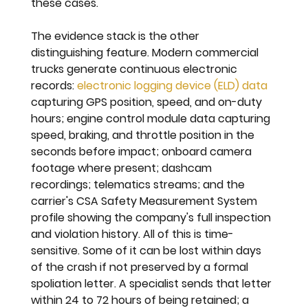
these cases.
The evidence stack is the other 
distinguishing feature. Modern commercial 
trucks generate continuous electronic 
records: 
electronic logging device (ELD) data
capturing GPS position, speed, and on-duty 
hours; engine control module data capturing 
speed, braking, and throttle position in the 
seconds before impact; onboard camera 
footage where present; dashcam 
recordings; telematics streams; and the 
carrier's CSA Safety Measurement System 
profile showing the company's full inspection 
and violation history. All of this is time-
sensitive. Some of it can be lost within days 
of the crash if not preserved by a formal 
spoliation letter. A specialist sends that letter 
within 24 to 72 hours of being retained; a 