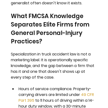
generalist often doesn't know it exists.
What FMCSA Knowledge 
Separates Elite Firms from 
General Personal-Injury 
Practices?
Specialization in truck accident law is not a 
marketing label. It is operationally specific 
knowledge, and the gap between a firm that 
has it and one that doesn't shows up at 
every step of the case.
Hours of service compliance. 
Property-
carrying drivers are limited under 
49 CFR 
Part 395
 to 11 hours of driving within a 14-
hour duty window, with a 30-minute 