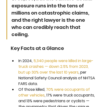
exposure runs into the tens of 
millions on catastrophic claims, 
and the right lawyer is the one 
who can credibly reach that 
ceiling.
Key Facts at a Glance
In 2024, 
5,340 people were killed in large-
truck crashes — down 2.5% from 2023, 
but up 30% over the last 10 years
, per 
National Safety Council analysis of NHTSA 
FARS data.
Of those killed, 
70% were occupants of 
other vehicles
, 17% were truck occupants, 
and 13% were pedestrians or cyclists — 
the asymmetry that drives the unique 