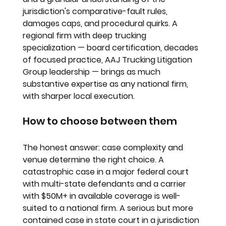
jurisdiction's comparative-fault rules, 
damages caps, and procedural quirks. A 
regional firm with deep trucking 
specialization — board certification, decades 
of focused practice, AAJ Trucking Litigation 
Group leadership — brings as much 
substantive expertise as any national firm, 
with sharper local execution.
How to choose between them
The honest answer: case complexity and 
venue determine the right choice. A 
catastrophic case in a major federal court 
with multi-state defendants and a carrier 
with $50M+ in available coverage is well-
suited to a national firm. A serious but more 
contained case in state court in a jurisdiction 