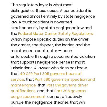
The regulatory layer is what most 
distinguishes these cases. A car accident is 
governed almost entirely by state negligence 
law. A truck accident is governed 
simultaneously by state negligence law and 
the 
Federal Motor Carrier Safety Regulations
, 
which impose specific duties on the driver, 
the carrier, the shipper, the loader, and the 
maintenance contractor — each 
enforceable through a documented violation 
that supports negligence per se in most 
jurisdictions. A lawyer who does not know 
that 
49 CFR Part 395 governs hours of 
service
, that 
Part 396 governs inspection and 
maintenance
, that 
Part 391 governs driver 
qualifications
, and that 
Part 393 governs 
cargo securement
, cannot effectively 
pursue the negligence theories that win 