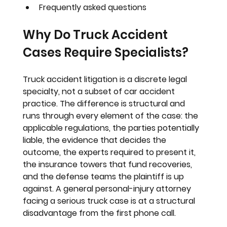
Frequently asked questions
Why Do Truck Accident 
Cases Require Specialists?
Truck accident litigation is a discrete legal 
specialty, not a subset of car accident 
practice. The difference is structural and 
runs through every element of the case: the 
applicable regulations, the parties potentially 
liable, the evidence that decides the 
outcome, the experts required to present it, 
the insurance towers that fund recoveries, 
and the defense teams the plaintiff is up 
against. A general personal-injury attorney 
facing a serious truck case is at a structural 
disadvantage from the first phone call.