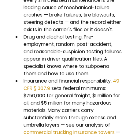
every shift. Missed maintenance is the 
leading cause of mechanical-failure 
crashes — brake failures, tire blowouts, 
steering defects — and the record either 
exists in the carrier's files or it doesn't.
Drug and alcohol testing. 
Pre-
employment, random, post-accident, 
and reasonable-suspicion testing failures 
appear in driver qualification files. A 
specialist knows where to subpoena 
them and how to use them.
Insurance and financial responsibility. 
49 
CFR § 387.9
 sets federal minimums: 
$750,000 for general freight, $1 million for 
oil, and $5 million for many hazardous 
materials. Many carriers carry 
substantially more through excess and 
umbrella layers — see our analysis of 
commercial trucking insurance towers
 — 