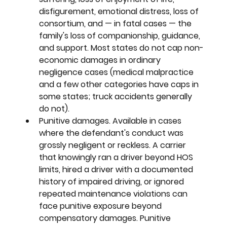
disfigurement, emotional distress, loss of 
consortium, and — in fatal cases — the 
family's loss of companionship, guidance, 
and support. Most states do not cap non-
economic damages in ordinary 
negligence cases (medical malpractice 
and a few other categories have caps in 
some states; truck accidents generally 
do not).
Punitive damages. 
Available in cases 
where the defendant's conduct was 
grossly negligent or reckless. A carrier 
that knowingly ran a driver beyond HOS 
limits, hired a driver with a documented 
history of impaired driving, or ignored 
repeated maintenance violations can 
face punitive exposure beyond 
compensatory damages. Punitive 