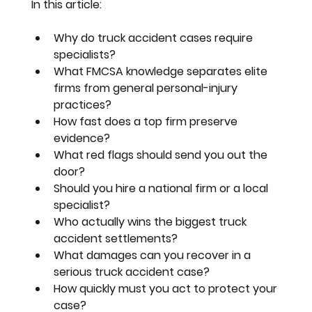
In this article:
Why do truck accident cases require 
specialists?
What FMCSA knowledge separates elite 
firms from general personal-injury 
practices?
How fast does a top firm preserve 
evidence?
What red flags should send you out the 
door?
Should you hire a national firm or a local 
specialist?
Who actually wins the biggest truck 
accident settlements?
What damages can you recover in a 
serious truck accident case?
How quickly must you act to protect your 
case?