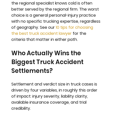
the regional specialist knows cold is often 
better served by the regional firm. The worst 
choice is a general personal-injury practice 
with no specific trucking expertise, regardless 
of geography. See our 
10 tips for choosing 
the best truck accident lawyer
 for the 
criteria that matter in either path.
Who Actually Wins the 
Biggest Truck Accident 
Settlements?
Settlement and verdict size in truck cases is 
driven by four variables, in roughly this order 
of impact: injury severity, liability clarity, 
available insurance coverage, and trial 
credibility.