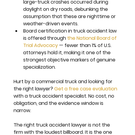
large-truck crashes occurred during 
daylight on dry roads, debunking the 
assumption that these are nighttime or 
weather-driven events.
Board certification in truck accident law 
is offered through 
the National Board of 
Trial Advocacy
 — fewer than 1% of U.S. 
attorneys hold it, making it one of the 
strongest objective markers of genuine 
specialization.
Hurt by a commercial truck and looking for 
the right lawyer? 
Get a free case evaluation
with a truck accident specialist. No cost, no 
obligation, and the evidence window is 
narrow.
The right truck accident lawyer is not the 
firm with the loudest billboard. It is the one 