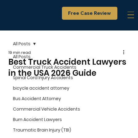
Free Case Review
All Posts
19 min read
All Posts
Best Truck Accident Lawyers
Commercial Truck Accidents
in the USA 2026 Guide
Spinal Cord Injury Accidents
bicycle accident attorney
Bus Accident Attorney
Commercial Vehicle Accidents
Burn Accident Lawyers
Traumatic Brain Injury (TBI)