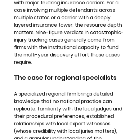
with major trucking insurance carriers. For a 
case involving multiple defendants across 
multiple states or a carrier with a deeply 
layered insurance tower, the resource depth 
matters. Nine-figure verdicts in catastrophic-
injury trucking cases generally come from 
firms with the institutional capacity to fund 
the multi-year discovery effort those cases 
require.
The case for regional specialists
A specialized regional firm brings detailed 
knowledge that no national practice can 
replicate: familiarity with the local judges and 
their procedural preferences, established 
relationships with local expert witnesses 
(whose credibility with local juries matters), 
and a granular understanding of the 