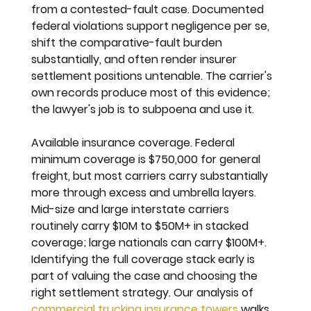
from a contested-fault case. Documented 
federal violations support negligence per se, 
shift the comparative-fault burden 
substantially, and often render insurer 
settlement positions untenable. The carrier's 
own records produce most of this evidence; 
the lawyer's job is to subpoena and use it.
Available insurance coverage. 
Federal 
minimum coverage is $750,000 for general 
freight, but most carriers carry substantially 
more through excess and umbrella layers. 
Mid-size and large interstate carriers 
routinely carry $10M to $50M+ in stacked 
coverage; large nationals can carry $100M+. 
Identifying the full coverage stack early is 
part of valuing the case and choosing the 
right settlement strategy. Our analysis of 
commercial trucking insurance towers
 walks 