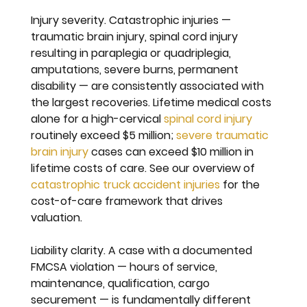
Injury severity. 
Catastrophic injuries — 
traumatic brain injury, spinal cord injury 
resulting in paraplegia or quadriplegia, 
amputations, severe burns, permanent 
disability — are consistently associated with 
the largest recoveries. Lifetime medical costs 
alone for a high-cervical 
spinal cord injury
routinely exceed $5 million; 
severe traumatic 
brain injury
 cases can exceed $10 million in 
lifetime costs of care. See our overview of 
catastrophic truck accident injuries
 for the 
cost-of-care framework that drives 
valuation.
Liability clarity. 
A case with a documented 
FMCSA violation — hours of service, 
maintenance, qualification, cargo 
securement — is fundamentally different 