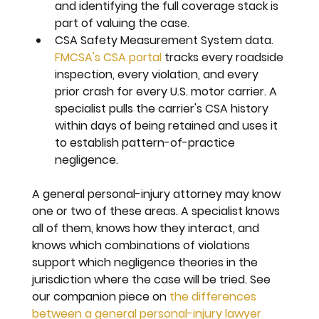
and identifying the full coverage stack is 
part of valuing the case.
CSA Safety Measurement System data. 
FMCSA's CSA portal
 tracks every roadside 
inspection, every violation, and every 
prior crash for every U.S. motor carrier. A 
specialist pulls the carrier's CSA history 
within days of being retained and uses it 
to establish pattern-of-practice 
negligence.
A general personal-injury attorney may know 
one or two of these areas. A specialist knows 
all of them, knows how they interact, and 
knows which combinations of violations 
support which negligence theories in the 
jurisdiction where the case will be tried. See 
our companion piece on 
the differences 
between a general personal-injury lawyer 