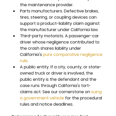
the maintenance provider.
Parts manufacturers. 
Defective brakes, 
tires, steering, or coupling devices can 
support a product-liability claim against 
the manufacturer under California law.
Third-party motorists. 
A passenger-car 
driver whose negligence contributed to 
the crash shares liability under 
California's 
pure comparative negligence 
rule
.
A public entity. 
If a city, county, or state-
owned truck or driver is involved, the 
public entity is the defendant and the 
case runs through California's tort-
claims act. See our cornerstone on 
suing 
a government vehicle
 for the procedural 
rules and notice deadlines.