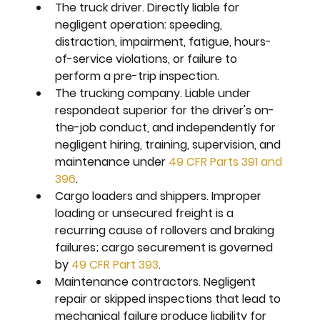
The truck driver. 
Directly liable for 
negligent operation: speeding, 
distraction, impairment, fatigue, hours-
of-service violations, or failure to 
perform a pre-trip inspection.
The trucking company. 
Liable under 
respondeat superior for the driver's on-
the-job conduct, and independently for 
negligent hiring, training, supervision, and 
maintenance under 
49 CFR Parts 391 and 
396
.
Cargo loaders and shippers. 
Improper 
loading or unsecured freight is a 
recurring cause of rollovers and braking 
failures; cargo securement is governed 
by 
49 CFR Part 393
.
Maintenance contractors. 
Negligent 
repair or skipped inspections that lead to 
mechanical failure produce liability for 