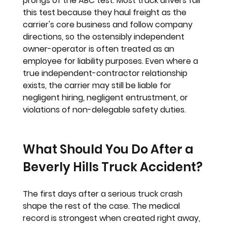
prongs of the ABC test. Most truck drivers fail 
this test because they haul freight as the 
carrier's core business and follow company 
directions, so the ostensibly independent 
owner-operator is often treated as an 
employee for liability purposes. Even where a 
true independent-contractor relationship 
exists, the carrier may still be liable for 
negligent hiring, negligent entrustment, or 
violations of non-delegable safety duties.
What Should You Do After a 
Beverly Hills Truck Accident?
The first days after a serious truck crash 
shape the rest of the case. The medical 
record is strongest when created right away, 