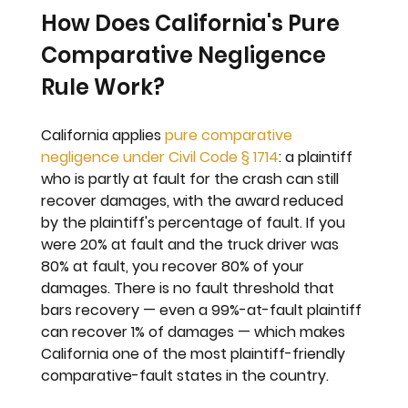
How Does California's Pure 
Comparative Negligence 
Rule Work?
California applies 
pure comparative 
negligence under Civil Code § 1714
: a plaintiff 
who is partly at fault for the crash can still 
recover damages, with the award reduced 
by the plaintiff's percentage of fault. If you 
were 20% at fault and the truck driver was 
80% at fault, you recover 80% of your 
damages. There is no fault threshold that 
bars recovery — even a 99%-at-fault plaintiff 
can recover 1% of damages — which makes 
California one of the most plaintiff-friendly 
comparative-fault states in the country.