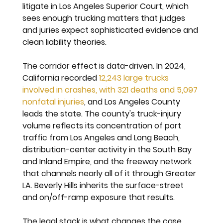
litigate in Los Angeles Superior Court, which 
sees enough trucking matters that judges 
and juries expect sophisticated evidence and 
clean liability theories.
The corridor effect is data-driven. In 2024, 
California recorded 
12,243 large trucks 
involved in crashes, with 321 deaths and 5,097 
nonfatal injuries
, and Los Angeles County 
leads the state. The county's truck-injury 
volume reflects its concentration of port 
traffic from Los Angeles and Long Beach, 
distribution-center activity in the South Bay 
and Inland Empire, and the freeway network 
that channels nearly all of it through Greater 
LA. Beverly Hills inherits the surface-street 
and on/off-ramp exposure that results.
The legal stack is what changes the case 