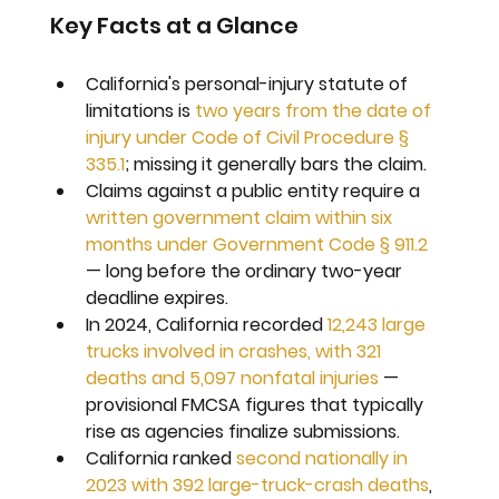
Key Facts at a Glance
California's personal-injury statute of 
limitations is 
two years from the date of 
injury under Code of Civil Procedure § 
335.1
; missing it generally bars the claim.
Claims against a public entity require a 
written government claim within six 
months under Government Code § 911.2
— long before the ordinary two-year 
deadline expires.
In 2024, California recorded 
12,243 large 
trucks involved in crashes, with 321 
deaths and 5,097 nonfatal injuries
 — 
provisional FMCSA figures that typically 
rise as agencies finalize submissions.
California ranked 
second nationally in 
2023 with 392 large-truck-crash deaths
, 