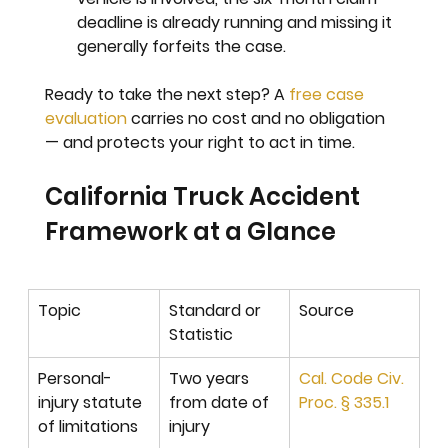
deadline is already running and missing it 
generally forfeits the case.
Ready to take the next step? 
A 
free case 
evaluation
 carries no cost and no obligation 
— and protects your right to act in time.
California Truck Accident 
Framework at a Glance
Topic
Standard or 
Source
Statistic
Personal-
Two years 
Cal. Code Civ. 
injury statute 
from date of 
Proc. § 335.1
of limitations
injury