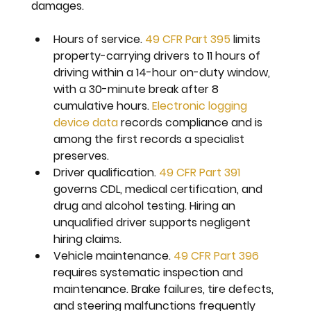
damages.
Hours of service. 
49 CFR Part 395
 limits 
property-carrying drivers to 11 hours of 
driving within a 14-hour on-duty window, 
with a 30-minute break after 8 
cumulative hours. 
Electronic logging 
device data
 records compliance and is 
among the first records a specialist 
preserves.
Driver qualification. 
49 CFR Part 391
governs CDL, medical certification, and 
drug and alcohol testing. Hiring an 
unqualified driver supports negligent 
hiring claims.
Vehicle maintenance. 
49 CFR Part 396
requires systematic inspection and 
maintenance. Brake failures, tire defects, 
and steering malfunctions frequently 