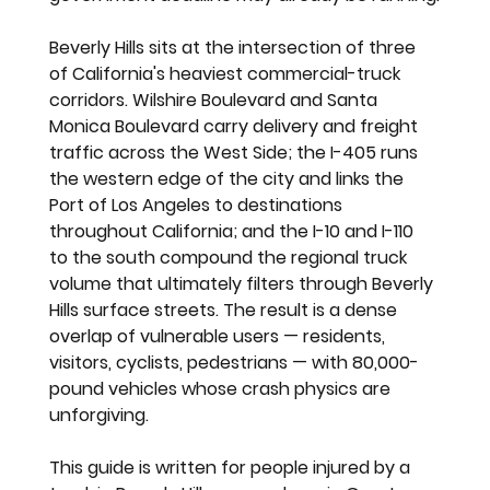
Beverly Hills sits at the intersection of three 
of California's heaviest commercial-truck 
corridors. Wilshire Boulevard and Santa 
Monica Boulevard carry delivery and freight 
traffic across the West Side; the I-405 runs 
the western edge of the city and links the 
Port of Los Angeles to destinations 
throughout California; and the I-10 and I-110 
to the south compound the regional truck 
volume that ultimately filters through Beverly 
Hills surface streets. The result is a dense 
overlap of vulnerable users — residents, 
visitors, cyclists, pedestrians — with 80,000-
pound vehicles whose crash physics are 
unforgiving.
This guide is written for people injured by a 