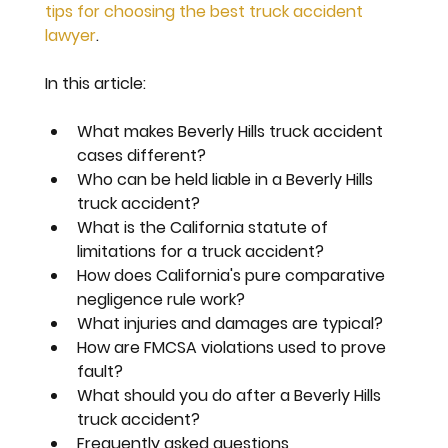
tips for choosing the best truck accident 
lawyer
.
In this article:
What makes Beverly Hills truck accident 
cases different?
Who can be held liable in a Beverly Hills 
truck accident?
What is the California statute of 
limitations for a truck accident?
How does California's pure comparative 
negligence rule work?
What injuries and damages are typical?
How are FMCSA violations used to prove 
fault?
What should you do after a Beverly Hills 
truck accident?
Frequently asked questions