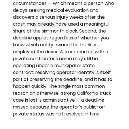
circumstances — which means a person who 
delays seeking medical evaluation and 
discovers a serious injury weeks after the 
crash may already have used a meaningful 
share of the six-month clock. Second, the 
deadline applies regardless of whether you 
know which entity owned the truck or 
employed the driver. A truck marked with a 
private contractor's name may still be 
operating under a municipal or state 
contract; resolving operator identity is itself 
part of preserving the deadline, and it has to 
happen quickly. The single most common 
reason an otherwise-strong California truck 
case is lost is administrative — a deadline 
missed because the operator's public-or-
private status was not resolved in time.