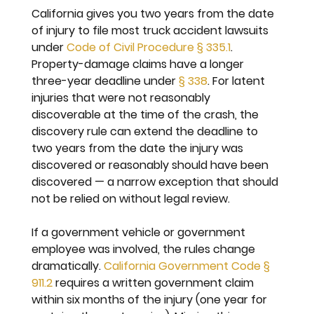
California gives you two years from the date 
of injury to file most truck accident lawsuits 
under 
Code of Civil Procedure § 335.1
. 
Property-damage claims have a longer 
three-year deadline under 
§ 338
. For latent 
injuries that were not reasonably 
discoverable at the time of the crash, the 
discovery rule can extend the deadline to 
two years from the date the injury was 
discovered or reasonably should have been 
discovered — a narrow exception that should 
not be relied on without legal review.
If a government vehicle or government 
employee was involved, the rules change 
dramatically. 
California Government Code § 
911.2
 requires a written government claim 
within six months of the injury (one year for 