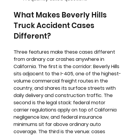
What Makes Beverly Hills 
Truck Accident Cases 
Different?
Three features make these cases different 
from ordinary car crashes anywhere in 
California. The first is the corridor: Beverly Hills 
sits adjacent to the I-405, one of the highest-
volume commercial freight routes in the 
country, and shares its surface streets with 
daily delivery and construction traffic. The 
second is the legal stack: federal motor 
carrier regulations apply on top of California 
negligence law, and federal insurance 
minimums sit far above ordinary auto 
coverage. The third is the venue: cases 