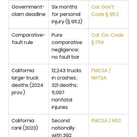
Government-
Six months 
Cal. Gov't 
claim deadline
for personal 
Code § 911.2
injury (§ 911.2)
Comparative-
Pure 
Cal. Civ. Code 
fault rule
comparative 
§ 1714
negligence; 
no fault bar
California 
12,243 trucks 
FMCSA / 
large-truck 
in crashes; 
NHTSA
deaths (2024 
321 deaths; 
prov.)
5,097 
nonfatal 
injuries
California 
Second 
FMCSA / NSC
rank (2023)
nationally 
with 392 