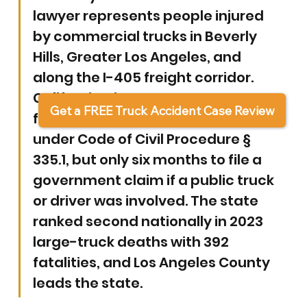
lawyer represents people injured 
by commercial trucks in Beverly 
Hills, Greater Los Angeles, and 
along the I-405 freight corridor. 
California gives you two years to 
Get a FREE Truck Accident Case Review
file most truck accident lawsuits 
under Code of Civil Procedure § 
335.1, but only six months to file a 
government claim if a public truck 
or driver was involved. The state 
ranked second nationally in 2023 
large-truck deaths with 392 
fatalities, and Los Angeles County 
leads the state.