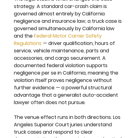
strategy. A standard car-crash claim is 
governed almost entirely by California 
negligence and insurance law; a truck case is 
governed simultaneously by California law 
and the 
Federal Motor Carrier Safety 
Regulations
 — driver qualification, hours of 
service, vehicle maintenance, parts and 
accessories, and cargo securement. A 
documented federal violation supports 
negligence per se in California, meaning the 
violation itself proves negligence without 
further evidence — a powerful structural 
advantage that a generalist auto-accident 
lawyer often does not pursue.
The venue effect runs in both directions. Los 
Angeles Superior Court juries understand 
truck cases and respond to clear 