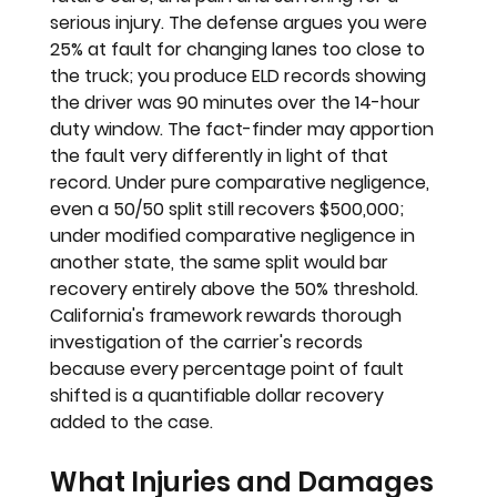
serious injury. The defense argues you were 
25% at fault for changing lanes too close to 
the truck; you produce ELD records showing 
the driver was 90 minutes over the 14-hour 
duty window. The fact-finder may apportion 
the fault very differently in light of that 
record. Under pure comparative negligence, 
even a 50/50 split still recovers $500,000; 
under modified comparative negligence in 
another state, the same split would bar 
recovery entirely above the 50% threshold. 
California's framework rewards thorough 
investigation of the carrier's records 
because every percentage point of fault 
shifted is a quantifiable dollar recovery 
added to the case.
What Injuries and Damages 