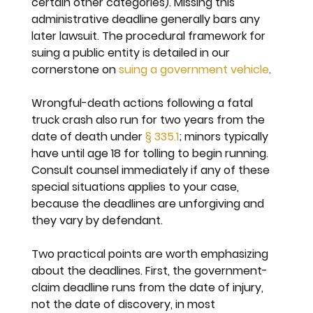
certain other categories). Missing this 
administrative deadline generally bars any 
later lawsuit. The procedural framework for 
suing a public entity is detailed in our 
cornerstone on 
suing a government vehicle
.
Wrongful-death actions following a fatal 
truck crash also run for two years from the 
date of death under 
§ 335.1
; minors typically 
have until age 18 for tolling to begin running. 
Consult counsel immediately if any of these 
special situations applies to your case, 
because the deadlines are unforgiving and 
they vary by defendant.
Two practical points are worth emphasizing 
about the deadlines. First, the government-
claim deadline runs from the date of injury, 
not the date of discovery, in most 