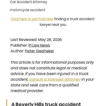
Car Accident Attorney
motorcycle accident
Click here to get Free Help
 finding a truck accident 
lawyer near you
Last Reviewed: May 28, 2026
Publisher: 
PI Law News
Author: 
Peter Geisheker
This article is for informational purposes only 
and does not constitute legal or medical 
advice. If you have been injured in a truck 
accident, 
consult a licensed attorney
 in your 
state and seek care from a qualified 
medical provider.
A Beverly Hills truck accident 