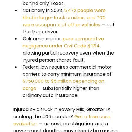
behind only Texas.
Nationally in 2023, 
5,472 people were 
killed in large-truck crashes, and 70% 
were occupants of other vehicles
 — not 
the truck driver.
California applies 
pure comparative 
negligence under Civil Code § 1714
, 
allowing partial recovery even when the 
injured person shares fault.
Federal law requires commercial motor 
carriers to carry minimum insurance of 
$750,000 to $5 million depending on 
cargo
 — substantially higher than 
ordinary auto insurance.
Injured by a truck in Beverly Hills, Greater LA, 
or along the 405 corridor? 
Get a free case 
evaluation
 — no cost, no obligation, and a 
government deadline may already be running.