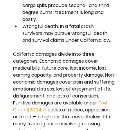
cargo spills produce second- and third-
degree burns; treatment is long and 
costly.
Wrongful death. 
In a fatal crash, 
survivors may pursue wrongful-death 
and survival claims under California law.
California damages divide into three 
categories. Economic damages cover 
medical bills, future care, lost income, lost 
earning capacity, and property damage. Non-
economic damages cover pain and suffering, 
emotional distress, loss of enjoyment of life, 
disfigurement, and loss of consortium. 
Punitive damages are available under 
Civil 
Code § 3294
 in cases of malice, oppression, 
or fraud — a high bar that nevertheless fits 
many trucking cases involving knowing 