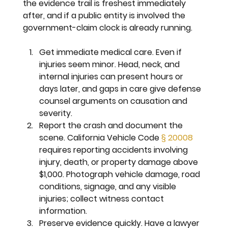
the evidence trail is freshest immediately 
after, and if a public entity is involved the 
government-claim clock is already running.
Get immediate medical care. 
Even if 
injuries seem minor. Head, neck, and 
internal injuries can present hours or 
days later, and gaps in care give defense 
counsel arguments on causation and 
severity.
Report the crash and document the 
scene. 
California Vehicle Code 
§ 20008
requires reporting accidents involving 
injury, death, or property damage above 
$1,000. Photograph vehicle damage, road 
conditions, signage, and any visible 
injuries; collect witness contact 
information.
Preserve evidence quickly. 
Have a lawyer 