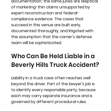
documentation; the same juries are skeptical 
of marketing-thin claims unsupported by 
expert reconstruction and federal-
compliance evidence. The cases that 
succeed in this venue are built early, 
documented thoroughly, and litigated with 
the assumption that the carrier's defense 
team will be sophisticated.
Who Can Be Held Liable in a 
Beverly Hills Truck Accident?
Liability in a truck case often reaches well 
beyond the driver. Part of the lawyer's job is 
to identify every responsible party, because 
each may carry separate insurance and is 
governed by different procedural rules.