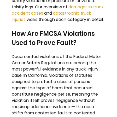
safety violations or pressure on drivers to 
falsify logs. Our overview of 
damages in truck 
accident cases
 and 
catastrophic truck 
injuries
 walks through each category in detail.
How Are FMCSA Violations 
Used to Prove Fault?
Documented violations of the Federal Motor 
Carrier Safety Regulations are among the 
most powerful evidence in any truck-injury 
case. In California, violations of statutes 
designed to protect a class of persons 
against the type of harm that occurred 
constitute negligence per se, meaning the 
violation itself proves negligence without 
requiring additional evidence — the case 
shifts from contested fault to contested 