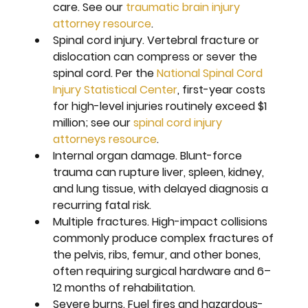
care. See our 
traumatic brain injury 
attorney resource
.
Spinal cord injury. 
Vertebral fracture or 
dislocation can compress or sever the 
spinal cord. Per the 
National Spinal Cord 
Injury Statistical Center
, first-year costs 
for high-level injuries routinely exceed $1 
million; see our 
spinal cord injury 
attorneys resource
.
Internal organ damage. 
Blunt-force 
trauma can rupture liver, spleen, kidney, 
and lung tissue, with delayed diagnosis a 
recurring fatal risk.
Multiple fractures. 
High-impact collisions 
commonly produce complex fractures of 
the pelvis, ribs, femur, and other bones, 
often requiring surgical hardware and 6–
12 months of rehabilitation.
Severe burns. 
Fuel fires and hazardous-