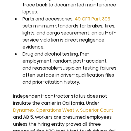
trace back to documented maintenance 
lapses.
Parts and accessories. 
49 CFR Part 393
sets minimum standards for brakes, tires, 
lights, and cargo securement; an out-of-
service violation is direct negligence 
evidence.
Drug and alcohol testing. 
Pre-
employment, random, post-accident, 
and reasonable-suspicion testing failures 
often surface in driver-qualification files 
and prior-citation history.
Independent-contractor status does not 
insulate the carrier in California. Under 
Dynamex Operations West v. Superior Court
and AB 5, workers are presumed employees 
unless the hiring entity proves all three 