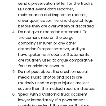
send a preservation letter for the truck's 
ELD data, event data recorder, 
maintenance and inspection records, 
driver qualification file, and dispatch logs 
before they are overwritten or discarded.
Do not give a recorded statement. 
To 
the carrier's insurer, the cargo 
company's insurer, or any other 
defendant's representative, until you 
have spoken with counsel. Statements 
are routinely used to argue comparative 
fault or minimize severity.
Do not post about the crash on social 
media. 
Public photos and posts are 
routinely used to argue injuries are less 
severe than the medical record indicates.
Speak with a California truck accident 
lawyer immediately. 
If a government 
vehicle is involved, the six-month claim 