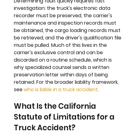
Determining fault quickly requires fast 
investigation: the truck's electronic data 
recorder must be preserved, the carrier's 
maintenance and inspection records must 
be obtained, the cargo loading records must 
be retrieved, and the driver's qualification file 
must be pulled. Much of this lives in the 
carrier's exclusive control and can be 
discarded on a routine schedule, which is 
why specialized counsel sends a written 
preservation letter within days of being 
retained. For the broader liability framework, 
see 
who is liable in a truck accident
.
What Is the California 
Statute of Limitations for a 
Truck Accident?