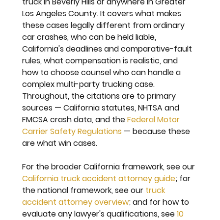
truck in Beverly Hills or anywhere in Greater 
Los Angeles County. It covers what makes 
these cases legally different from ordinary 
car crashes, who can be held liable, 
California's deadlines and comparative-fault 
rules, what compensation is realistic, and 
how to choose counsel who can handle a 
complex multi-party trucking case. 
Throughout, the citations are to primary 
sources — California statutes, NHTSA and 
FMCSA crash data, and the 
Federal Motor 
Carrier Safety Regulations
 — because these 
are what win cases.
For the broader California framework, see our 
California truck accident attorney guide
; for 
the national framework, see our 
truck 
accident attorney overview
; and for how to 
evaluate any lawyer's qualifications, see 
10 