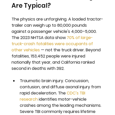
Are Typical?
The physics are unforgiving. A loaded tractor-
trailer can weigh up to 80,000 pounds 
against a passenger vehicle's 4,000–5,000. 
The 2023 NHTSA data show 
70% of large-
truck-crash fatalities were occupants of 
other vehicles
 — not the truck driver. Beyond 
fatalities, 153,452 people were injured 
nationally that year, and California ranked 
second in deaths with 392.
Traumatic brain injury. 
Concussion, 
contusion, and diffuse axonal injury from 
rapid deceleration. The 
CDC's TBI 
research
 identifies motor-vehicle 
crashes among the leading mechanisms. 
Severe TBI commonly requires lifetime 