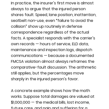
In practice, the insurer's first move is almost 
always to argue that the injured person 
shares fault. Speed, lane position, inattention, 
seatbelt non-use, even “failure to avoid the 
collision” show up routinely in defense 
correspondence regardless of the actual 
facts. A specialist responds with the carrier's 
own records — hours of service, ELD data, 
maintenance and inspection logs, dispatch 
communications — because a documented 
FMCSA violation almost always reframes the 
comparative-fault discussion. The arithmetic 
still applies, but the percentages move 
sharply in the injured person's favor.
A concrete example shows how the math 
works. Suppose total damages are valued at 
$1,000,000 — the medical bills, lost income, 
future care, and pain and suffering for a 