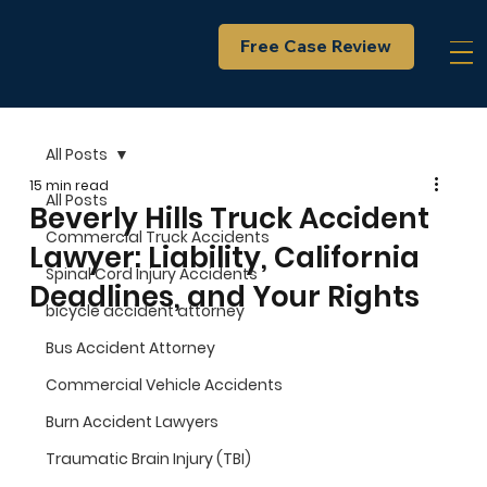
Free Case Review
All Posts
15 min read
All Posts
Beverly Hills Truck Accident
Commercial Truck Accidents
Lawyer: Liability, California
Spinal Cord Injury Accidents
Deadlines, and Your Rights
bicycle accident attorney
Bus Accident Attorney
Commercial Vehicle Accidents
Burn Accident Lawyers
Traumatic Brain Injury (TBI)