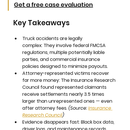
Get a free case evaluation
Key Takeaways
Truck accidents are legally 
complex:
 They involve federal FMCSA 
regulations, multiple potentially liable 
parties, and commercial insurance 
policies designed to minimize payouts.
Attorney-represented victims recover 
far more money:
 The Insurance Research 
Council found represented claimants 
receive settlements nearly 
3.5 times 
larger
 than unrepresented ones — even 
after attorney fees. 
(Source: 
Insurance 
Research Council
)
Evidence disappears fast:
 Black box data, 
driver logs, and maintenance records 