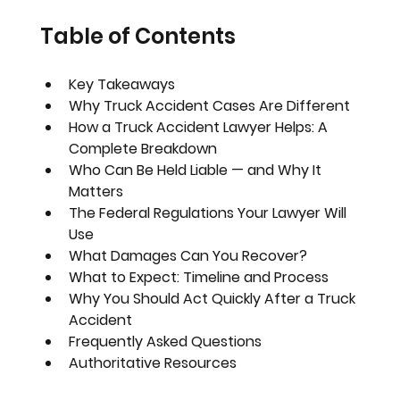
Table of Contents
Key Takeaways
Why Truck Accident Cases Are Different
How a Truck Accident Lawyer Helps: A 
Complete Breakdown
Who Can Be Held Liable — and Why It 
Matters
The Federal Regulations Your Lawyer Will 
Use
What Damages Can You Recover?
What to Expect: Timeline and Process
Why You Should Act Quickly After a Truck 
Accident
Frequently Asked Questions
Authoritative Resources