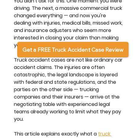
You didn't ask for this. One moment you were 
driving. The next, a massive commercial truck 
changed everything — and now you're 
dealing with injuries, medical bills, missed work, 
and insurance adjusters who seem more 
interested in closing your claim than making 
you whole.
Get a FREE Truck Accident Case Review
Truck accident cases are not like ordinary car 
accident claims. The injuries are often 
catastrophic, the legal landscape is layered 
with federal and state regulations, and the 
parties on the other side — trucking 
companies and their insurers — arrive at the 
negotiating table with experienced legal 
teams already working to limit what they pay 
you.
This article explains exactly what a 
truck 