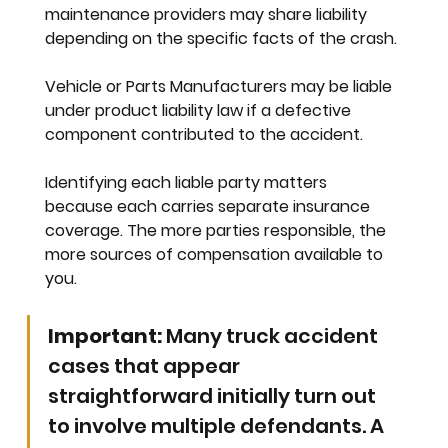
maintenance providers may share liability 
depending on the specific facts of the crash.
Vehicle or Parts Manufacturers
 may be liable 
under product liability law if a defective 
component contributed to the accident.
Identifying each liable party matters 
because each carries separate insurance 
coverage. The more parties responsible, the 
more sources of compensation available to 
you.
Important:
 Many truck accident 
cases that appear 
straightforward initially turn out 
to involve multiple defendants. A 