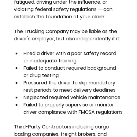
fatigued, driving under the influence, or 
violating federal safety regulations — can 
establish the foundation of your claim.
The Trucking Company
 may be liable as the 
driver's employer, but also independently if it:
Hired a driver with a poor safety record 
or inadequate training
Failed to conduct required background 
or drug testing
Pressured the driver to skip mandatory 
rest periods to meet delivery deadlines
Neglected required vehicle maintenance
Failed to properly supervise or monitor 
driver compliance with FMCSA regulations
Third-Party Contractors
 including cargo 
loading companies, freight brokers, and 