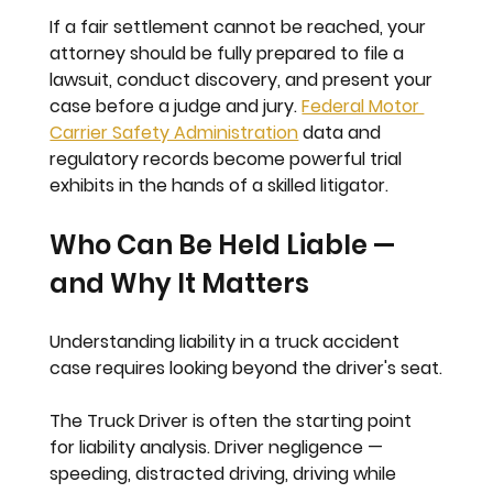
If a fair settlement cannot be reached, your 
attorney should be fully prepared to file a 
lawsuit, conduct discovery, and present your 
case before a judge and jury. 
Federal Motor 
Carrier Safety Administration
 data and 
regulatory records become powerful trial 
exhibits in the hands of a skilled litigator.
Who Can Be Held Liable — 
and Why It Matters
Understanding liability in a truck accident 
case requires looking beyond the driver's seat.
The Truck Driver
 is often the starting point 
for liability analysis. Driver negligence — 
speeding, distracted driving, driving while 