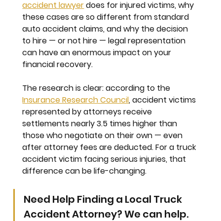
accident lawyer
 does for injured victims, why 
these cases are so different from standard 
auto accident claims, and why the decision 
to hire — or not hire — legal representation 
can have an enormous impact on your 
financial recovery.
The research is clear: according to the 
Insurance Research Council
, accident victims 
represented by attorneys receive 
settlements nearly 
3.5 times higher
 than 
those who negotiate on their own — even 
after attorney fees are deducted. For a truck 
accident victim facing serious injuries, that 
difference can be life-changing.
Need Help Finding a Local Truck 
Accident Attorney? We can help.   