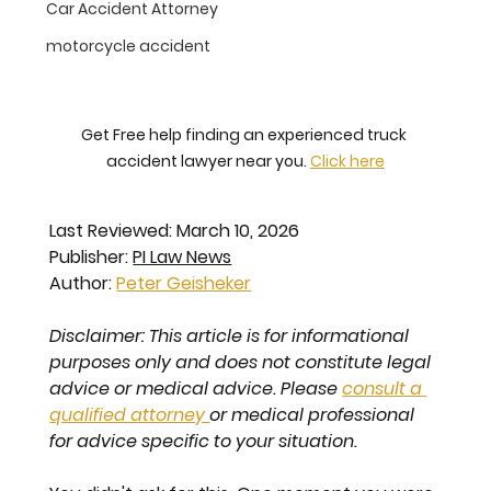
Car Accident Attorney
motorcycle accident
Get Free help finding an experienced truck 
accident lawyer near you. 
Click here
Last Reviewed: March 10, 2026
Publisher: 
PI Law News
Author: 
Peter Geisheker
Disclaimer: This article is for informational 
purposes only and does not constitute legal 
advice or medical advice. Please 
consult a 
qualified attorney 
or medical professional 
for advice specific to your situation.