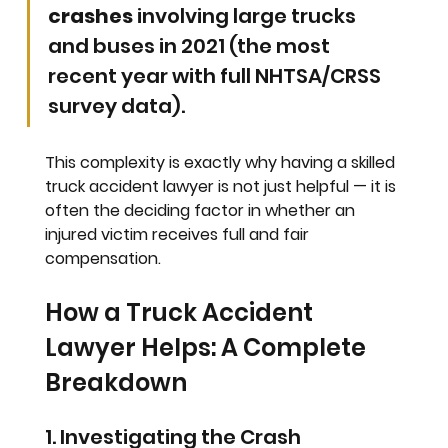
crashes
 involving large trucks 
and buses in 2021 (the most 
recent year with full NHTSA/CRSS 
survey data).
This complexity is exactly why having a skilled 
truck accident lawyer is not just helpful — it is 
often the deciding factor in whether an 
injured victim receives full and fair 
compensation.
How a Truck Accident 
Lawyer Helps: A Complete 
Breakdown
1. Investigating the Crash 