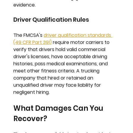
evidence.
Driver Qualification Rules
The FMCSA's 
driver qualification standards 
(49 CFR Part 391)
 require motor carriers to 
verify that drivers hold valid commercial 
driver's licenses, have acceptable driving 
histories, pass medical examinations, and 
meet other fitness criteria. A trucking 
company that hired or retained an 
unqualified driver may face liability for 
negligent hiring.
What Damages Can You 
Recover?