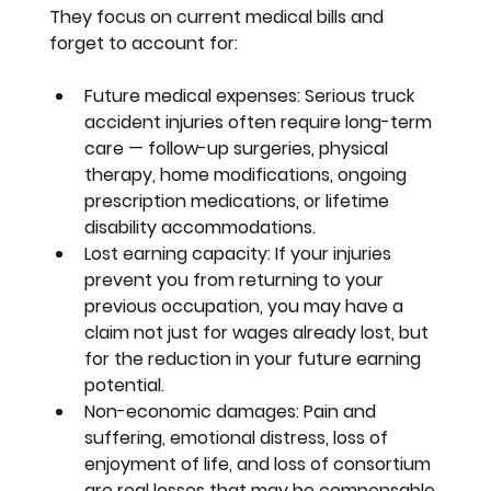
They focus on current medical bills and 
forget to account for:
Future medical expenses:
 Serious truck 
accident injuries often require long-term 
care — follow-up surgeries, physical 
therapy, home modifications, ongoing 
prescription medications, or lifetime 
disability accommodations.
Lost earning capacity:
 If your injuries 
prevent you from returning to your 
previous occupation, you may have a 
claim not just for wages already lost, but 
for the reduction in your future earning 
potential.
Non-economic damages:
 Pain and 
suffering, emotional distress, loss of 
enjoyment of life, and loss of consortium 
are real losses that may be compensable 