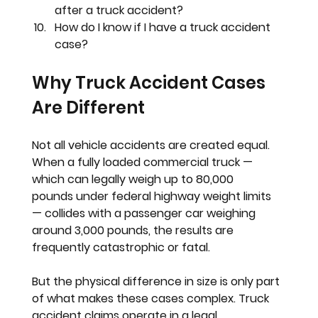
after a truck accident?
How do I know if I have a truck accident 
case?
Why Truck Accident Cases 
Are Different
Not all vehicle accidents are created equal. 
When a fully loaded commercial truck — 
which can legally weigh up to 
80,000 
pounds
 under federal highway weight limits 
— collides with a passenger car weighing 
around 3,000 pounds, the results are 
frequently catastrophic or fatal.
But the physical difference in size is only part 
of what makes these cases complex. Truck 
accident claims operate in a legal 