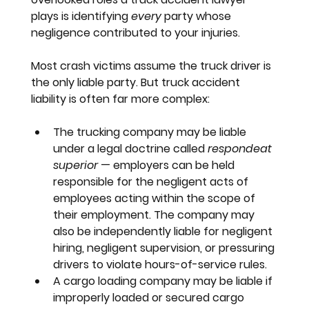
plays is identifying 
every
 party whose 
negligence contributed to your injuries.
Most crash victims assume the truck driver is 
the only liable party. But truck accident 
liability is often far more complex:
The trucking company
 may be liable 
under a legal doctrine called 
respondeat 
superior
 — employers can be held 
responsible for the negligent acts of 
employees acting within the scope of 
their employment. The company may 
also be independently liable for negligent 
hiring, negligent supervision, or pressuring 
drivers to violate hours-of-service rules.
A cargo loading company
 may be liable if 
improperly loaded or secured cargo 