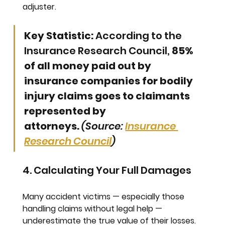
adjuster.
Key Statistic:
 According to the 
Insurance Research Council, 
85% 
of all money paid out by 
insurance companies for bodily 
injury claims goes to claimants 
represented by 
attorneys.
(Source: 
Insurance 
Research Council
)
4. Calculating Your Full Damages
Many accident victims — especially those 
handling claims without legal help — 
underestimate the true value of their losses. 