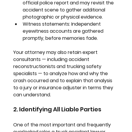
official police report and may revisit the 
accident scene to gather additional 
photographic or physical evidence.
Witness statements:
 Independent 
eyewitness accounts are gathered 
promptly, before memories fade.
Your attorney may also retain expert 
consultants — including accident 
reconstructionists and trucking safety 
specialists — to analyze how and why the 
crash occurred and to explain that analysis 
to a jury or insurance adjuster in terms they 
can understand.
2. Identifying All Liable Parties
One of the most important and frequently 
overlooked roles a truck accident lawyer 