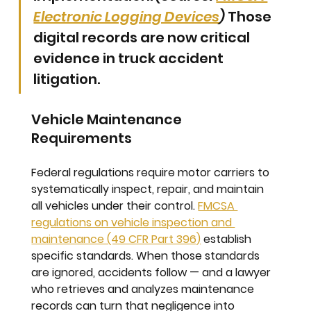
Electronic Logging Devices
)
 Those 
digital records are now critical 
evidence in truck accident 
litigation.
Vehicle Maintenance 
Requirements
Federal regulations require motor carriers to 
systematically inspect, repair, and maintain 
all vehicles under their control. 
FMCSA 
regulations on vehicle inspection and 
maintenance (49 CFR Part 396)
 establish 
specific standards. When those standards 
are ignored, accidents follow — and a lawyer 
who retrieves and analyzes maintenance 
records can turn that negligence into 