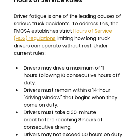
Hours of Service Rules
Driver fatigue is one of the leading causes of 
serious truck accidents. To address this, the 
FMCSA establishes strict 
Hours of Service 
(HOS) regulations
 limiting how long truck 
drivers can operate without rest. Under 
current rules:
Drivers may drive a maximum of 
11 
hours
 following 10 consecutive hours off 
duty.
Drivers must remain within a 
14-hour 
"driving window"
 that begins when they 
come on duty.
Drivers must take a 
30-minute 
break
 before reaching 8 hours of 
consecutive driving.
Drivers may not exceed 
60 hours on duty 