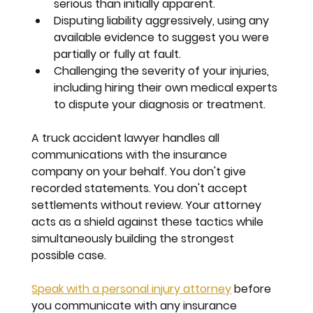
serious than initially apparent.
Disputing liability
 aggressively, using any 
available evidence to suggest you were 
partially or fully at fault.
Challenging the severity of your injuries
, 
including hiring their own medical experts 
to dispute your diagnosis or treatment.
A truck accident lawyer handles all 
communications with the insurance 
company on your behalf. You don't give 
recorded statements. You don't accept 
settlements without review. Your attorney 
acts as a shield against these tactics while 
simultaneously building the strongest 
possible case.
Speak with a personal injury attorney
 before 
you communicate with any insurance 