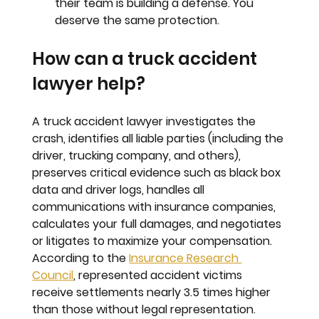
their team is building a defense. You 
deserve the same protection.
How can a truck accident 
lawyer help?
A truck accident lawyer investigates the 
crash, identifies all liable parties (including the 
driver, trucking company, and others), 
preserves critical evidence such as black box 
data and driver logs, handles all 
communications with insurance companies, 
calculates your full damages, and negotiates 
or litigates to maximize your compensation. 
According to the 
Insurance Research 
Council
, represented accident victims 
receive settlements nearly 3.5 times higher 
than those without legal representation.