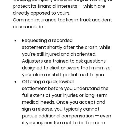
protect its financial interests — which are 
directly opposed to yours.
Common insurance tactics in truck accident 
cases include:
Requesting a recorded 
statement
 shortly after the crash, while 
you're still injured and disoriented. 
Adjusters are trained to ask questions 
designed to elicit answers that minimize 
your claim or shift partial fault to you.
Offering a quick, lowball 
settlement
 before you understand the 
full extent of your injuries or long-term 
medical needs. Once you accept and 
sign a release, you typically cannot 
pursue additional compensation — even 
if your injuries turn out to be far more 