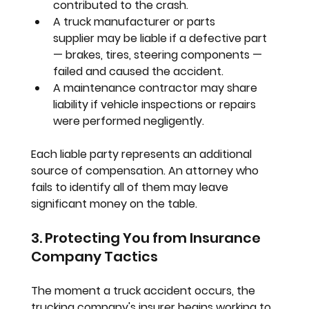
contributed to the crash.
A truck manufacturer or parts 
supplier
 may be liable if a defective part 
— brakes, tires, steering components — 
failed and caused the accident.
A maintenance contractor
 may share 
liability if vehicle inspections or repairs 
were performed negligently.
Each liable party represents an additional 
source of compensation. An attorney who 
fails to identify all of them may leave 
significant money on the table.
3. Protecting You from Insurance 
Company Tactics
The moment a truck accident occurs, the 
trucking company's insurer begins working to 