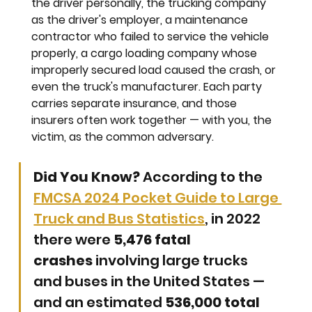
the driver personally, the trucking company 
as the driver's employer, a maintenance 
contractor who failed to service the vehicle 
properly, a cargo loading company whose 
improperly secured load caused the crash, or 
even the truck's manufacturer. Each party 
carries separate insurance, and those 
insurers often work together — with you, the 
victim, as the common adversary.
Did You Know?
 According to the 
FMCSA 2024 Pocket Guide to Large 
Truck and Bus Statistics
, in 2022 
there were 
5,476 fatal 
crashes
 involving large trucks 
and buses in the United States — 
and an estimated 
536,000 total 