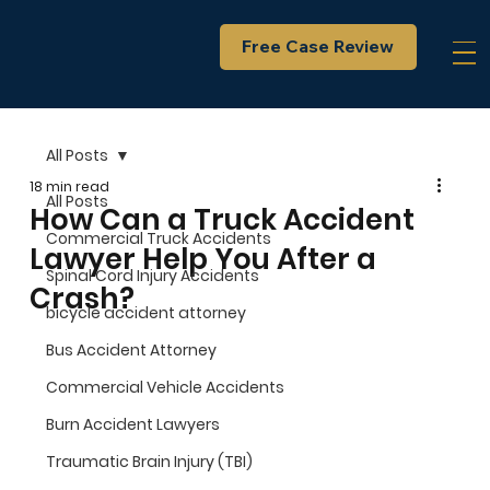
Free Case Review
All Posts
18 min read
All Posts
How Can a Truck Accident
Commercial Truck Accidents
Lawyer Help You After a
Spinal Cord Injury Accidents
Crash?
bicycle accident attorney
Bus Accident Attorney
Commercial Vehicle Accidents
Burn Accident Lawyers
Traumatic Brain Injury (TBI)