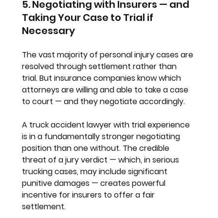
5. Negotiating with Insurers — and 
Taking Your Case to Trial if 
Necessary
The vast majority of personal injury cases are 
resolved through settlement rather than 
trial. But insurance companies know which 
attorneys are willing and able to take a case 
to court — and they negotiate accordingly.
A truck accident lawyer with trial experience 
is in a fundamentally stronger negotiating 
position than one without. The credible 
threat of a jury verdict — which, in serious 
trucking cases, may include significant 
punitive damages — creates powerful 
incentive for insurers to offer a fair 
settlement.