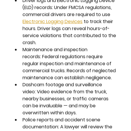
Driver logs and Electronic Logging Device 
(ELD) records:
 Under FMCSA regulations, 
commercial drivers are required to use 
Electronic Logging Devices
 to track their 
hours. Driver logs can reveal hours-of-
service violations that contributed to the 
crash.
Maintenance and inspection 
records:
 Federal regulations require 
regular inspection and maintenance of 
commercial trucks. Records of neglected 
maintenance can establish negligence.
Dashcam footage and surveillance 
video:
 Video evidence from the truck, 
nearby businesses, or traffic cameras 
can be invaluable — and may be 
overwritten within days.
Police reports and accident scene 
documentation:
 A lawyer will review the 