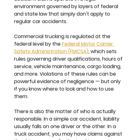
environment governed by layers of federal 
and state law that simply don't apply to 
regular car accidents.
Commercial trucking is regulated at the 
federal level by the 
Federal Motor Carrier 
Safety Administration (FMCSA)
, which sets 
rules governing driver qualifications, hours of 
service, vehicle maintenance, cargo loading, 
and more. Violations of these rules can be 
powerful evidence of negligence — but only 
if you know where to look and how to use 
them.
There is also the matter of who is actually 
responsible. In a simple car accident, liability 
usually falls on one driver or the other. In a 
truck accident, you may have claims against 