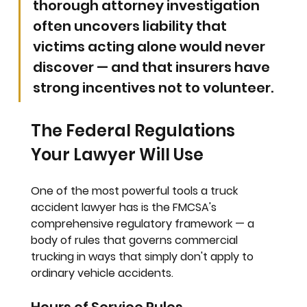
thorough attorney investigation 
often uncovers liability that 
victims acting alone would never 
discover — and that insurers have 
strong incentives not to volunteer.
The Federal Regulations 
Your Lawyer Will Use
One of the most powerful tools a truck 
accident lawyer has is the FMCSA's 
comprehensive regulatory framework — a 
body of rules that governs commercial 
trucking in ways that simply don't apply to 
ordinary vehicle accidents.