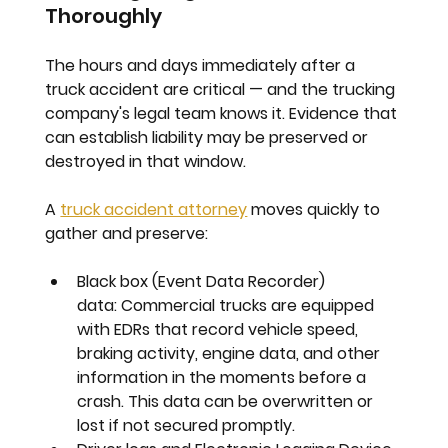
Thoroughly
The hours and days immediately after a 
truck accident are critical — and the trucking 
company's legal team knows it. Evidence that 
can establish liability may be preserved or 
destroyed in that window.
A 
truck accident attorney
 moves quickly to 
gather and preserve:
Black box (Event Data Recorder) 
data:
 Commercial trucks are equipped 
with EDRs that record vehicle speed, 
braking activity, engine data, and other 
information in the moments before a 
crash. This data can be overwritten or 
lost if not secured promptly.