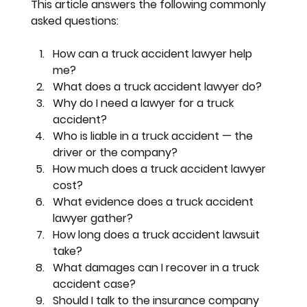
This article answers the following commonly 
asked questions:
How can a truck accident lawyer help 
me?
What does a truck accident lawyer do?
Why do I need a lawyer for a truck 
accident?
Who is liable in a truck accident — the 
driver or the company?
How much does a truck accident lawyer 
cost?
What evidence does a truck accident 
lawyer gather?
How long does a truck accident lawsuit 
take?
What damages can I recover in a truck 
accident case?
Should I talk to the insurance company 