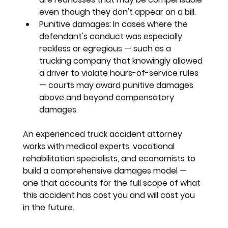
even though they don't appear on a bill.
Punitive damages:
 In cases where the 
defendant's conduct was especially 
reckless or egregious — such as a 
trucking company that knowingly allowed 
a driver to violate hours-of-service rules 
— courts may award punitive damages 
above and beyond compensatory 
damages.
An experienced truck accident attorney 
works with medical experts, vocational 
rehabilitation specialists, and economists to 
build a comprehensive damages model — 
one that accounts for the full scope of what 
this accident has cost you and will cost you 
in the future.