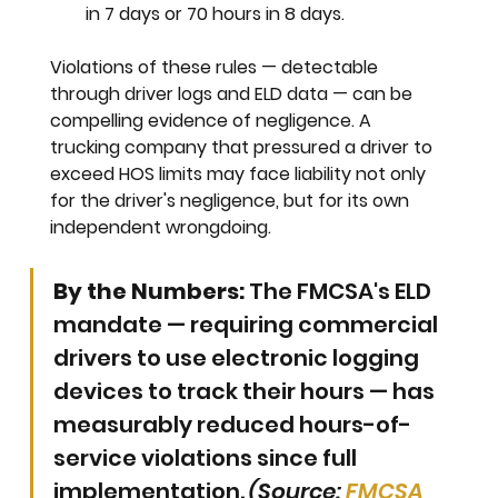
in 7 days
 or 
70 hours in 8 days.
Violations of these rules — detectable 
through driver logs and ELD data — can be 
compelling evidence of negligence. A 
trucking company that pressured a driver to 
exceed HOS limits may face liability not only 
for the driver's negligence, but for its own 
independent wrongdoing.
By the Numbers:
 The FMCSA's ELD 
mandate — requiring commercial 
drivers to use electronic logging 
devices to track their hours — has 
measurably reduced hours-of-
service violations since full 
implementation. 
(Source: 
FMCSA 