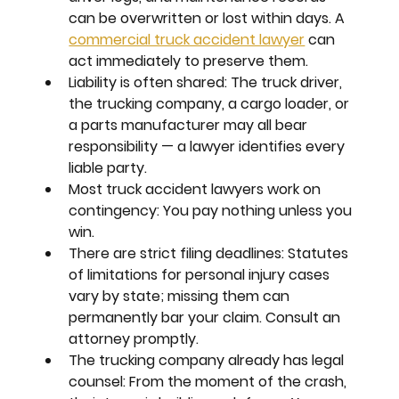
can be overwritten or lost within days. A 
commercial truck accident lawyer
 can 
act immediately to preserve them.
Liability is often shared:
 The truck driver, 
the trucking company, a cargo loader, or 
a parts manufacturer may all bear 
responsibility — a lawyer identifies every 
liable party.
Most truck accident lawyers work on 
contingency:
 You pay nothing unless you 
win.
There are strict filing deadlines:
 Statutes 
of limitations for personal injury cases 
vary by state; missing them can 
permanently bar your claim. Consult an 
attorney promptly.
The trucking company already has legal 
counsel:
 From the moment of the crash, 