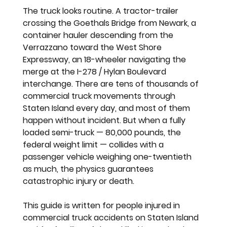
The truck looks routine. A tractor-trailer 
crossing the Goethals Bridge from Newark, a 
container hauler descending from the 
Verrazzano toward the West Shore 
Expressway, an 18-wheeler navigating the 
merge at the I-278 / Hylan Boulevard 
interchange. There are tens of thousands of 
commercial truck movements through 
Staten Island every day, and most of them 
happen without incident. But when a fully 
loaded semi-truck — 80,000 pounds, the 
federal weight limit — collides with a 
passenger vehicle weighing one-twentieth 
as much, the physics guarantees 
catastrophic injury or death.
This guide is written for people injured in 
commercial truck accidents on Staten Island 