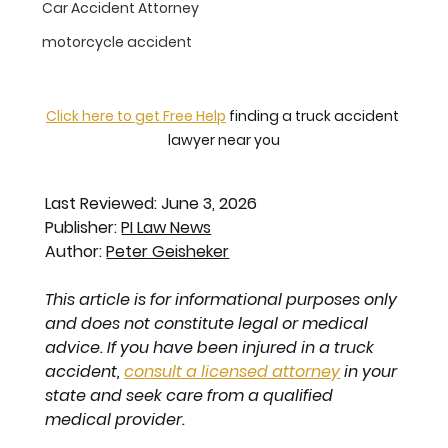
Car Accident Attorney
motorcycle accident
Click here to get Free Help
 finding a truck accident 
lawyer near you
Last Reviewed: June 3, 2026
Publisher: 
PI Law News
Author: 
Peter Geisheker
This article is for informational purposes only 
and does not constitute legal or medical 
advice. If you have been injured in a truck 
accident, 
consult a licensed attorney
 in your 
state and seek care from a qualified 
medical provider.