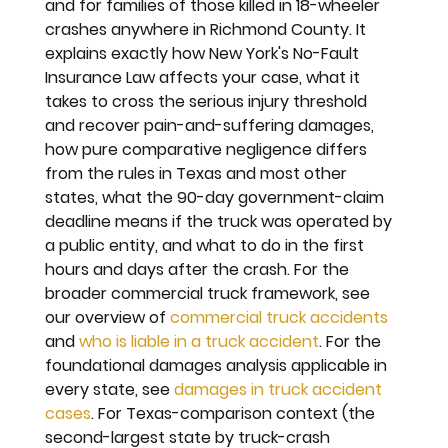
and for families of those killed in 18-wheeler 
crashes anywhere in Richmond County. It 
explains exactly how New York's No-Fault 
Insurance Law affects your case, what it 
takes to cross the serious injury threshold 
and recover pain-and-suffering damages, 
how pure comparative negligence differs 
from the rules in Texas and most other 
states, what the 90-day government-claim 
deadline means if the truck was operated by 
a public entity, and what to do in the first 
hours and days after the crash. For the 
broader commercial truck framework, see 
our overview of 
commercial truck accidents
and 
who is liable in a truck accident
. For the 
foundational damages analysis applicable in 
every state, see 
damages in truck accident 
cases
. For Texas-comparison context (the 
second-largest state by truck-crash 