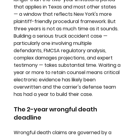
that applies in Texas and most other states 
— a window that reflects New York's more 
plaintiff-friendly procedural framework. But 
three years is not as much time as it sounds. 
Building a serious truck accident case — 
particularly one involving multiple 
defendants, FMCSA regulatory analysis, 
complex damages projections, and expert 
testimony — takes substantial time. Waiting a 
year or more to retain counsel means critical 
electronic evidence has likely been 
overwritten and the carrier's defense team 
has had a year to build their case.
The 2-year wrongful death 
deadline
Wrongful death claims are governed by a 