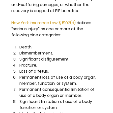
and-suffering damages, or whether the 
recovery is capped at PIP benefits.
New York Insurance Law § 5102(d)
 defines 
“serious injury” as one or more of the 
following nine categories:
Death.
Dismemberment.
Significant disfigurement.
Fracture.
Loss of a fetus.
Permanent loss of use 
of a body organ, 
member, function, or system.
Permanent consequential limitation 
of 
use of a body organ or member.
Significant limitation 
of use of a body 
function or system.