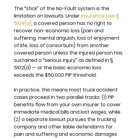
The “stick” of the No-Fault system is the 
limitation on lawsuits. Under 
Insurance Law § 
5104(a)
, a covered person has no right to 
recover non-economic loss (pain and 
suffering, mental anguish, loss of enjoyment 
of life, loss of consortium) from another 
covered person 
unless
 the injured person has 
sustained a “serious injury” as defined in § 
5102(d) — or the basic economic loss 
exceeds the $50,000 PIP threshold.
In practice, this means most truck accident 
cases proceed in two parallel tracks: (1) PIP 
benefits flow from your own insurer to cover 
immediate medical bills and lost wages, while 
(2) a separate lawsuit pursues the trucking 
company and other liable defendants for 
pain and suffering and economic damages 