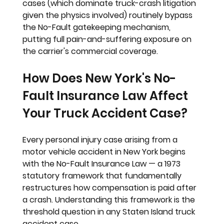
cases (which dominate truck-crash litigation 
given the physics involved) routinely bypass 
the No-Fault gatekeeping mechanism, 
putting full pain-and-suffering exposure on 
the carrier's commercial coverage.
How Does New York's No-
Fault Insurance Law Affect 
Your Truck Accident Case?
Every personal injury case arising from a 
motor vehicle accident in New York begins 
with the No-Fault Insurance Law — a 1973 
statutory framework that fundamentally 
restructures how compensation is paid after 
a crash. Understanding this framework is the 
threshold question in any Staten Island truck 
accident case.