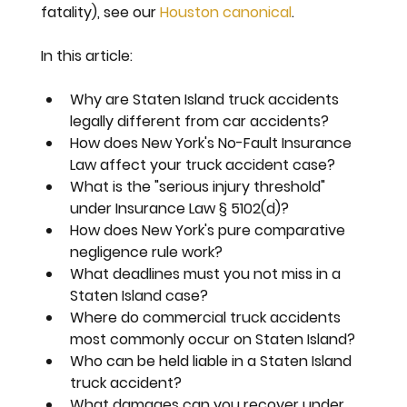
fatality), see our 
Houston canonical
.
In this article:
Why are Staten Island truck accidents 
legally different from car accidents?
How does New York's No-Fault Insurance 
Law affect your truck accident case?
What is the "serious injury threshold" 
under Insurance Law § 5102(d)?
How does New York's pure comparative 
negligence rule work?
What deadlines must you not miss in a 
Staten Island case?
Where do commercial truck accidents 
most commonly occur on Staten Island?
Who can be held liable in a Staten Island 
truck accident?
What damages can you recover under 