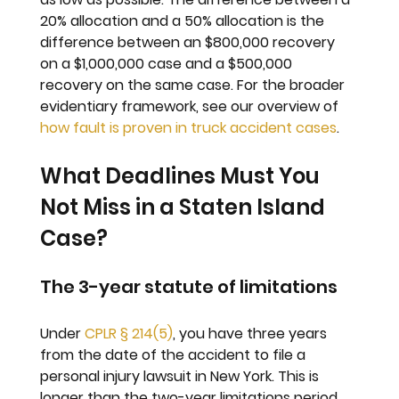
20% allocation and a 50% allocation is the 
difference between an $800,000 recovery 
on a $1,000,000 case and a $500,000 
recovery on the same case. For the broader 
evidentiary framework, see our overview of 
how fault is proven in truck accident cases
.
What Deadlines Must You 
Not Miss in a Staten Island 
Case?
The 3-year statute of limitations
Under 
CPLR § 214(5)
, you have three years 
from the date of the accident to file a 
personal injury lawsuit in New York. This is 
longer than the two-year limitations period 