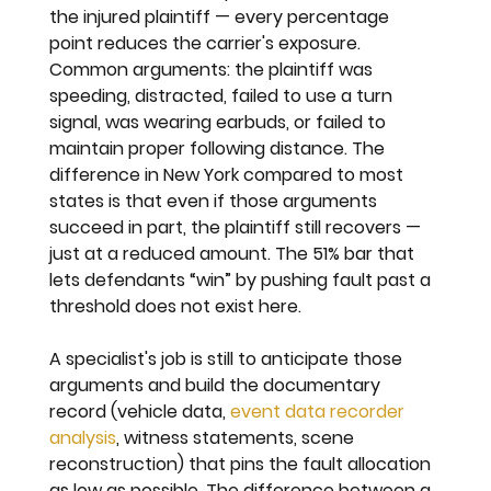
the injured plaintiff — every percentage 
point reduces the carrier's exposure. 
Common arguments: the plaintiff was 
speeding, distracted, failed to use a turn 
signal, was wearing earbuds, or failed to 
maintain proper following distance. The 
difference in New York compared to most 
states is that even if those arguments 
succeed in part, the plaintiff still recovers — 
just at a reduced amount. The 51% bar that 
lets defendants “win” by pushing fault past a 
threshold does not exist here.
A specialist's job is still to anticipate those 
arguments and build the documentary 
record (vehicle data, 
event data recorder 
analysis
, witness statements, scene 
reconstruction) that pins the fault allocation 
as low as possible. The difference between a 