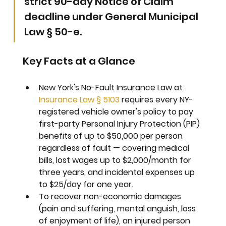
strict 90-day Notice of Claim 
deadline under General Municipal 
Law § 50-e.
Key Facts at a Glance
New York's No-Fault Insurance Law at 
Insurance Law § 5103
 requires every NY-
registered vehicle owner's policy to pay 
first-party Personal Injury Protection (PIP) 
benefits of up to $50,000 per person 
regardless of fault — covering medical 
bills, lost wages up to $2,000/month for 
three years, and incidental expenses up 
to $25/day for one year.
To recover non-economic damages 
(pain and suffering, mental anguish, loss 
of enjoyment of life), an injured person 