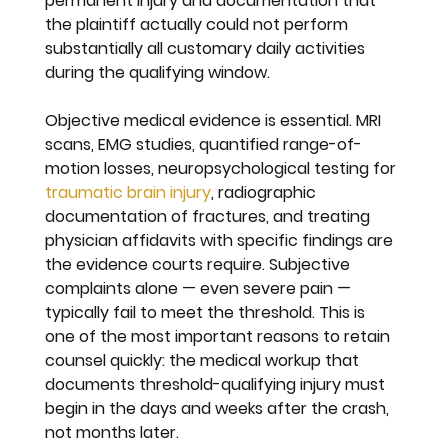
permanent injury and documentation that 
the plaintiff actually could not perform 
substantially all customary daily activities 
during the qualifying window.
Objective medical evidence is essential. MRI 
scans, EMG studies, quantified range-of-
motion losses, neuropsychological testing for 
traumatic brain injury
, radiographic 
documentation of fractures, and treating 
physician affidavits with specific findings are 
the evidence courts require. Subjective 
complaints alone — even severe pain — 
typically fail to meet the threshold. This is 
one of the most important reasons to retain 
counsel quickly: the medical workup that 
documents threshold-qualifying injury must 
begin in the days and weeks after the crash, 
not months later.