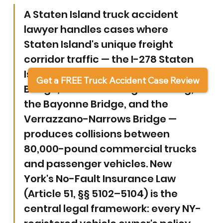
A Staten Island truck accident 
lawyer handles cases where 
Staten Island's unique freight 
corridor traffic — the I-278 Staten 
Island Expressway, the Goethals 
Get a FREE Truck Accident Case Review
Bridge, the Outerbridge Crossing, 
the Bayonne Bridge, and the 
Verrazzano-Narrows Bridge — 
produces collisions between 
80,000-pound commercial trucks 
and passenger vehicles. New 
York's No-Fault Insurance Law 
(Article 51, §§ 5102–5104) is the 
central legal framework: every NY-