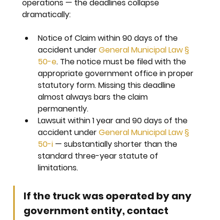
operations — the deadlines collapse 
dramatically:
Notice of Claim within 90 days 
of the 
accident under 
General Municipal Law § 
50-e
. The notice must be filed with the 
appropriate government office in proper 
statutory form. Missing this deadline 
almost always bars the claim 
permanently.
Lawsuit within 1 year and 90 days 
of the 
accident under 
General Municipal Law § 
50-i
 — substantially shorter than the 
standard three-year statute of 
limitations.
If the truck was operated by any 
government entity, contact 