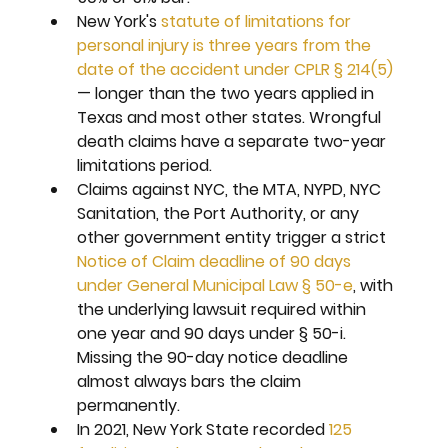
New York's 
statute of limitations for 
personal injury is three years from the 
date of the accident under CPLR § 214(5)
— longer than the two years applied in 
Texas and most other states. Wrongful 
death claims have a separate two-year 
limitations period.
Claims against NYC, the MTA, NYPD, NYC 
Sanitation, the Port Authority, or any 
other government entity trigger a strict 
Notice of Claim deadline of 90 days 
under General Municipal Law § 50-e
, with 
the underlying lawsuit required within 
one year and 90 days under § 50-i. 
Missing the 90-day notice deadline 
almost always bars the claim 
permanently.
In 2021, New York State recorded 
125 