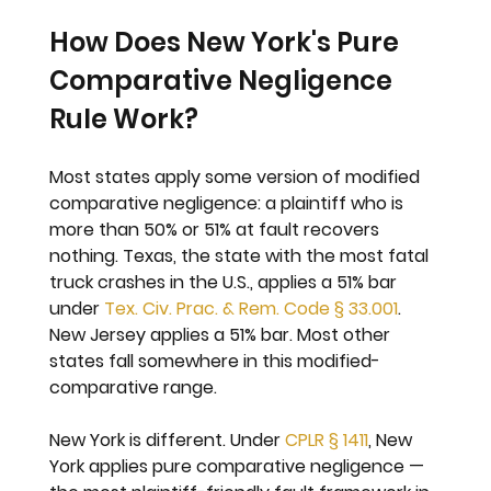
How Does New York's Pure 
Comparative Negligence 
Rule Work?
Most states apply some version of modified 
comparative negligence: a plaintiff who is 
more than 50% or 51% at fault recovers 
nothing. Texas, the state with the most fatal 
truck crashes in the U.S., applies a 51% bar 
under 
Tex. Civ. Prac. & Rem. Code § 33.001
. 
New Jersey applies a 51% bar. Most other 
states fall somewhere in this modified-
comparative range.
New York is different. Under 
CPLR § 1411
, New 
York applies pure comparative negligence — 