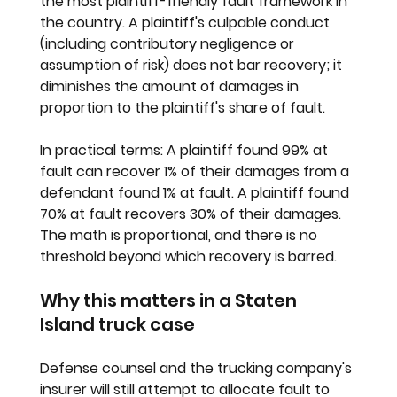
the most plaintiff-friendly fault framework in 
the country. A plaintiff's culpable conduct 
(including contributory negligence or 
assumption of risk) does not bar recovery; it 
diminishes the amount of damages in 
proportion to the plaintiff's share of fault.
In practical terms: 
A plaintiff found 99% at 
fault can recover 1% of their damages from a 
defendant found 1% at fault. A plaintiff found 
70% at fault recovers 30% of their damages. 
The math is proportional, and there is no 
threshold beyond which recovery is barred.
Why this matters in a Staten 
Island truck case
Defense counsel and the trucking company's 
insurer will still attempt to allocate fault to 