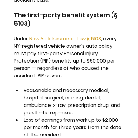
The first-party benefit system (§ 
5103)
Under 
New York Insurance Law § 5103
, every 
NY-registered vehicle owner's auto policy 
must pay first-party Personal Injury 
Protection (PIP) benefits up to 
$50,000 per 
person
 — regardless of who caused the 
accident. PIP covers:
Reasonable and necessary medical, 
hospital, surgical, nursing, dental, 
ambulance, x-ray, prescription drug, and 
prosthetic expenses
Loss of earnings from work up to $2,000 
per month for three years from the date 
of the accident