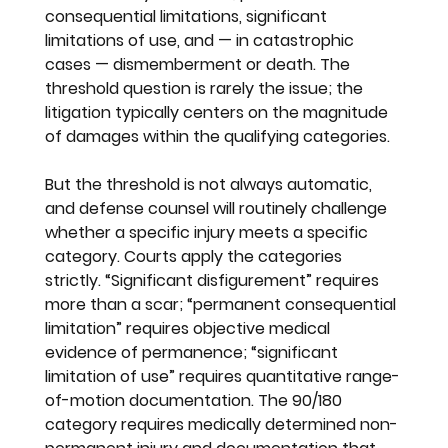
consequential limitations, significant 
limitations of use, and — in catastrophic 
cases — dismemberment or death. The 
threshold question is rarely the issue; the 
litigation typically centers on the magnitude 
of damages within the qualifying categories.
But the threshold is not always automatic, 
and defense counsel will routinely challenge 
whether a specific injury meets a specific 
category. Courts apply the categories 
strictly. “Significant disfigurement” requires 
more than a scar; “permanent consequential 
limitation” requires objective medical 
evidence of permanence; “significant 
limitation of use” requires quantitative range-
of-motion documentation. The 90/180 
category requires medically determined non-