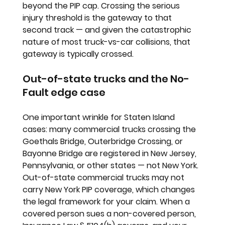
beyond the PIP cap. Crossing the serious 
injury threshold is the gateway to that 
second track — and given the catastrophic 
nature of most truck-vs-car collisions, that 
gateway is typically crossed.
Out-of-state trucks and the No-
Fault edge case
One important wrinkle for Staten Island 
cases: many commercial trucks crossing the 
Goethals Bridge, Outerbridge Crossing, or 
Bayonne Bridge are registered in New Jersey, 
Pennsylvania, or other states — not New York. 
Out-of-state commercial trucks may not 
carry New York PIP coverage, which changes 
the legal framework for your claim. When a 
covered person sues a non-covered person, 