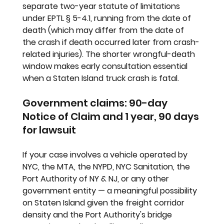
separate two-year statute of limitations 
under EPTL § 5-4.1, running from the date of 
death (which may differ from the date of 
the crash if death occurred later from crash-
related injuries). The shorter wrongful-death 
window makes early consultation essential 
when a Staten Island truck crash is fatal.
Government claims: 90-day 
Notice of Claim and 1 year, 90 days 
for lawsuit
If your case involves a vehicle operated by 
NYC, the MTA, the NYPD, NYC Sanitation, the 
Port Authority of NY & NJ, or any other 
government entity — a meaningful possibility 
on Staten Island given the freight corridor 
density and the Port Authority's bridge 