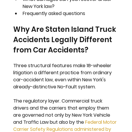
New York law?
Frequently asked questions
Why Are Staten Island Truck 
Accidents Legally Different 
from Car Accidents?
Three structural features make 18-wheeler 
litigation a different practice from ordinary 
car-accident law, even within New York's 
already-distinctive No-Fault system.
The regulatory layer. 
Commercial truck 
drivers and the carriers that employ them 
are governed not only by New York Vehicle 
and Traffic Law but also by the 
Federal Motor 
Carrier Safety Regulations administered by 