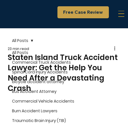
Free Case Review
All Posts
23 min read
All Posts
Staten Island Truck Accident
Commercial Truck Accidents
Lawyer: Get the Help You
Spinal Cord Injury Accidents
Need After a Devastating
bicycle accident attorney
Crash
Bus Accident Attorney
Commercial Vehicle Accidents
Burn Accident Lawyers
Traumatic Brain Injury (TBI)