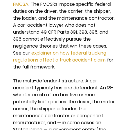
FMCSA
. The FMCSRs impose specific federal 
duties on the driver, the carrier, the shipper, 
the loader, and the maintenance contractor. 
A car-accident lawyer who does not 
understand 49 CFR Parts 391, 393, 395, and 
396 cannot effectively pursue the 
negligence theories that win these cases. 
See our 
explainer on how federal trucking 
regulations affect a truck accident claim
 for 
the full framework.
The multi-defendant structure. 
A car 
accident typically has one defendant. An 18-
wheeler crash often has five or more 
potentially liable parties: the driver, the motor 
carrier, the shipper or loader, the 
maintenance contractor or component 
manufacturer, and — in some cases on 
Staten Island — a government entity (the 