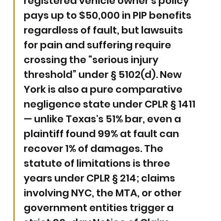
registered vehicle owner's policy 
pays up to $50,000 in PIP benefits 
regardless of fault, but lawsuits 
for pain and suffering require 
crossing the “serious injury 
threshold” under § 5102(d). New 
York is also a pure comparative 
negligence state under CPLR § 1411 
— unlike Texas's 51% bar, even a 
plaintiff found 99% at fault can 
recover 1% of damages. The 
statute of limitations is three 
years under CPLR § 214; claims 
involving NYC, the MTA, or other 
government entities trigger a 