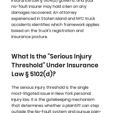
Insurance Law § 5104(b) governs, and your 
no-fault insurer may hold a lien on any 
damages recovered. An attorney 
experienced in Staten Island and NYC truck 
accidents identifies which framework applies 
based on the truck's registration and 
insurance posture.
What Is the "Serious Injury 
Threshold" Under Insurance 
Law § 5102(d)?
The serious injury threshold is the single 
most-litigated issue in New York personal 
injury law. It is the gatekeeping mechanism 
that determines whether a plaintiff can step 
outside the No-Fault system and pursue pain-