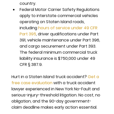
country.
Federal Motor Carrier Safety Regulations 
apply to interstate commercial vehicles 
operating on Staten Island roads, 
including 
hours of service under 49 CFR 
Part 395
, driver qualifications under Part 
391, vehicle maintenance under Part 396, 
and cargo securement under Part 393. 
The federal minimum commercial truck 
liability insurance is $750,000 under 49 
CFR § 387.9.
Hurt in a Staten Island truck accident? 
Get a 
free case evaluation
 with a truck accident 
lawyer experienced in New York No-Fault and 
serious-injury-threshold litigation. No cost, no 
obligation, and the 90-day government-
claim deadline makes early action essential.