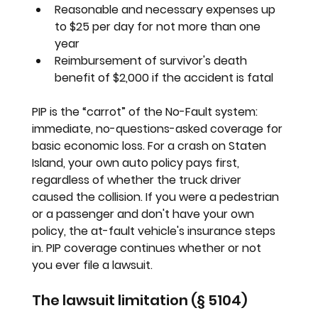
Reasonable and necessary expenses up 
to $25 per day for not more than one 
year
Reimbursement of survivor's death 
benefit of $2,000 if the accident is fatal
PIP is the “carrot” of the No-Fault system: 
immediate, no-questions-asked coverage for 
basic economic loss. For a crash on Staten 
Island, your own auto policy pays first, 
regardless of whether the truck driver 
caused the collision. If you were a pedestrian 
or a passenger and don't have your own 
policy, the at-fault vehicle's insurance steps 
in. PIP coverage continues whether or not 
you ever file a lawsuit.
The lawsuit limitation (§ 5104)