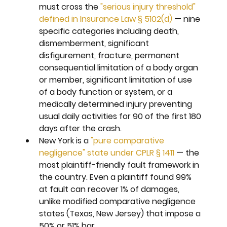
must cross the 
"serious injury threshold" 
defined in Insurance Law § 5102(d)
 — nine 
specific categories including death, 
dismemberment, significant 
disfigurement, fracture, permanent 
consequential limitation of a body organ 
or member, significant limitation of use 
of a body function or system, or a 
medically determined injury preventing 
usual daily activities for 90 of the first 180 
days after the crash.
New York is a 
"pure comparative 
negligence" state under CPLR § 1411
 — the 
most plaintiff-friendly fault framework in 
the country. Even a plaintiff found 99% 
at fault can recover 1% of damages, 
unlike modified comparative negligence 
states (Texas, New Jersey) that impose a 
50% or 51% bar.