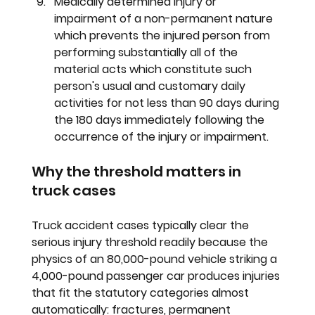
Medically determined injury or 
impairment of a non-permanent nature 
which prevents the injured person from 
performing substantially all of the 
material acts which constitute such 
person's usual and customary daily 
activities for not less than 90 days during 
the 180 days immediately following the 
occurrence of the injury or impairment.
Why the threshold matters in 
truck cases
Truck accident cases typically clear the 
serious injury threshold readily because the 
physics of an 80,000-pound vehicle striking a 
4,000-pound passenger car produces injuries 
that fit the statutory categories almost 
automatically: fractures, permanent 