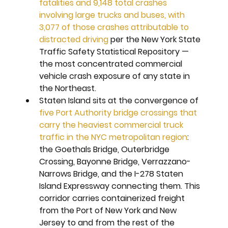
fatalities and 9,148 total crashes 
involving large trucks and buses, with 
3,077 of those crashes attributable to 
distracted driving
 per the New York State 
Traffic Safety Statistical Repository — 
the most concentrated commercial 
vehicle crash exposure of any state in 
the Northeast.
Staten Island sits at the convergence of 
five Port Authority bridge crossings that 
carry the heaviest commercial truck 
traffic in the NYC metropolitan region
: 
the Goethals Bridge, Outerbridge 
Crossing, Bayonne Bridge, Verrazzano-
Narrows Bridge, and the I-278 Staten 
Island Expressway connecting them. This 
corridor carries containerized freight 
from the Port of New York and New 
Jersey to and from the rest of the 