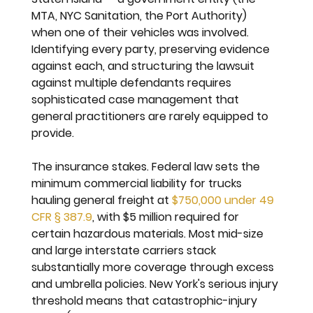
MTA, NYC Sanitation, the Port Authority) 
when one of their vehicles was involved. 
Identifying every party, preserving evidence 
against each, and structuring the lawsuit 
against multiple defendants requires 
sophisticated case management that 
general practitioners are rarely equipped to 
provide.
The insurance stakes. 
Federal law sets the 
minimum commercial liability for trucks 
hauling general freight at 
$750,000 under 49 
CFR § 387.9
, with $5 million required for 
certain hazardous materials. Most mid-size 
and large interstate carriers stack 
substantially more coverage through excess 
and umbrella policies. New York's serious injury 
threshold means that catastrophic-injury 