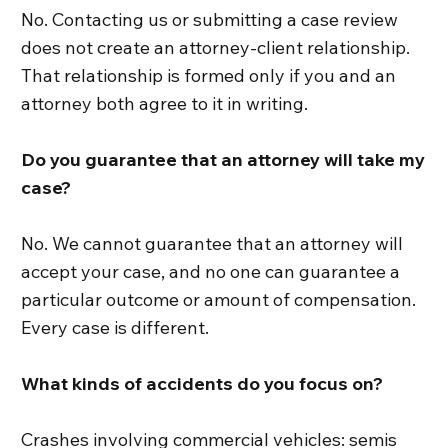
No. Contacting us or submitting a case review
does not create an attorney-client relationship.
That relationship is formed only if you and an
attorney both agree to it in writing.
Do you guarantee that an attorney will take my
case?
No. We cannot guarantee that an attorney will
accept your case, and no one can guarantee a
particular outcome or amount of compensation.
Every case is different.
What kinds of accidents do you focus on?
Crashes involving commercial vehicles: semis