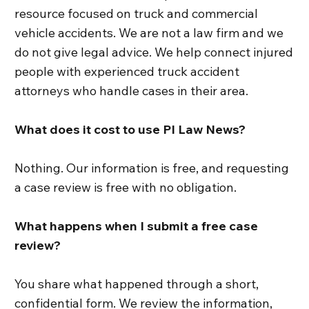
resource focused on truck and commercial
vehicle accidents. We are not a law firm and we
do not give legal advice. We help connect injured
people with experienced truck accident
attorneys who handle cases in their area.
What does it cost to use PI Law News?
Nothing. Our information is free, and requesting
a case review is free with no obligation.
What happens when I submit a free case
review?
You share what happened through a short,
confidential form. We review the information,