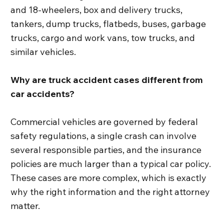
and 18-wheelers, box and delivery trucks,
tankers, dump trucks, flatbeds, buses, garbage
trucks, cargo and work vans, tow trucks, and
similar vehicles.
Why are truck accident cases different from
car accidents?
Commercial vehicles are governed by federal
safety regulations, a single crash can involve
several responsible parties, and the insurance
policies are much larger than a typical car policy.
These cases are more complex, which is exactly
why the right information and the right attorney
matter.