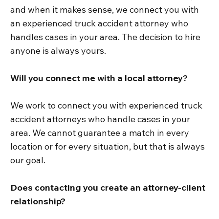
and when it makes sense, we connect you with
an experienced truck accident attorney who
handles cases in your area. The decision to hire
anyone is always yours.
Will you connect me with a local attorney?
We work to connect you with experienced truck
accident attorneys who handle cases in your
area. We cannot guarantee a match in every
location or for every situation, but that is always
our goal.
Does contacting you create an attorney-client
relationship?