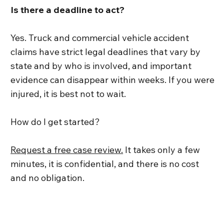
Is there a deadline to act?
Yes. Truck and commercial vehicle accident
claims have strict legal deadlines that vary by
state and by who is involved, and important
evidence can disappear within weeks. If you were
injured, it is best not to wait.
How do I get started?
Request a free case review.
It takes only a few
minutes, it is confidential, and there is no cost
and no obligation.