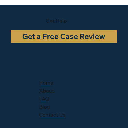
Get Help
Get a Free Case Review
Home
About
FAQ
Blog
Contact Us