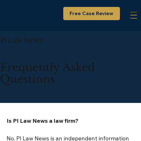
Free Case Review
PI LAW NEWS
Frequently Asked
Questions
Is PI Law News a law firm?
No. PI Law News is an independent information