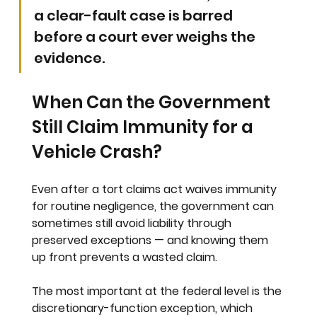
a clear-fault case is barred 
before a court ever weighs the 
evidence.
When Can the Government 
Still Claim Immunity for a 
Vehicle Crash?
Even after a tort claims act waives immunity 
for routine negligence, the government can 
sometimes still avoid liability through 
preserved exceptions — and knowing them 
up front prevents a wasted claim.
The most important at the federal level is the 
discretionary-function exception, which 