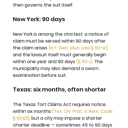
then governs the suit itself.
New York: 90 days
New York is among the strictest: a notice of 
claim must be served within 90 days after 
the claim arises 
(N.Y. Gen. Mun. Law § 50-e)
, 
and the lawsuit itself must generally begin 
within one year and 90 days 
(§ 50-i)
. The 
municipality may also demand a sworn 
examination before suit.
Texas: six months, often shorter
The Texas Tort Claims Act requires notice 
within six months 
(Tex. Civ. Prac. & Rem. Code 
§ 101.101)
, but a city may impose a shorter 
charter deadline — sometimes 45 to 90 days 