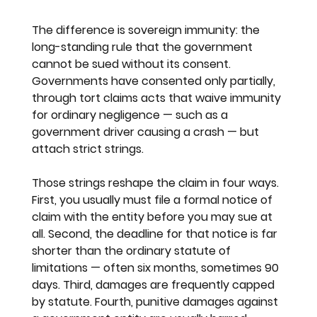
The difference is sovereign immunity: the 
long-standing rule that the government 
cannot be sued without its consent. 
Governments have consented only partially, 
through tort claims acts that waive immunity 
for ordinary negligence — such as a 
government driver causing a crash — but 
attach strict strings.
Those strings reshape the claim in four ways. 
First, you usually must file a formal notice of 
claim with the entity before you may sue at 
all. Second, the deadline for that notice is far 
shorter than the ordinary statute of 
limitations — often six months, sometimes 90 
days. Third, damages are frequently capped 
by statute. Fourth, punitive damages against 