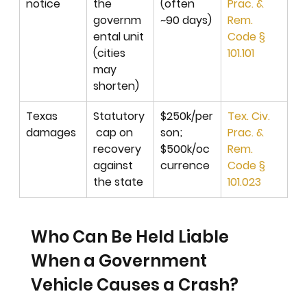
notice
the 
(often 
Prac. & 
governm
~90 days)
Rem. 
ental unit 
Code § 
(cities 
101.101
may 
shorten)
Texas 
Statutory
$250k/per
Tex. Civ. 
damages
 cap on 
son; 
Prac. & 
recovery 
$500k/oc
Rem. 
against 
currence
Code § 
the state
101.023
Who Can Be Held Liable 
When a Government 
Vehicle Causes a Crash?