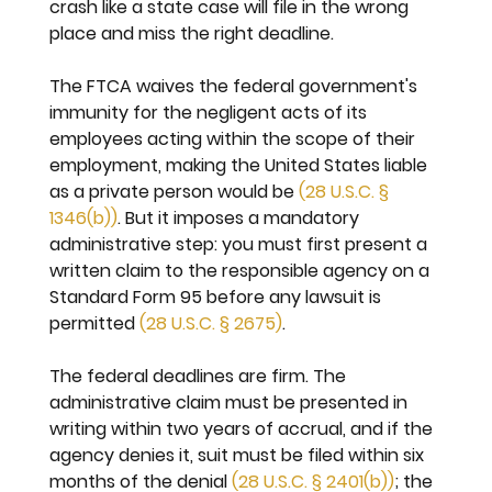
crash like a state case will file in the wrong 
place and miss the right deadline.
The FTCA waives the federal government's 
immunity for the negligent acts of its 
employees acting within the scope of their 
employment, making the United States liable 
as a private person would be 
(28 U.S.C. § 
1346(b))
. But it imposes a mandatory 
administrative step: you must first present a 
written claim to the responsible agency on a 
Standard Form 95 before any lawsuit is 
permitted 
(28 U.S.C. § 2675)
.
The federal deadlines are firm. The 
administrative claim must be presented in 
writing within two years of accrual, and if the 
agency denies it, suit must be filed within six 
months of the denial 
(28 U.S.C. § 2401(b))
; the 