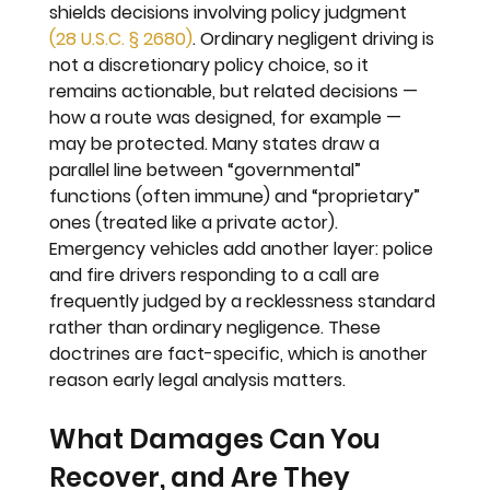
shields decisions involving policy judgment 
(28 U.S.C. § 2680)
. Ordinary negligent driving is 
not a discretionary policy choice, so it 
remains actionable, but related decisions — 
how a route was designed, for example — 
may be protected. Many states draw a 
parallel line between “governmental” 
functions (often immune) and “proprietary” 
ones (treated like a private actor). 
Emergency vehicles add another layer: police 
and fire drivers responding to a call are 
frequently judged by a recklessness standard 
rather than ordinary negligence. These 
doctrines are fact-specific, which is another 
reason early legal analysis matters.
What Damages Can You 
Recover, and Are They 