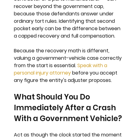
recover beyond the government cap, 
because those defendants answer under 
ordinary tort rules. Identifying that second 
pocket early can be the difference between 
a capped recovery and full compensation.
Because the recovery math is different, 
valuing a government-vehicle case correctly 
from the start is essential. 
Speak with a 
personal injury attorney
 before you accept 
any figure the entity's adjuster proposes.
What Should You Do 
Immediately After a Crash 
With a Government Vehicle?
Act as though the clock started the moment 