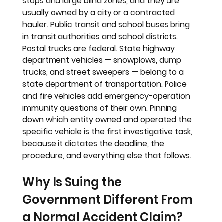
stops and large blind zones, and they are 
usually owned by a city or a contracted 
hauler. Public transit and school buses bring 
in transit authorities and school districts. 
Postal trucks are federal. State highway 
department vehicles — snowplows, dump 
trucks, and street sweepers — belong to a 
state department of transportation. Police 
and fire vehicles add emergency-operation 
immunity questions of their own. Pinning 
down which entity owned and operated the 
specific vehicle is the first investigative task, 
because it dictates the deadline, the 
procedure, and everything else that follows.
Why Is Suing the 
Government Different From 
a Normal Accident Claim?