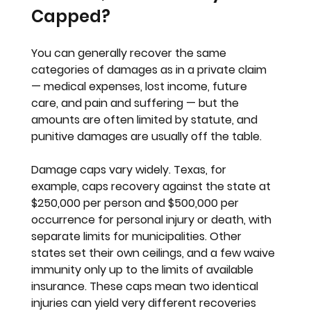
Capped?
You can generally recover the same 
categories of damages as in a private claim 
— medical expenses, lost income, future 
care, and pain and suffering — but the 
amounts are often limited by statute, and 
punitive damages are usually off the table.
Damage caps vary widely. Texas, for 
example, caps recovery against the state at 
$250,000 per person and $500,000 per 
occurrence for personal injury or death, with 
separate limits for municipalities. Other 
states set their own ceilings, and a few waive 
immunity only up to the limits of available 
insurance. These caps mean two identical 
injuries can yield very different recoveries 