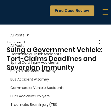
Free Case Review
All Posts
15 min read
All Posts
Suing a Government Vehicle:
Commercial Truck Accidents
Tort-Claims Deadlines and
Spinal Cord Injury Accidents
Sovereign Immunity
bicycle accident attorney
Bus Accident Attorney
Commercial Vehicle Accidents
Burn Accident Lawyers
Traumatic Brain Injury (TBI)