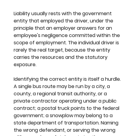
Liability usually rests with the government 
entity that employed the driver, under the 
principle that an employer answers for an 
employee's negligence committed within the 
scope of employment. The individual driver is 
rarely the real target, because the entity 
carries the resources and the statutory 
exposure.
Identifying the correct entity is itself a hurdle. 
A single bus route may be run by a city, a 
county, a regional transit authority, or a 
private contractor operating under a public 
contract; a postal truck points to the federal 
government; a snowplow may belong to a 
state department of transportation. Naming 
the wrong defendant, or serving the wrong 