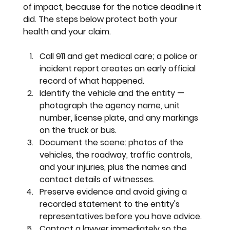
of impact, because for the notice deadline it 
did. The steps below protect both your 
health and your claim.
Call 911 and get medical care; a police or 
incident report creates an early official 
record of what happened.
Identify the vehicle and the entity — 
photograph the agency name, unit 
number, license plate, and any markings 
on the truck or bus.
Document the scene: photos of the 
vehicles, the roadway, traffic controls, 
and your injuries, plus the names and 
contact details of witnesses.
Preserve evidence and avoid giving a 
recorded statement to the entity's 
representatives before you have advice.
Contact a lawyer immediately so the 