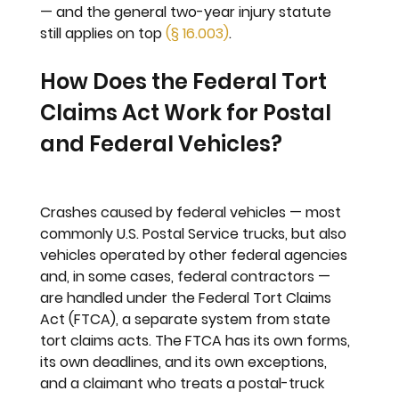
— and the general two-year injury statute 
still applies on top 
(§ 16.003)
.
How Does the Federal Tort 
Claims Act Work for Postal 
and Federal Vehicles?
Crashes caused by federal vehicles — most 
commonly U.S. Postal Service trucks, but also 
vehicles operated by other federal agencies 
and, in some cases, federal contractors — 
are handled under the Federal Tort Claims 
Act (FTCA), a separate system from state 
tort claims acts. The FTCA has its own forms, 
its own deadlines, and its own exceptions, 
and a claimant who treats a postal-truck 