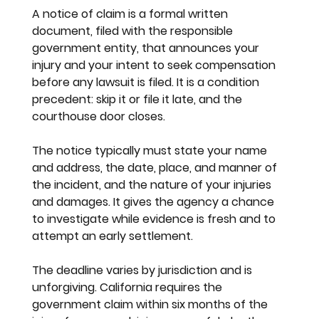
A notice of claim is a formal written 
document, filed with the responsible 
government entity, that announces your 
injury and your intent to seek compensation 
before any lawsuit is filed. It is a condition 
precedent: skip it or file it late, and the 
courthouse door closes.
The notice typically must state your name 
and address, the date, place, and manner of 
the incident, and the nature of your injuries 
and damages. It gives the agency a chance 
to investigate while evidence is fresh and to 
attempt an early settlement.
The deadline varies by jurisdiction and is 
unforgiving. California requires the 
government claim within six months of the 