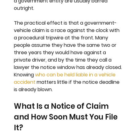
a government entity are usually barred 
outright.
The practical effect is that a government-
vehicle claim is a race against the clock with 
a procedural tripwire at the front. Many 
people assume they have the same two or 
three years they would have against a 
private driver, and by the time they call a 
lawyer the notice window has already closed. 
Knowing 
who can be held liable in a vehicle 
accident
 matters little if the notice deadline 
is already blown.
What Is a Notice of Claim 
and How Soon Must You File 
It?