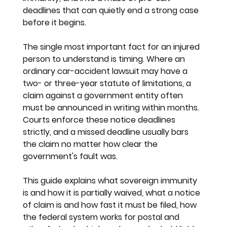
deadlines that can quietly end a strong case 
before it begins.
The single most important fact for an injured 
person to understand is timing. Where an 
ordinary car-accident lawsuit may have a 
two- or three-year statute of limitations, a 
claim against a government entity often 
must be announced in writing within months. 
Courts enforce these notice deadlines 
strictly, and a missed deadline usually bars 
the claim no matter how clear the 
government's fault was.
This guide explains what sovereign immunity 
is and how it is partially waived, what a notice 
of claim is and how fast it must be filed, how 
the federal system works for postal and 