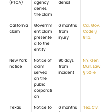
(FTCA)
agency 
denial
denies 
the claim
California 
Governm
6 months 
Cal. Gov. 
claim
ent claim 
from 
Code § 
presente
injury
911.2
d to the 
entity
New York 
Notice of 
90 days 
N.Y. Gen. 
notice
claim 
from 
Mun. Law 
served 
incident
§ 50-e
on the 
public 
corporati
on
Texas 
Notice to 
6 months 
Tex. Civ. 