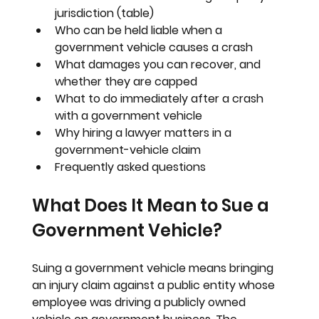
jurisdiction (table)
Who can be held liable when a 
government vehicle causes a crash
What damages you can recover, and 
whether they are capped
What to do immediately after a crash 
with a government vehicle
Why hiring a lawyer matters in a 
government-vehicle claim
Frequently asked questions
What Does It Mean to Sue a 
Government Vehicle?
Suing a government vehicle means bringing 
an injury claim against a public entity whose 
employee was driving a publicly owned 