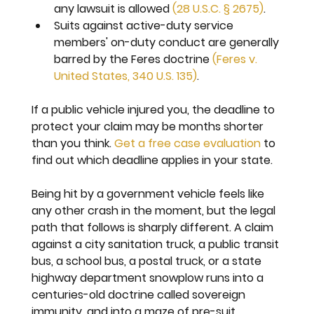
any lawsuit is allowed 
(28 U.S.C. § 2675)
.
Suits against active-duty service 
members' on-duty conduct are generally 
barred by the Feres doctrine 
(Feres v. 
United States, 340 U.S. 135)
.
If a public vehicle injured you, the deadline to 
protect your claim may be months shorter 
than you think. 
Get a free case evaluation
 to 
find out which deadline applies in your state.
Being hit by a government vehicle feels like 
any other crash in the moment, but the legal 
path that follows is sharply different. A claim 
against a city sanitation truck, a public transit 
bus, a school bus, a postal truck, or a state 
highway department snowplow runs into a 
centuries-old doctrine called sovereign 
immunity, and into a maze of pre-suit 