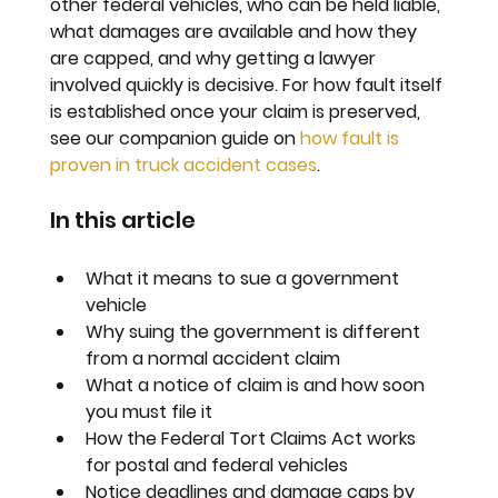
other federal vehicles, who can be held liable, 
what damages are available and how they 
are capped, and why getting a lawyer 
involved quickly is decisive. For how fault itself 
is established once your claim is preserved, 
see our companion guide on 
how fault is 
proven in truck accident cases
.
In this article
What it means to sue a government 
vehicle
Why suing the government is different 
from a normal accident claim
What a notice of claim is and how soon 
you must file it
How the Federal Tort Claims Act works 
for postal and federal vehicles
Notice deadlines and damage caps by 