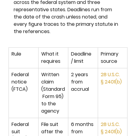
across the federal system and three 
representative states. Deadlines run from 
the date of the crash unless noted, and 
every figure traces to the primary statute in 
the references.
Rule
What it 
Deadline 
Primary 
requires
/ limit
source
Federal 
Written 
2 years 
28 U.S.C. 
notice 
claim 
from 
§ 2401(b)
(FTCA)
(Standard
accrual
 Form 95) 
to the 
agency
Federal 
File suit 
6 months 
28 U.S.C. 
suit 
after the 
from 
§ 2401(b)