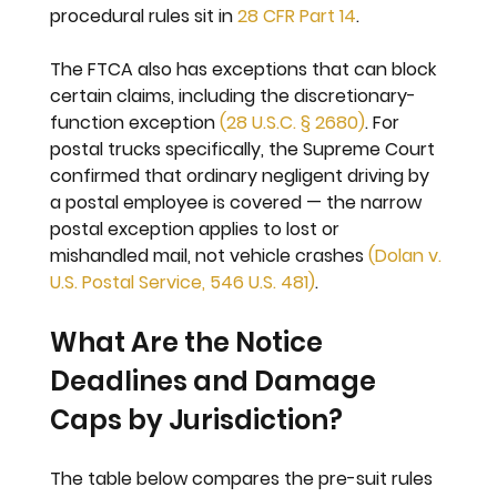
procedural rules sit in 
28 CFR Part 14
.
The FTCA also has exceptions that can block 
certain claims, including the discretionary-
function exception 
(28 U.S.C. § 2680)
. For 
postal trucks specifically, the Supreme Court 
confirmed that ordinary negligent driving by 
a postal employee is covered — the narrow 
postal exception applies to lost or 
mishandled mail, not vehicle crashes 
(Dolan v. 
U.S. Postal Service, 546 U.S. 481)
.
What Are the Notice 
Deadlines and Damage 
Caps by Jurisdiction?
The table below compares the pre-suit rules 