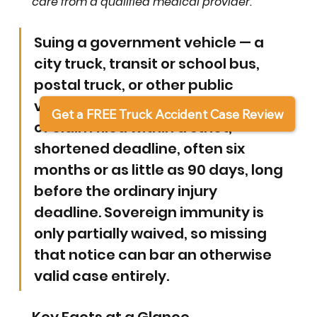
care from a qualified medical provider.
Suing a government vehicle — a 
city truck, transit or school bus, 
postal truck, or other public 
vehicle — requires a written notice 
Get a FREE Truck Accident Case Review
of claim filed within a strict, 
shortened deadline, often six 
months or as little as 90 days, long 
before the ordinary injury 
deadline. Sovereign immunity is 
only partially waived, so missing 
that notice can bar an otherwise 
valid case entirely.