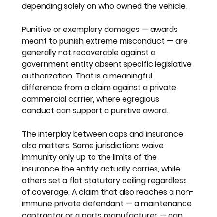
depending solely on who owned the vehicle.
Punitive or exemplary damages — awards 
meant to punish extreme misconduct — are 
generally not recoverable against a 
government entity absent specific legislative 
authorization. That is a meaningful 
difference from a claim against a private 
commercial carrier, where egregious 
conduct can support a punitive award.
The interplay between caps and insurance 
also matters. Some jurisdictions waive 
immunity only up to the limits of the 
insurance the entity actually carries, while 
others set a flat statutory ceiling regardless 
of coverage. A claim that also reaches a non-
immune private defendant — a maintenance 
contractor or a parts manufacturer — can 