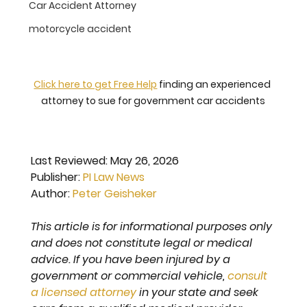
Car Accident Attorney
motorcycle accident
Click here to get Free Help
 finding an experienced 
attorney to sue for government car accidents
Last Reviewed: 
May 26, 2026
Publisher: 
PI Law News
Author: 
Peter Geisheker
This article is for informational purposes only 
and does not constitute legal or medical 
advice. If you have been injured by a 
government or commercial vehicle, 
consult 
a licensed attorney
 in your state and seek 