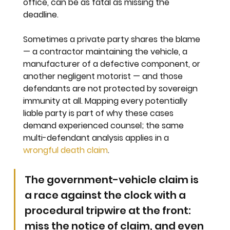
office, can be as fatal as missing the 
deadline.
Sometimes a private party shares the blame 
— a contractor maintaining the vehicle, a 
manufacturer of a defective component, or 
another negligent motorist — and those 
defendants are not protected by sovereign 
immunity at all. Mapping every potentially 
liable party is part of why these cases 
demand experienced counsel; the same 
multi-defendant analysis applies in a 
wrongful death claim
.
The government-vehicle claim is 
a race against the clock with a 
procedural tripwire at the front: 
miss the notice of claim, and even 