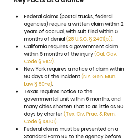
Key Facts at a Glance
Federal claims (postal trucks, federal 
agencies) require a written claim within 2 
years of accrual, with suit filed within 6 
months of denial 
(28 U.S.C. § 2401(b))
.
California requires a government claim 
within 6 months of the injury 
(Cal. Gov. 
Code § 911.2)
.
New York requires a notice of claim within 
90 days of the incident 
(N.Y. Gen. Mun. 
Law § 50-e)
.
Texas requires notice to the 
governmental unit within 6 months, and 
many cities shorten that to as little as 90 
days by charter 
(Tex. Civ. Prac. & Rem. 
Code § 101.101)
.
Federal claims must be presented on a 
Standard Form 95 to the agency before 