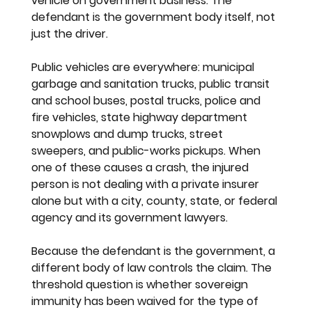
vehicle on government business. The 
defendant is the government body itself, not 
just the driver.
Public vehicles are everywhere: municipal 
garbage and sanitation trucks, public transit 
and school buses, postal trucks, police and 
fire vehicles, state highway department 
snowplows and dump trucks, street 
sweepers, and public-works pickups. When 
one of these causes a crash, the injured 
person is not dealing with a private insurer 
alone but with a city, county, state, or federal 
agency and its government lawyers.
Because the defendant is the government, a 
different body of law controls the claim. The 
threshold question is whether sovereign 
immunity has been waived for the type of 