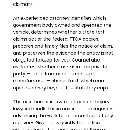
claimant.
An experienced attorney identifies which 
government body owned and operated the 
vehicle, determines whether a state tort 
claims act or the federal FTCA applies, 
prepares and timely files the notice of claim, 
and preserves the evidence the entity is not 
obligated to keep for you. Counsel also 
evaluates whether a non-immune private 
party — a contractor or component 
manufacturer — shares fault, which can 
open recovery beyond the statutory caps.
The cost barrier is low: most personal injury 
lawyers handle these cases on contingency, 
advancing the work for a percentage of any 
recovery. Given how quickly the notice 
window closes, the most valuable thing a 