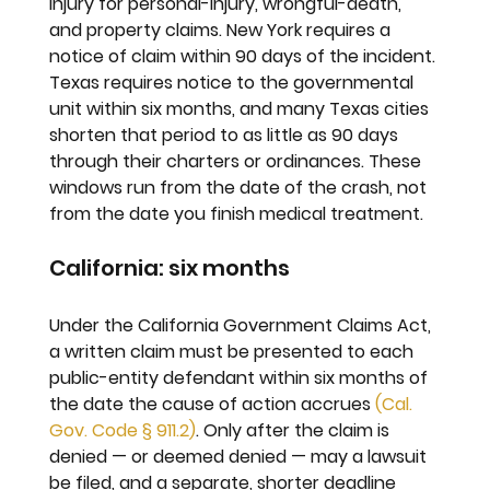
injury for personal-injury, wrongful-death, 
and property claims. New York requires a 
notice of claim within 90 days of the incident. 
Texas requires notice to the governmental 
unit within six months, and many Texas cities 
shorten that period to as little as 90 days 
through their charters or ordinances. These 
windows run from the date of the crash, not 
from the date you finish medical treatment.
California: six months
Under the California Government Claims Act, 
a written claim must be presented to each 
public-entity defendant within six months of 
the date the cause of action accrues 
(Cal. 
Gov. Code § 911.2)
. Only after the claim is 
denied — or deemed denied — may a lawsuit 
be filed, and a separate, shorter deadline 