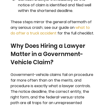
notice of claim is identified and filed well 
within the shortened deadline.
These steps mirror the general aftermath of 
any serious crash; see our guide on 
what to 
do after a truck accident
 for the full checklist.
Why Does Hiring a Lawyer 
Matter in a Government-
Vehicle Claim?
Government-vehicle claims fail on procedure 
far more often than on the merits, and 
procedure is exactly what a lawyer controls. 
The notice deadline, the correct entity, the 
right form, and the federal-versus-state 
path are all traps for an unrepresented 