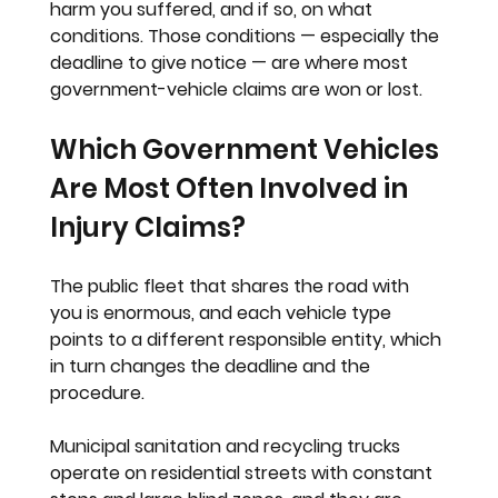
harm you suffered, and if so, on what 
conditions. Those conditions — especially the 
deadline to give notice — are where most 
government-vehicle claims are won or lost.
Which Government Vehicles 
Are Most Often Involved in 
Injury Claims?
The public fleet that shares the road with 
you is enormous, and each vehicle type 
points to a different responsible entity, which 
in turn changes the deadline and the 
procedure.
Municipal sanitation and recycling trucks 
operate on residential streets with constant 