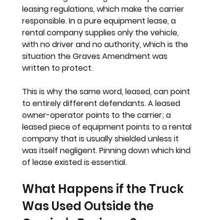
leasing regulations, which make the carrier 
responsible. In a pure equipment lease, a 
rental company supplies only the vehicle, 
with no driver and no authority, which is the 
situation the Graves Amendment was 
written to protect.
This is why the same word, leased, can point 
to entirely different defendants. A leased 
owner-operator points to the carrier; a 
leased piece of equipment points to a rental 
company that is usually shielded unless it 
was itself negligent. Pinning down which kind 
of lease existed is essential.
What Happens if the Truck 
Was Used Outside the 