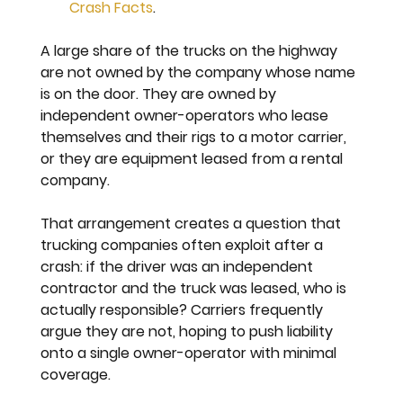
Crash Facts
.
A large share of the trucks on the highway 
are not owned by the company whose name 
is on the door. They are owned by 
independent owner-operators who lease 
themselves and their rigs to a motor carrier, 
or they are equipment leased from a rental 
company.
That arrangement creates a question that 
trucking companies often exploit after a 
crash: if the driver was an independent 
contractor and the truck was leased, who is 
actually responsible? Carriers frequently 
argue they are not, hoping to push liability 
onto a single owner-operator with minimal 
coverage.