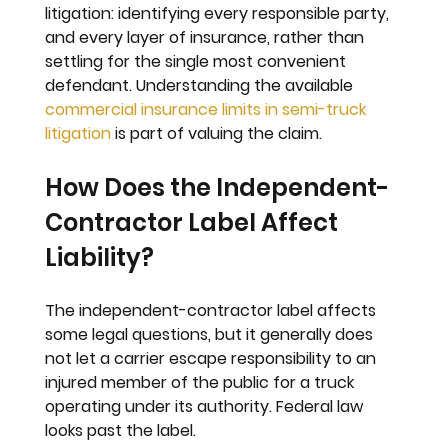
litigation: identifying every responsible party, 
and every layer of insurance, rather than 
settling for the single most convenient 
defendant. Understanding the available 
commercial insurance limits in semi-truck 
litigation
 is part of valuing the claim.
How Does the Independent-
Contractor Label Affect 
Liability?
The independent-contractor label affects 
some legal questions, but it generally does 
not let a carrier escape responsibility to an 
injured member of the public for a truck 
operating under its authority. Federal law 
looks past the label.