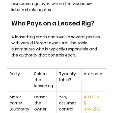
own coverage even where the vicarious-
liability shield applies.
Who Pays on a Leased Rig?
A leased-rig crash can involve several parties 
with very different exposure. The table 
summarizes who is typically responsible and 
the authority that controls each.
Party
Role in 
Typically 
Authority
the 
liable?
leased rig
Motor 
Leases 
Yes; 
49 C.F.R. 
carrier 
the 
assumes 
§ 
(authority
owner-
control 
376.12(c)