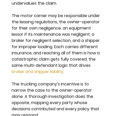
undervalues the claim.
The motor carrier may be responsible under 
the leasing regulations, the owner-operator 
for their own negligence, an equipment 
lessor if its maintenance was negligent, a 
broker for negligent selection, and a shipper 
for improper loading. Each carries different 
insurance, and reaching all of them is how a 
catastrophic claim gets fully covered, the 
same multi-defendant logic that drives 
broker and shipper liability
.
The trucking company's incentive is to 
narrow the case to the owner-operator 
alone. A thorough investigation does the 
opposite, mapping every party whose 
decisions contributed and every policy that 
may respond.