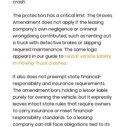
crash.
The protection has a critical limit. The Graves 
Amendment does not apply if the leasing 
company's own negligence or criminal 
wrongdoing contributed, such as renting out 
a truck with defective brakes or skipping 
required maintenance. The same logic 
appears in our guide to 
rental-vehicle liability 
in moving-truck crashes
.
It also does not preempt state financial-
responsibility and insurance requirements. 
The amendment bars holding a lessor liable 
purely for owning the vehicle, but it expressly 
leaves intact state rules that require owners 
to carry insurance or meet financial-
responsibility standards. So a leasing 
company can still face obligations tied to its 