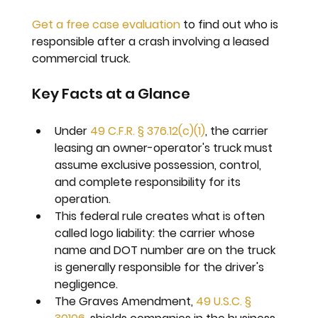
Get a free case evaluation
 to find out who is 
responsible after a crash involving a leased 
commercial truck.
Key Facts at a Glance
Under 
49 C.F.R. § 376.12(c)(1)
, the carrier 
leasing an owner-operator's truck must 
assume exclusive possession, control, 
and complete responsibility for its 
operation.
This federal rule creates what is often 
called logo liability: the carrier whose 
name and DOT number are on the truck 
is generally responsible for the driver's 
negligence.
The Graves Amendment, 
49 U.S.C. § 