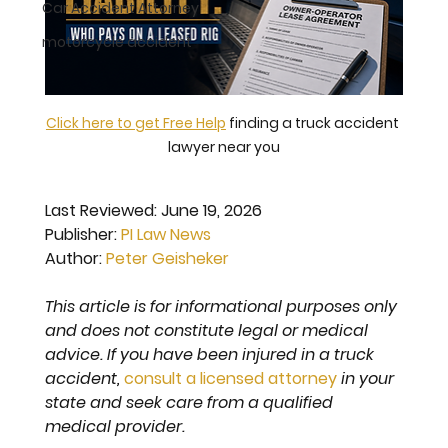
Car Accident Attorney
motorcycle accident
Click here to get Free Help
 finding a truck accident 
lawyer near you
Last Reviewed: 
June 19, 2026
Publisher: 
PI Law News
Author: 
Peter Geisheker
This article is for informational purposes only 
and does not constitute legal or medical 
advice. If you have been injured in a truck 
accident, 
consult a licensed attorney
 in your 
state and seek care from a qualified 
medical provider.