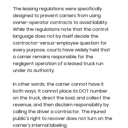
The leasing regulations were specifically 
designed to prevent carriers from using 
owner-operator contracts to avoid liability. 
While the regulations note that the control 
language does not by itself decide the 
contractor-versus-employee question for 
every purpose, courts have widely held that 
a carrier remains responsible for the 
negligent operation of a leased truck run 
under its authority.
In other words, the carrier cannot have it 
both ways. It cannot place its DOT number 
on the truck, direct the load, and collect the 
revenue, and then disclaim responsibility by 
calling the driver a contractor. The injured 
public's right to recover does not turn on the 
carrier's internal labeling.