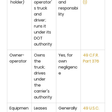
 holder)
operator'
and 
(1)
s truck 
responsibi
and 
lity
driver; 
runs it 
under its 
DOT 
authority
Owner-
Owns 
Yes, for 
49 C.F.R. 
operator
the 
own 
Part 376
truck; 
negligenc
drives 
e
under 
the 
carrier's 
authority
Equipmen
Leases 
Generally 
49 U.S.C. 