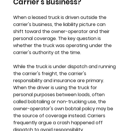
Carrier's Business?
When a leased truck is driven outside the 
carrier's business, the liability picture can 
shift toward the owner-operator and their 
personal coverage. The key question is 
whether the truck was operating under the 
carrier's authority at the time.
While the truck is under dispatch and running 
the carrier's freight, the carrier's 
responsibility and insurance are primary. 
When the driver is using the truck for 
personal purposes between loads, often 
called bobtailing or non-trucking use, the 
owner-operator's own bobtail policy may be 
the source of coverage instead. Carriers 
frequently argue a crash happened off 
dispatch to avoid responsibility.