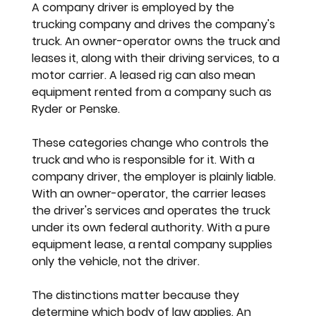
A company driver is employed by the 
trucking company and drives the company's 
truck. An owner-operator owns the truck and 
leases it, along with their driving services, to a 
motor carrier. A leased rig can also mean 
equipment rented from a company such as 
Ryder or Penske.
These categories change who controls the 
truck and who is responsible for it. With a 
company driver, the employer is plainly liable. 
With an owner-operator, the carrier leases 
the driver's services and operates the truck 
under its own federal authority. With a pure 
equipment lease, a rental company supplies 
only the vehicle, not the driver.
The distinctions matter because they 
determine which body of law applies. An 