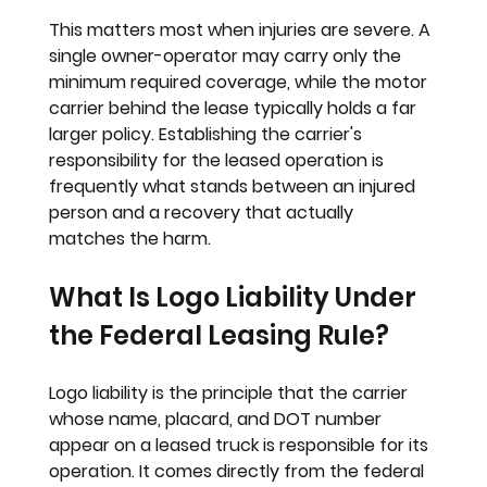
This matters most when injuries are severe. A 
single owner-operator may carry only the 
minimum required coverage, while the motor 
carrier behind the lease typically holds a far 
larger policy. Establishing the carrier's 
responsibility for the leased operation is 
frequently what stands between an injured 
person and a recovery that actually 
matches the harm.
What Is Logo Liability Under 
the Federal Leasing Rule?
Logo liability is the principle that the carrier 
whose name, placard, and DOT number 
appear on a leased truck is responsible for its 
operation. It comes directly from the federal 