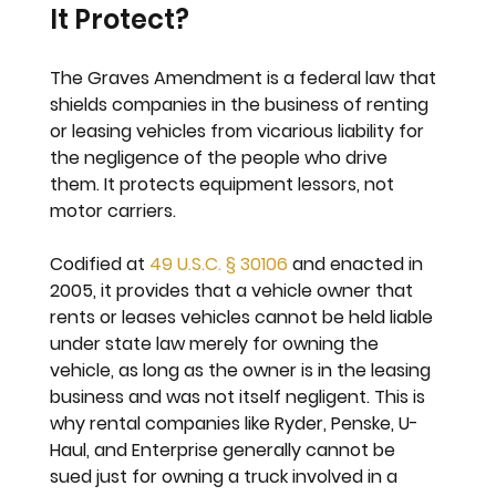
It Protect?
The Graves Amendment is a federal law that 
shields companies in the business of renting 
or leasing vehicles from vicarious liability for 
the negligence of the people who drive 
them. It protects equipment lessors, not 
motor carriers.
Codified at 
49 U.S.C. § 30106
 and enacted in 
2005, it provides that a vehicle owner that 
rents or leases vehicles cannot be held liable 
under state law merely for owning the 
vehicle, as long as the owner is in the leasing 
business and was not itself negligent. This is 
why rental companies like Ryder, Penske, U-
Haul, and Enterprise generally cannot be 
sued just for owning a truck involved in a 