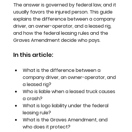
The answer is governed by federal law, and it 
usually favors the injured person. This guide 
explains the difference between a company 
driver, an owner-operator, and a leased rig, 
and how the federal leasing rules and the 
Graves Amendment decide who pays.
In this article:
What is the difference between a 
company driver, an owner-operator, and 
a leased rig?
Who is liable when a leased truck causes 
a crash?
What is logo liability under the federal 
leasing rule?
What is the Graves Amendment, and 
who does it protect?