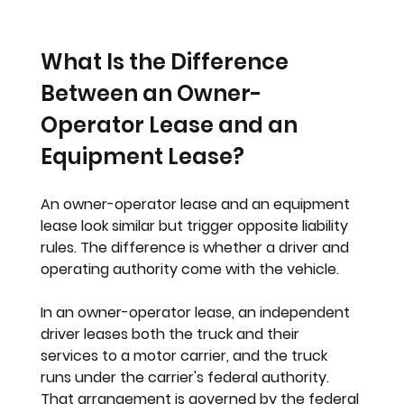
What Is the Difference 
Between an Owner-
Operator Lease and an 
Equipment Lease?
An owner-operator lease and an equipment 
lease look similar but trigger opposite liability 
rules. The difference is whether a driver and 
operating authority come with the vehicle.
In an owner-operator lease, an independent 
driver leases both the truck and their 
services to a motor carrier, and the truck 
runs under the carrier's federal authority. 
That arrangement is governed by the federal 