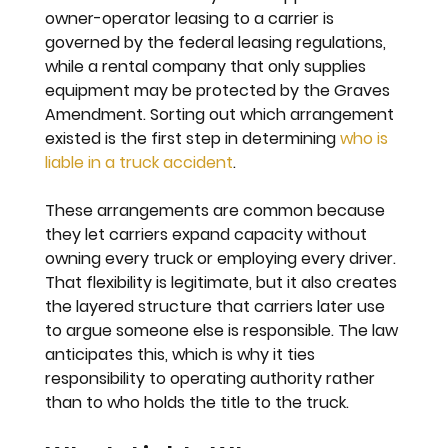
owner-operator leasing to a carrier is 
governed by the federal leasing regulations, 
while a rental company that only supplies 
equipment may be protected by the Graves 
Amendment. Sorting out which arrangement 
existed is the first step in determining 
who is 
liable in a truck accident
.
These arrangements are common because 
they let carriers expand capacity without 
owning every truck or employing every driver. 
That flexibility is legitimate, but it also creates 
the layered structure that carriers later use 
to argue someone else is responsible. The law 
anticipates this, which is why it ties 
responsibility to operating authority rather 
than to who holds the title to the truck.