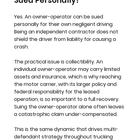
Sued Personally?
Yes. An owner-operator can be sued 
personally for their own negligent driving. 
Being an independent contractor does not 
shield the driver from liability for causing a 
crash.
The practical issue is collectibility. An 
individual owner-operator may carry limited 
assets and insurance, which is why reaching 
the motor carrier, with its larger policy and 
federal responsibility for the leased 
operation, is so important to a full recovery. 
Suing the owner-operator alone often leaves 
a catastrophic claim under-compensated.
This is the same dynamic that drives multi-
defendant strategy throughout trucking 