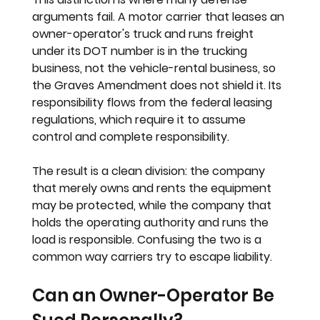
arguments fail. A motor carrier that leases an 
owner-operator's truck and runs freight 
under its DOT number is in the trucking 
business, not the vehicle-rental business, so 
the Graves Amendment does not shield it. Its 
responsibility flows from the federal leasing 
regulations, which require it to assume 
control and complete responsibility.
The result is a clean division: the company 
that merely owns and rents the equipment 
may be protected, while the company that 
holds the operating authority and runs the 
load is responsible. Confusing the two is a 
common way carriers try to escape liability.
Can an Owner-Operator Be 