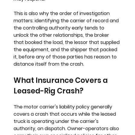
This is also why the order of investigation 
matters: identifying the carrier of record and 
the controlling authority early tends to 
unlock the other relationships, the broker 
that booked the load, the lessor that supplied 
the equipment, and the shipper that packed 
it, before any of those parties has reason to 
distance itself from the crash.
What Insurance Covers a 
Leased-Rig Crash?
The motor carrier's liability policy generally 
covers a crash that occurs while the leased 
truck is operating under the carrier's 
authority, on dispatch. Owner-operators also 