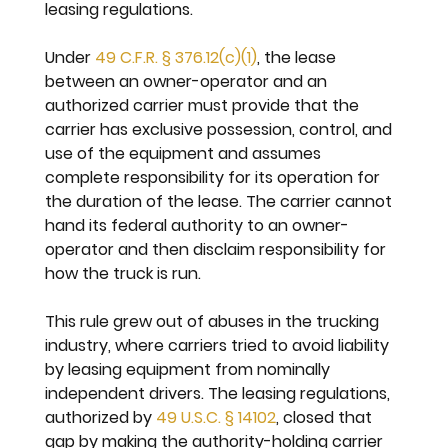
leasing regulations.
Under 
49 C.F.R. § 376.12(c)(1)
, the lease 
between an owner-operator and an 
authorized carrier must provide that the 
carrier has exclusive possession, control, and 
use of the equipment and assumes 
complete responsibility for its operation for 
the duration of the lease. The carrier cannot 
hand its federal authority to an owner-
operator and then disclaim responsibility for 
how the truck is run.
This rule grew out of abuses in the trucking 
industry, where carriers tried to avoid liability 
by leasing equipment from nominally 
independent drivers. The leasing regulations, 
authorized by 
49 U.S.C. § 14102
, closed that 
gap by making the authority-holding carrier 