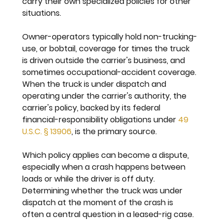
carry their own specialized policies for other 
situations.
Owner-operators typically hold non-trucking-
use, or bobtail, coverage for times the truck 
is driven outside the carrier's business, and 
sometimes occupational-accident coverage. 
When the truck is under dispatch and 
operating under the carrier's authority, the 
carrier's policy, backed by its federal 
financial-responsibility obligations under 
49 
U.S.C. § 13906
, is the primary source.
Which policy applies can become a dispute, 
especially when a crash happens between 
loads or while the driver is off duty. 
Determining whether the truck was under 
dispatch at the moment of the crash is 
often a central question in a leased-rig case.