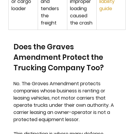
or cargo 
and 
improper 
liability 
loader
tenders 
loading 
guide
the 
caused 
freight
the crash
Does the Graves 
Amendment Protect the 
Trucking Company Too?
No. The Graves Amendment protects 
companies whose business is renting or 
leasing vehicles, not motor carriers that 
operate trucks under their own authority. A 
carrier leasing an owner-operator is not a 
protected equipment lessor.
This distinction is where many defense 