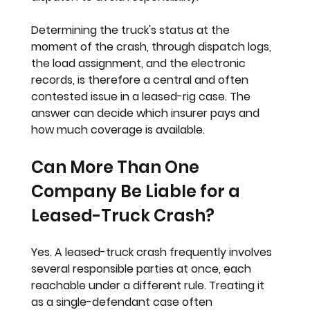
Determining the truck's status at the 
moment of the crash, through dispatch logs, 
the load assignment, and the electronic 
records, is therefore a central and often 
contested issue in a leased-rig case. The 
answer can decide which insurer pays and 
how much coverage is available.
Can More Than One 
Company Be Liable for a 
Leased-Truck Crash?
Yes. A leased-truck crash frequently involves 
several responsible parties at once, each 
reachable under a different rule. Treating it 
as a single-defendant case often 