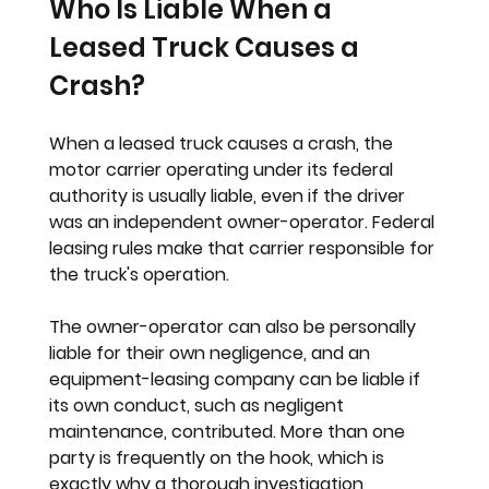
Who Is Liable When a 
Leased Truck Causes a 
Crash?
When a leased truck causes a crash, the 
motor carrier operating under its federal 
authority is usually liable, even if the driver 
was an independent owner-operator. Federal 
leasing rules make that carrier responsible for 
the truck's operation.
The owner-operator can also be personally 
liable for their own negligence, and an 
equipment-leasing company can be liable if 
its own conduct, such as negligent 
maintenance, contributed. More than one 
party is frequently on the hook, which is 
exactly why a thorough investigation 