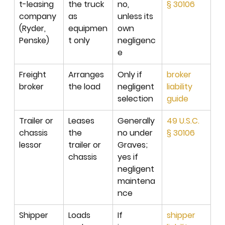
t-leasing 
the truck 
no, 
§ 30106
company 
as 
unless its 
(Ryder, 
equipmen
own 
Penske)
t only
negligenc
e
Freight 
Arranges 
Only if 
broker 
broker
the load
negligent 
liability 
selection
guide
Trailer or 
Leases 
Generally 
49 U.S.C. 
chassis 
the 
no under 
§ 30106
lessor
trailer or 
Graves; 
chassis
yes if 
negligent 
maintena
nce
Shipper 
Loads 
If 
shipper 