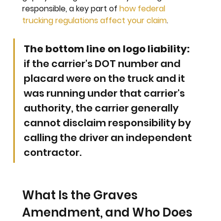
responsible, a key part of 
how federal 
trucking regulations affect your claim
.
The bottom line on logo liability: 
if the carrier's DOT number and 
placard were on the truck and it 
was running under that carrier's 
authority, the carrier generally 
cannot disclaim responsibility by 
calling the driver an independent 
contractor.
What Is the Graves 
Amendment, and Who Does 