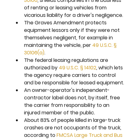
30106
, shields companies in the business 
of renting or leasing vehicles from 
vicarious liability for a driver's negligence.
The Graves Amendment protects 
equipment lessors only if they were not 
themselves negligent, for example in 
maintaining the vehicle, per 
49 U.S.C. § 
30106(a)
.
The federal leasing regulations are 
authorized by 
49 U.S.C. § 14102
, which lets 
the agency require carriers to control 
and be responsible for leased equipment.
An owner-operator's independent-
contractor label does not, by itself, free 
the carrier from responsibility to an 
injured member of the public.
About 83% of people killed in large-truck 
crashes are not occupants of the truck, 
according to 
FMCSA Large Truck and Bus 