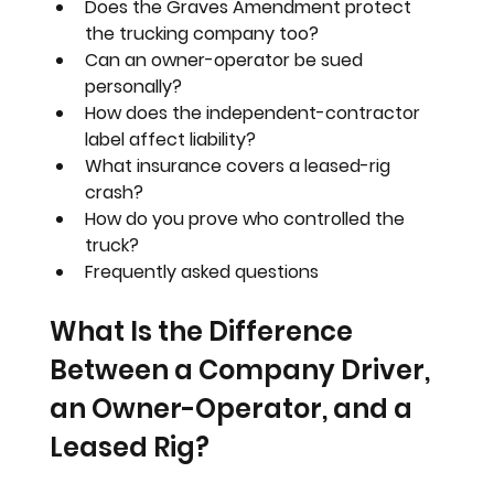
Does the Graves Amendment protect 
the trucking company too?
Can an owner-operator be sued 
personally?
How does the independent-contractor 
label affect liability?
What insurance covers a leased-rig 
crash?
How do you prove who controlled the 
truck?
Frequently asked questions
What Is the Difference 
Between a Company Driver, 
an Owner-Operator, and a 
Leased Rig?