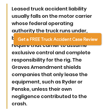
Leased truck accident liability 
usually falls on the motor carrier 
whose federal operating 
authority the truck runs under, 
because federal leasing rules 
Get a FREE Truck Accident Case Review
require that carrier to assume 
exclusive control and complete 
responsibility for the rig. 
The 
Graves Amendment shields 
companies that only lease the 
equipment, such as Ryder or 
Penske, unless their own 
negligence contributed to the 
crash.