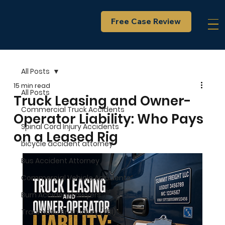
Free Case Review
All Posts
15 min read
All Posts
Truck Leasing and Owner-
Commercial Truck Accidents
Operator Liability: Who Pays
Spinal Cord Injury Accidents
on a Leased Rig
bicycle accident attorney
Bus Accident Attorney
Commercial Vehicle Accidents
Burn Accident Lawyers
Traumatic Brain Injury (TBI)