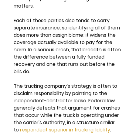
matters.
Each of those parties also tends to carry 
separate insurance, so identifying all of them 
does more than assign blame; it widens the 
coverage actually available to pay for the 
harm. In a serious crash, that breadth is often 
the difference between a fully funded 
recovery and one that runs out before the 
bills do.
The trucking company's strategy is often to 
disclaim responsibility by pointing to the 
independent-contractor lease. Federal law 
generally defeats that argument for crashes 
that occur while the truck is operating under 
the carrier's authority, in a structure similar 
to 
respondeat superior in trucking liability
.