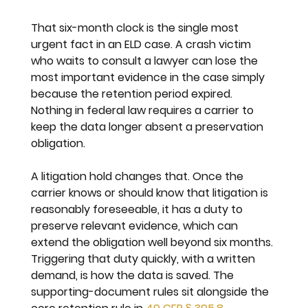
That six-month clock is the single most 
urgent fact in an ELD case. A crash victim 
who waits to consult a lawyer can lose the 
most important evidence in the case simply 
because the retention period expired. 
Nothing in federal law requires a carrier to 
keep the data longer absent a preservation 
obligation.
A litigation hold changes that. Once the 
carrier knows or should know that litigation is 
reasonably foreseeable, it has a duty to 
preserve relevant evidence, which can 
extend the obligation well beyond six months. 
Triggering that duty quickly, with a written 
demand, is how the data is saved. The 
supporting-document rules sit alongside the 