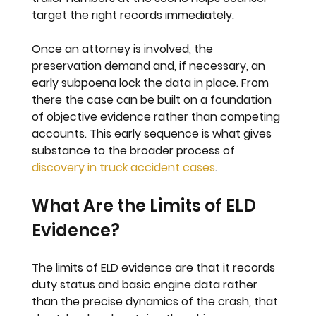
target the right records immediately.
Once an attorney is involved, the 
preservation demand and, if necessary, an 
early subpoena lock the data in place. From 
there the case can be built on a foundation 
of objective evidence rather than competing 
accounts. This early sequence is what gives 
substance to the broader process of 
discovery in truck accident cases
.
What Are the Limits of ELD 
Evidence?
The limits of ELD evidence are that it records 
duty status and basic engine data rather 
than the precise dynamics of the crash, that 