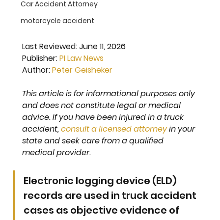
Car Accident Attorney
motorcycle accident
Last Reviewed: 
June 11, 2026
Publisher: 
PI Law News
Author: 
Peter Geisheker
This article is for informational purposes only 
and does not constitute legal or medical 
advice. If you have been injured in a truck 
accident, 
consult a licensed attorney
 in your 
state and seek care from a qualified 
medical provider.
Electronic logging device (ELD) 
records are used in truck accident 
cases as objective evidence of 