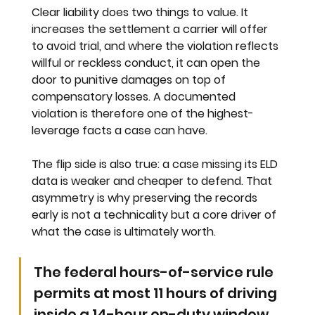
Clear liability does two things to value. It 
increases the settlement a carrier will offer 
to avoid trial, and where the violation reflects 
willful or reckless conduct, it can open the 
door to punitive damages on top of 
compensatory losses. A documented 
violation is therefore one of the highest-
leverage facts a case can have.
The flip side is also true: a case missing its ELD 
data is weaker and cheaper to defend. That 
asymmetry is why preserving the records 
early is not a technicality but a core driver of 
what the case is ultimately worth.
The federal hours-of-service rule 
permits at most 11 hours of driving 
inside a 14-hour on-duty window, 