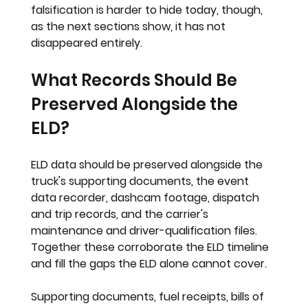
falsification is harder to hide today, though, 
as the next sections show, it has not 
disappeared entirely.
What Records Should Be 
Preserved Alongside the 
ELD?
ELD data should be preserved alongside the 
truck's supporting documents, the event 
data recorder, dashcam footage, dispatch 
and trip records, and the carrier's 
maintenance and driver-qualification files. 
Together these corroborate the ELD timeline 
and fill the gaps the ELD alone cannot cover.
Supporting documents, fuel receipts, bills of 