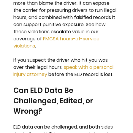
more than blame the driver. It can expose 
the carrier for pressuring drivers to run illegal 
hours, and combined with falsified records it 
can support punitive exposure. See how 
these violations escalate value in our 
coverage of 
FMCSA hours-of-service 
violations
.
If you suspect the driver who hit you was 
over their legal hours, 
speak with a personal 
injury attorney
 before the ELD record is lost.
Can ELD Data Be 
Challenged, Edited, or 
Wrong?
ELD data can be challenged, and both sides 