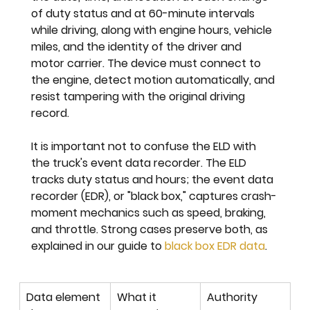
of duty status and at 60-minute intervals 
while driving, along with engine hours, vehicle 
miles, and the identity of the driver and 
motor carrier. The device must connect to 
the engine, detect motion automatically, and 
resist tampering with the original driving 
record.
It is important not to confuse the ELD with 
the truck's event data recorder. The ELD 
tracks duty status and hours; the event data 
recorder (EDR), or "black box," captures crash-
moment mechanics such as speed, braking, 
and throttle. Strong cases preserve both, as 
explained in our guide to 
black box EDR data
.
Data element 
What it 
Authority