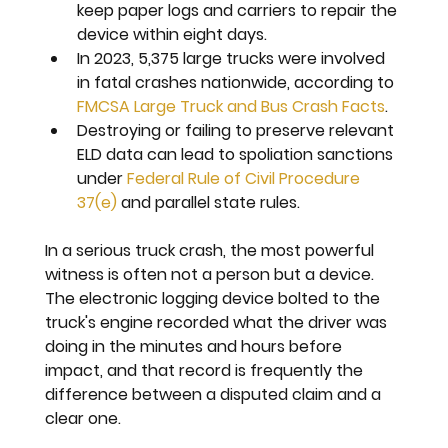
keep paper logs and carriers to repair the 
device within eight days.
In 2023, 5,375 large trucks were involved 
in fatal crashes nationwide, according to 
FMCSA Large Truck and Bus Crash Facts
.
Destroying or failing to preserve relevant 
ELD data can lead to spoliation sanctions 
under 
Federal Rule of Civil Procedure 
37(e)
 and parallel state rules.
In a serious truck crash, the most powerful 
witness is often not a person but a device. 
The electronic logging device bolted to the 
truck's engine recorded what the driver was 
doing in the minutes and hours before 
impact, and that record is frequently the 
difference between a disputed claim and a 
clear one.