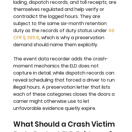
lading, dispatch records, and toll receipts, are 
themselves regulated and help verify or 
contradict the logged hours. They are 
subject to the same six-month retention 
duty as the records of duty status under 
49 
CFR § 395.8
, which is why a preservation 
demand should name them explicitly.
The event data recorder adds the crash-
moment mechanics the ELD does not 
capture in detail, while dispatch records can 
reveal scheduling that forced a driver to run 
illegal hours. A preservation letter that lists 
each of these categories closes the doors a 
carrier might otherwise use to let 
unfavorable evidence quietly expire.
What Should a Crash Victim 