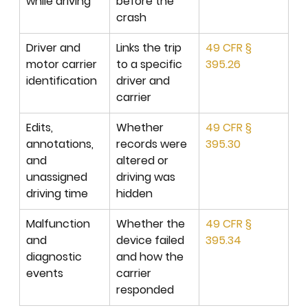
while driving
before the 
crash
Driver and 
Links the trip 
49 CFR § 
motor carrier 
to a specific 
395.26
identification
driver and 
carrier
Edits, 
Whether 
49 CFR § 
annotations, 
records were 
395.30
and 
altered or 
unassigned 
driving was 
driving time
hidden
Malfunction 
Whether the 
49 CFR § 
and 
device failed 
395.34
diagnostic 
and how the 
events
carrier 
responded