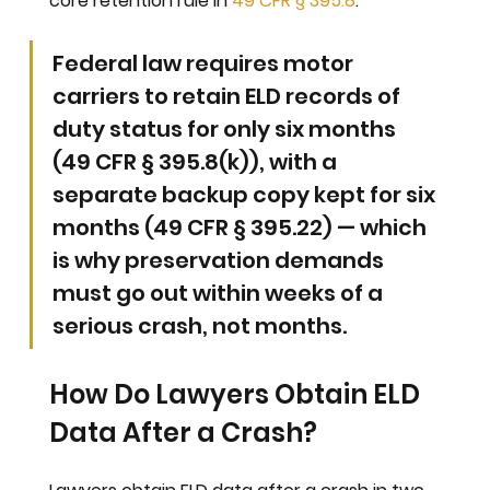
core retention rule in 
49 CFR § 395.8
.
Federal law requires motor 
carriers to retain ELD records of 
duty status for only six months 
(49 CFR § 395.8(k)), with a 
separate backup copy kept for six 
months (49 CFR § 395.22) — which 
is why preservation demands 
must go out within weeks of a 
serious crash, not months.
How Do Lawyers Obtain ELD 
Data After a Crash?