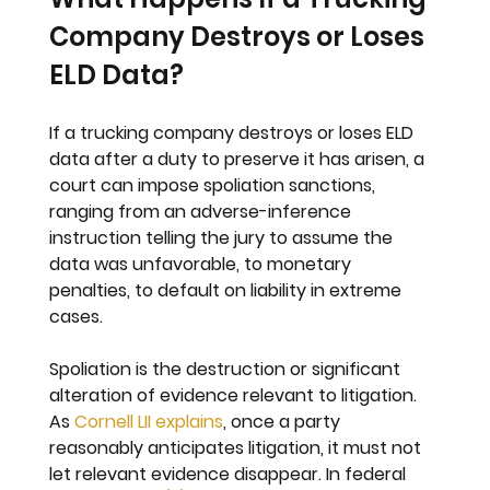
Company Destroys or Loses 
ELD Data?
If a trucking company destroys or loses ELD 
data after a duty to preserve it has arisen, a 
court can impose spoliation sanctions, 
ranging from an adverse-inference 
instruction telling the jury to assume the 
data was unfavorable, to monetary 
penalties, to default on liability in extreme 
cases.
Spoliation is the destruction or significant 
alteration of evidence relevant to litigation. 
As 
Cornell LII explains
, once a party 
reasonably anticipates litigation, it must not 
let relevant evidence disappear. In federal 