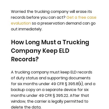
Worried the trucking company will erase its 
records before you can act? 
Get a free case 
evaluation
 so a preservation demand can go 
out immediately.
How Long Must a Trucking 
Company Keep ELD 
Records?
A trucking company must keep ELD records 
of duty status and supporting documents 
for six months under 49 CFR § 395.8(k), and a 
backup copy on a separate device for six 
months under 49 CFR § 395.22. After that 
window, the carrier is legally permitted to 
delete the data.