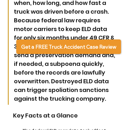
when, how long, and how fast a 
truck was driven before a crash. 
Because federal law requires 
motor carriers to keep ELD data 
for only six months under 49 CFR § 
395.8(k), a victim's attorney must 
Get a FREE Truck Accident Case Review
send a preservation demand and, 
if needed, a subpoena quickly, 
before the records are lawfully 
overwritten. Destroyed ELD data 
can trigger spoliation sanctions 
against the trucking company.
Key Facts at a Glance