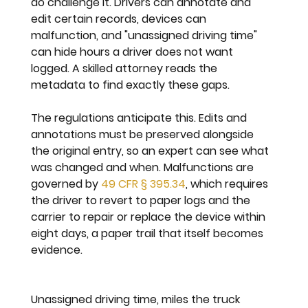
do challenge it. Drivers can annotate and 
edit certain records, devices can 
malfunction, and "unassigned driving time" 
can hide hours a driver does not want 
logged. A skilled attorney reads the 
metadata to find exactly these gaps.
The regulations anticipate this. Edits and 
annotations must be preserved alongside 
the original entry, so an expert can see what 
was changed and when. Malfunctions are 
governed by 
49 CFR § 395.34
, which requires 
the driver to revert to paper logs and the 
carrier to repair or replace the device within 
eight days, a paper trail that itself becomes 
evidence.
Unassigned driving time, miles the truck 