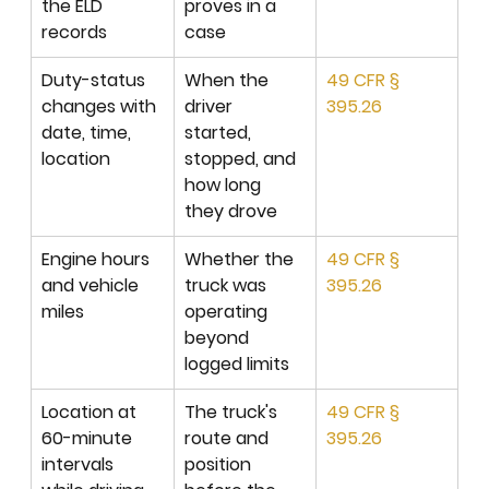
the ELD 
proves in a 
records
case
Duty-status 
When the 
49 CFR § 
changes with 
driver 
395.26
date, time, 
started, 
location
stopped, and 
how long 
they drove
Engine hours 
Whether the 
49 CFR § 
and vehicle 
truck was 
395.26
miles
operating 
beyond 
logged limits
Location at 
The truck's 
49 CFR § 
60-minute 
route and 
395.26
intervals 
position 