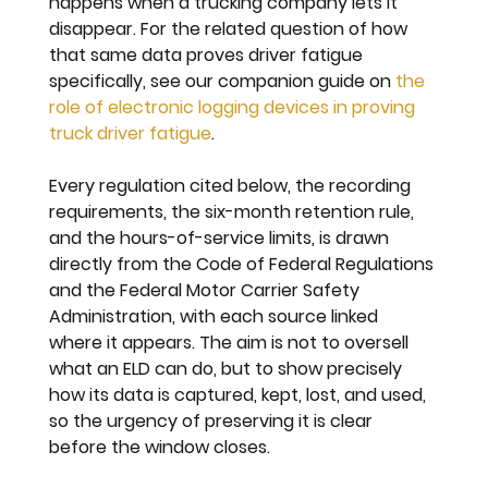
happens when a trucking company lets it 
disappear. For the related question of how 
that same data proves driver fatigue 
specifically, see our companion guide on 
the 
role of electronic logging devices in proving 
truck driver fatigue
.
Every regulation cited below, the recording 
requirements, the six-month retention rule, 
and the hours-of-service limits, is drawn 
directly from the Code of Federal Regulations 
and the Federal Motor Carrier Safety 
Administration, with each source linked 
where it appears. The aim is not to oversell 
what an ELD can do, but to show precisely 
how its data is captured, kept, lost, and used, 
so the urgency of preserving it is clear 
before the window closes.