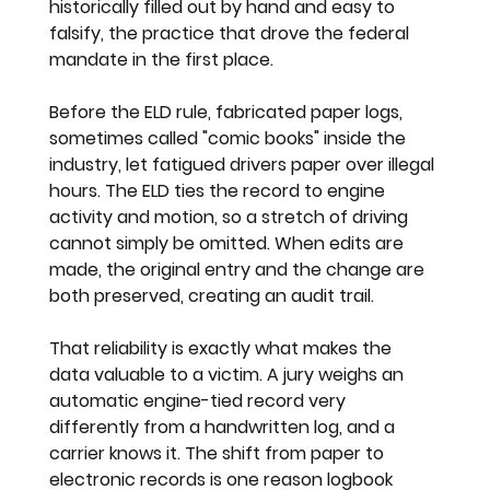
historically filled out by hand and easy to 
falsify, the practice that drove the federal 
mandate in the first place.
Before the ELD rule, fabricated paper logs, 
sometimes called "comic books" inside the 
industry, let fatigued drivers paper over illegal 
hours. The ELD ties the record to engine 
activity and motion, so a stretch of driving 
cannot simply be omitted. When edits are 
made, the original entry and the change are 
both preserved, creating an audit trail.
That reliability is exactly what makes the 
data valuable to a victim. A jury weighs an 
automatic engine-tied record very 
differently from a handwritten log, and a 
carrier knows it. The shift from paper to 
electronic records is one reason logbook 