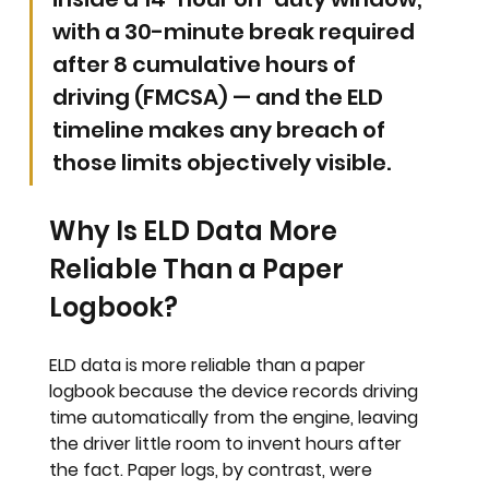
with a 30-minute break required 
after 8 cumulative hours of 
driving (FMCSA) — and the ELD 
timeline makes any breach of 
those limits objectively visible.
Why Is ELD Data More 
Reliable Than a Paper 
Logbook?
ELD data is more reliable than a paper 
logbook because the device records driving 
time automatically from the engine, leaving 
the driver little room to invent hours after 
the fact. Paper logs, by contrast, were 