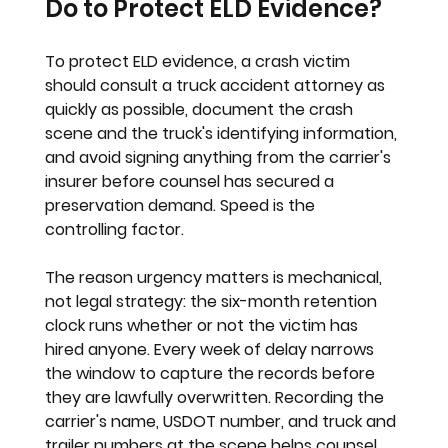
Do to Protect ELD Evidence?
To protect ELD evidence, a crash victim 
should consult a truck accident attorney as 
quickly as possible, document the crash 
scene and the truck's identifying information, 
and avoid signing anything from the carrier's 
insurer before counsel has secured a 
preservation demand. Speed is the 
controlling factor.
The reason urgency matters is mechanical, 
not legal strategy: the six-month retention 
clock runs whether or not the victim has 
hired anyone. Every week of delay narrows 
the window to capture the records before 
they are lawfully overwritten. Recording the 
carrier's name, USDOT number, and truck and 
trailer numbers at the scene helps counsel 