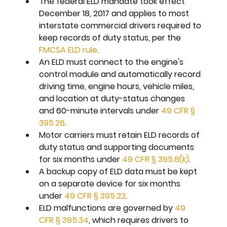
The federal ELD mandate took effect 
December 18, 2017 and applies to most 
interstate commercial drivers required to 
keep records of duty status, per the 
FMCSA ELD rule
.
An ELD must connect to the engine's 
control module and automatically record 
driving time, engine hours, vehicle miles, 
and location at duty-status changes 
and 60-minute intervals under 
49 CFR § 
395.26
.
Motor carriers must retain ELD records of 
duty status and supporting documents 
for six months under 
49 CFR § 395.8(k)
.
A backup copy of ELD data must be kept 
on a separate device for six months 
under 
49 CFR § 395.22
.
ELD malfunctions are governed by 
49 
CFR § 395.34
, which requires drivers to 