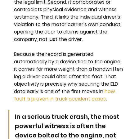
the legal limit. Second, it corroborates or 
contradicts physical evidence and witness 
testimony. Third, it links the individual driver's 
violation to the motor carrier's own conduct, 
opening the door to claims against the 
company, not just the driver.
Because the record is generated 
automatically by a device tied to the engine, 
it carries far more weight than a handwritten 
log a driver could alter after the fact. That 
objectivity is precisely why securing the ELD 
data early is one of the first moves in 
how 
fault is proven in truck accident cases
.
In a serious truck crash, the most 
powerful witness is often the 
device bolted to the engine, not 