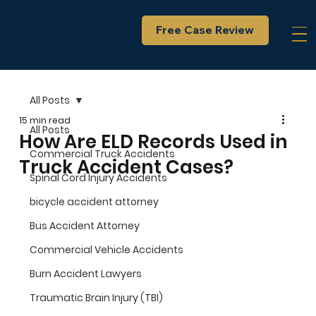
Free Case Review
All Posts
15 min read
All Posts
How Are ELD Records Used in
Commercial Truck Accidents
Truck Accident Cases?
Spinal Cord Injury Accidents
bicycle accident attorney
Bus Accident Attorney
Commercial Vehicle Accidents
Burn Accident Lawyers
Traumatic Brain Injury (TBI)