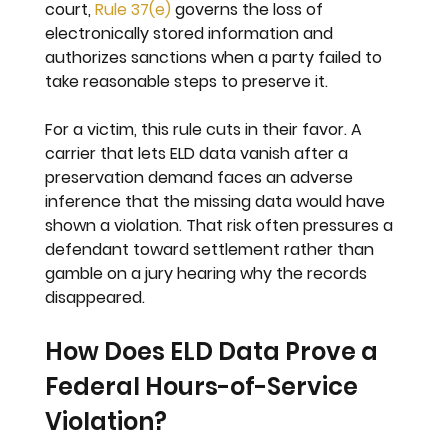
court, 
Rule 37(e)
 governs the loss of 
electronically stored information and 
authorizes sanctions when a party failed to 
take reasonable steps to preserve it.
For a victim, this rule cuts in their favor. A 
carrier that lets ELD data vanish after a 
preservation demand faces an adverse 
inference that the missing data would have 
shown a violation. That risk often pressures a 
defendant toward settlement rather than 
gamble on a jury hearing why the records 
disappeared.
How Does ELD Data Prove a 
Federal Hours-of-Service 
Violation?