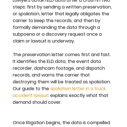
Lawyers obtain ELD data after a crash in two 
steps: first by sending a written preservation, 
or spoliation, letter that legally obligates the 
carrier to keep the records, and then by 
formally demanding the data through a 
subpoena or a discovery request once a 
claim or lawsuit is underway.
The preservation letter comes first and fast. 
It identifies the ELD data, the event data 
recorder, dashcam footage, and dispatch 
records, and warns the carrier that 
destroying them will be treated as spoliation. 
Our guide to the 
spoliation letter in a truck 
accident lawsuit
 explains exactly what that 
demand should cover.
Once litigation begins, the data is compelled 