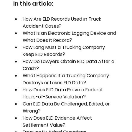
In this article:
How Are ELD Records Used in Truck 
Accident Cases?
What Is an Electronic Logging Device and 
What Does It Record?
How Long Must a Trucking Company 
Keep ELD Records?
How Do Lawyers Obtain ELD Data After a 
Crash?
What Happens If a Trucking Company 
Destroys or Loses ELD Data?
How Does ELD Data Prove a Federal 
Hours-of-Service Violation?
Can ELD Data Be Challenged, Edited, or 
Wrong?
How Does ELD Evidence Affect 
Settlement Value?