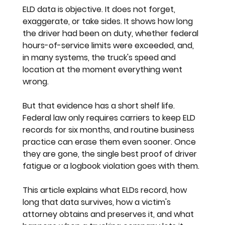
ELD data is objective. It does not forget, 
exaggerate, or take sides. It shows how long 
the driver had been on duty, whether federal 
hours-of-service limits were exceeded, and, 
in many systems, the truck's speed and 
location at the moment everything went 
wrong.
But that evidence has a short shelf life. 
Federal law only requires carriers to keep ELD 
records for six months, and routine business 
practice can erase them even sooner. Once 
they are gone, the single best proof of driver 
fatigue or a logbook violation goes with them.
This article explains what ELDs record, how 
long that data survives, how a victim's 
attorney obtains and preserves it, and what 