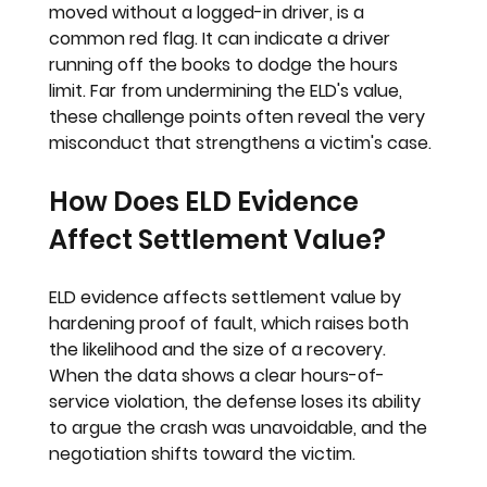
moved without a logged-in driver, is a 
common red flag. It can indicate a driver 
running off the books to dodge the hours 
limit. Far from undermining the ELD's value, 
these challenge points often reveal the very 
misconduct that strengthens a victim's case.
How Does ELD Evidence 
Affect Settlement Value?
ELD evidence affects settlement value by 
hardening proof of fault, which raises both 
the likelihood and the size of a recovery. 
When the data shows a clear hours-of-
service violation, the defense loses its ability 
to argue the crash was unavoidable, and the 
negotiation shifts toward the victim.