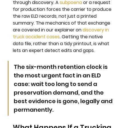
through discovery. A 
subpoena
 or a request 
for production forces the carrier to produce 
the raw ELD records, not just a printed 
summary. The mechanics of that exchange 
are covered in our explainer on 
discovery in 
truck accident cases
. Getting the native 
data file, rather than a tidy printout, is what 
lets an expert detect edits and gaps.
The six-month retention clock is 
the most urgent fact in an ELD 
case: wait too long to send a 
preservation demand, and the 
best evidence is gone, legally and 
permanently.
What Happens If a Trucking 