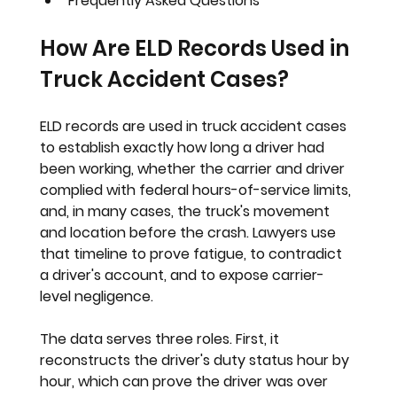
Frequently Asked Questions
How Are ELD Records Used in 
Truck Accident Cases?
ELD records are used in truck accident cases 
to establish exactly how long a driver had 
been working, whether the carrier and driver 
complied with federal hours-of-service limits, 
and, in many cases, the truck's movement 
and location before the crash. Lawyers use 
that timeline to prove fatigue, to contradict 
a driver's account, and to expose carrier-
level negligence.
The data serves three roles. First, it 
reconstructs the driver's duty status hour by 
hour, which can prove the driver was over 