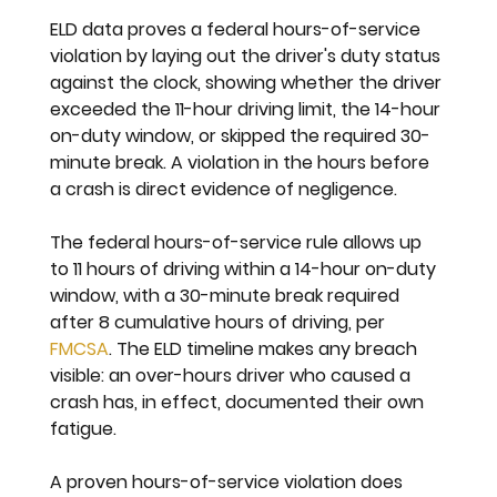
ELD data proves a federal hours-of-service 
violation by laying out the driver's duty status 
against the clock, showing whether the driver 
exceeded the 11-hour driving limit, the 14-hour 
on-duty window, or skipped the required 30-
minute break. A violation in the hours before 
a crash is direct evidence of negligence.
The federal hours-of-service rule allows up 
to 11 hours of driving within a 14-hour on-duty 
window, with a 30-minute break required 
after 8 cumulative hours of driving, per 
FMCSA
. The ELD timeline makes any breach 
visible: an over-hours driver who caused a 
crash has, in effect, documented their own 
fatigue.
A proven hours-of-service violation does 