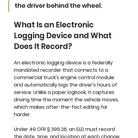
the driver behind the wheel.
What Is an Electronic 
Logging Device and What 
Does It Record?
An electronic logging device is a federally 
mandated recorder that connects to a 
commercial truck's engine control module 
and automatically logs the driver's hours of 
service. Unlike a paper logbook, it captures 
driving time the moment the vehicle moves, 
which makes after-the-fact editing far 
harder.
Under 49 CFR § 395.26, an ELD must record 
the date, time, and location at each change 